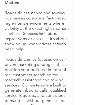
Matters
Roadside assistance and towing
businesses operate in fast-paced,
high-intent environments where
visibility at the exact right moment
is critical. Success isn’t about
impressions or clicks — it’s about
showing up when drivers actively
need help.
Roadside Genius focuses on call-
driven marketing strategies that
position your business in front of
real customers searching for
roadside assistance and towing
services. Our systems are built to
generate inbound calls, qualified
service requests, and consistent
demand — without gimmicks or