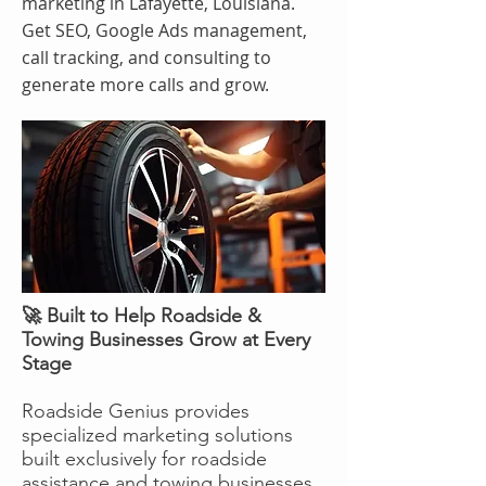
marketing in Lafayette, Louisiana.
Get SEO, Google Ads management,
call tracking, and consulting to
generate more calls and grow.
🚀 Built to Help Roadside &
Towing Businesses Grow at Every
Stage
Roadside Genius provides
specialized marketing solutions
built exclusively for roadside
assistance and towing businesses