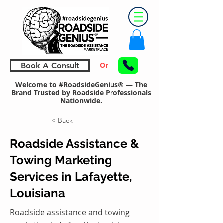
Or
Book A Consult
Welcome to #RoadsideGenius® — The
Brand Trusted by Roadside Professionals
Nationwide.
< Back
Roadside Assistance &
Towing Marketing
Services in Lafayette,
Louisiana
Roadside assistance and towing