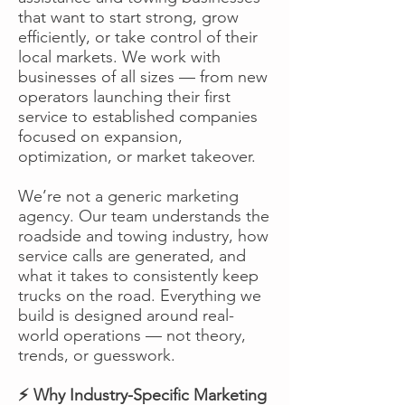
that want to start strong, grow
efficiently, or take control of their
local markets. We work with
businesses of all sizes — from new
operators launching their first
service to established companies
focused on expansion,
optimization, or market takeover.
We’re not a generic marketing
agency. Our team understands the
roadside and towing industry, how
service calls are generated, and
what it takes to consistently keep
trucks on the road. Everything we
build is designed around real-
world operations — not theory,
trends, or guesswork.
⚡ Why Industry-Specific Marketing