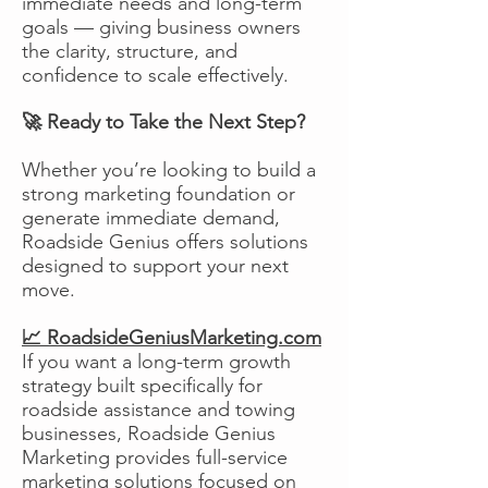
immediate needs and long-term
goals — giving business owners
the clarity, structure, and
confidence to scale effectively.
🚀 Ready to Take the Next Step?
Whether you’re looking to build a
strong marketing foundation or
generate immediate demand,
Roadside Genius offers solutions
designed to support your next
move.
📈 RoadsideGeniusMarketing.com
If you want a long-term growth
strategy built specifically for
roadside assistance and towing
businesses, Roadside Genius
Marketing provides full-service
marketing solutions focused on