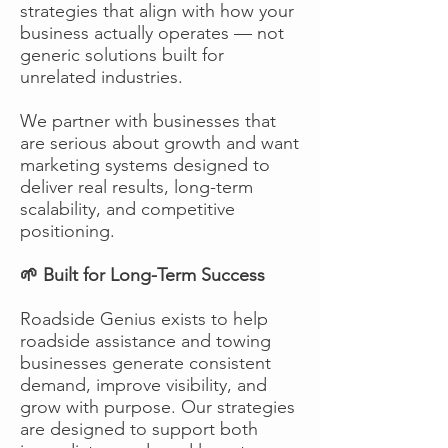
strategies that align with how your
business actually operates — not
generic solutions built for
unrelated industries.
We partner with businesses that
are serious about growth and want
marketing systems designed to
deliver real results, long-term
scalability, and competitive
positioning.
🌱 Built for Long-Term Success
Roadside Genius exists to help
roadside assistance and towing
businesses generate consistent
demand, improve visibility, and
grow with purpose. Our strategies
are designed to support both