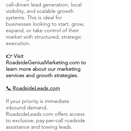
call-driven lead generation, local
visibility, and scalable growth
systems. This is ideal for
businesses looking to start, grow,
expand, or take control of their
market with structured, strategic
execution.
👉 Visit
RoadsideGeniusMarketing.com to
learn more about our marketing
services and growth strategies.
📞 RoadsideLeads.com
If your priority is immediate
inbound demand,
RoadsideLeads.com offers access
to exclusive, pay-per-call roadside
assistance and towing leads.