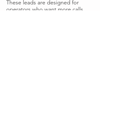
These leads are designed for
operators who want more calls
now without managing campaigns
themselves, making it a strong
option for businesses seeking fast
traction or supplemental volume.
👉 Visit RoadsideLeads.com to
explore available lead markets and
start receiving service calls.
Book A Consult
WHAT OUR
CLIENTS SAY!