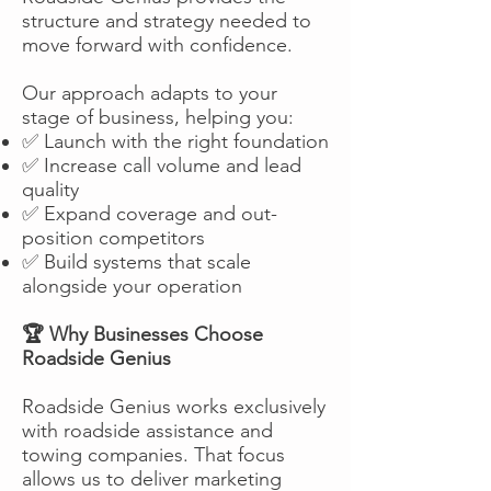
structure and strategy needed to
move forward with confidence.
Our approach adapts to your
stage of business, helping you:
✅ Launch with the right foundation
✅ Increase call volume and lead
quality
✅ Expand coverage and out-
position competitors
✅ Build systems that scale
alongside your operation
🏆 Why Businesses Choose
Roadside Genius
Roadside Genius works exclusively
with roadside assistance and
towing companies. That focus
allows us to deliver marketing