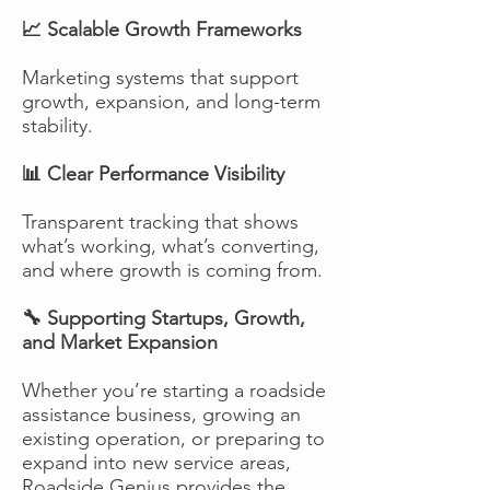
📈 Scalable Growth Frameworks
Marketing systems that support
growth, expansion, and long-term
stability.
📊 Clear Performance Visibility
Transparent tracking that shows
what’s working, what’s converting,
and where growth is coming from.
🔧 Supporting Startups, Growth,
and Market Expansion
Whether you’re starting a roadside
assistance business, growing an
existing operation, or preparing to
expand into new service areas,
Roadside Genius provides the