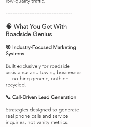
low-quality traffic.
---------------------------------------
🧠 What You Get With
Roadside Genius
🎯 Industry-Focused Marketing
Systems
Built exclusively for roadside
assistance and towing businesses
— nothing generic, nothing
recycled.
📞 Call-Driven Lead Generation
Strategies designed to generate
real phone calls and service
inquiries, not vanity metrics.