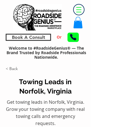
Or
Book A Consult
Welcome to #RoadsideGenius® — The
Brand Trusted by Roadside Professionals
Nationwide.
< Back
Towing Leads in
Norfolk, Virginia
Get towing leads in Norfolk, Virginia.
Grow your towing company with real
towing calls and emergency
requests.