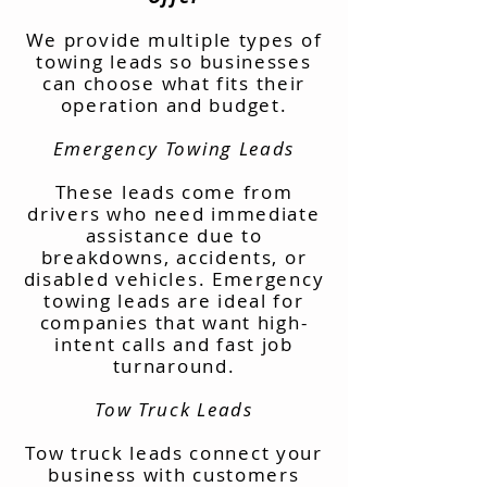
We provide multiple types of
towing leads so businesses
can choose what fits their
operation and budget.
Emergency Towing Leads
These leads come from
drivers who need immediate
assistance due to
breakdowns, accidents, or
disabled vehicles. Emergency
towing leads are ideal for
companies that want high-
intent calls and fast job
turnaround.
Tow Truck Leads
Tow truck leads connect your
business with customers