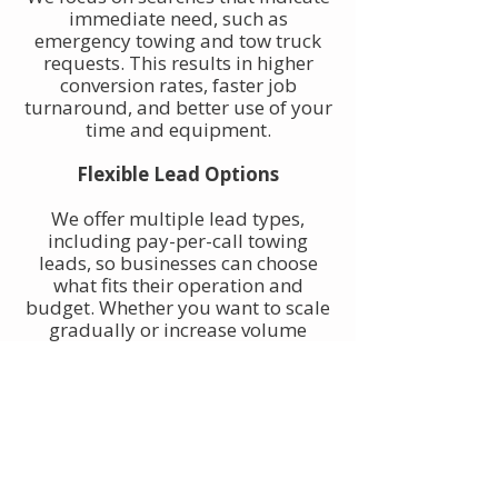
immediate need, such as
emergency towing and tow truck
requests. This results in higher
conversion rates, faster job
turnaround, and better use of your
time and equipment.
Flexible Lead Options
We offer multiple lead types,
including pay-per-call towing
leads, so businesses can choose
what fits their operation and
budget. Whether you want to scale
gradually or increase volume
quickly, towing leads can be
adjusted to match your goals.
Built for Owner-Operators and
Fleets
Our towing leads work for single-