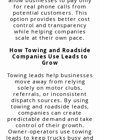
allow businesses to pay only
for real phone calls from
potential customers. This
option provides better cost
control and transparency
while helping companies
scale at their own pace.
How Towing and Roadside
Companies Use Leads to
Grow
Towing leads help businesses
move away from relying
solely on motor clubs,
referrals, or inconsistent
dispatch sources. By using
towing and roadside leads,
companies can create
predictable demand and take
control of their growth.
Owner-operators use towing
leads to keep trucks busy and