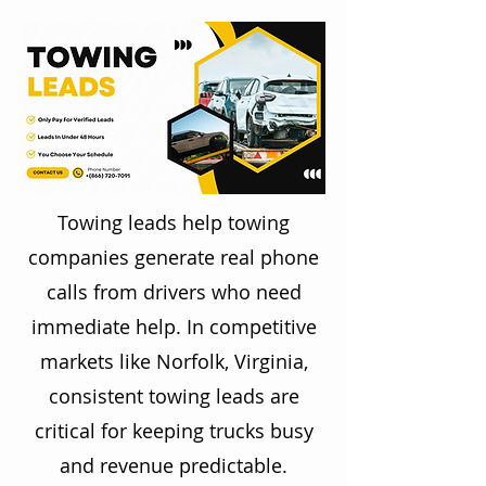
Towing leads help towing
companies generate real phone
calls from drivers who need
immediate help. In competitive
markets like Norfolk, Virginia,
consistent towing leads are
critical for keeping trucks busy
and revenue predictable.