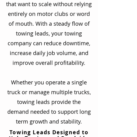
that want to scale without relying
entirely on motor clubs or word
of mouth. With a steady flow of
towing leads, your towing
company can reduce downtime,
increase daily job volume, and
improve overall profitability.
Whether you operate a single
truck or manage multiple trucks,
towing leads provide the
demand needed to support long
term growth and stability.
Towing Leads Designed to