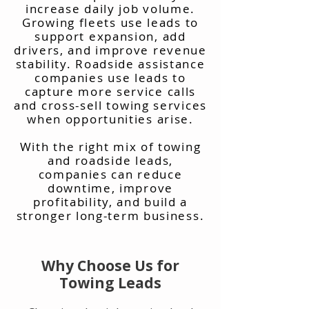
increase daily job volume.
Growing fleets use leads to
support expansion, add
drivers, and improve revenue
stability. Roadside assistance
companies use leads to
capture more service calls
and cross-sell towing services
when opportunities arise.
With the right mix of towing
and roadside leads,
companies can reduce
downtime, improve
profitability, and build a
stronger long-term business.
Why Choose Us for
Towing Leads