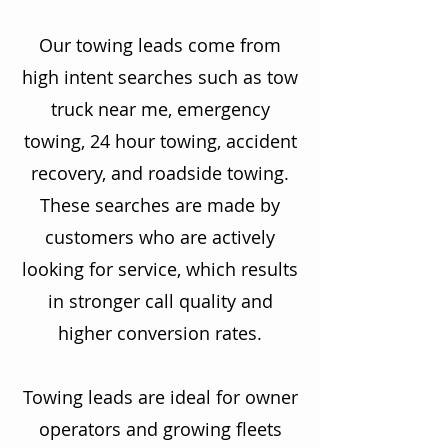
Our towing leads come from
high intent searches such as tow
truck near me, emergency
towing, 24 hour towing, accident
recovery, and roadside towing.
These searches are made by
customers who are actively
looking for service, which results
in stronger call quality and
higher conversion rates.
Towing leads are ideal for owner
operators and growing fleets