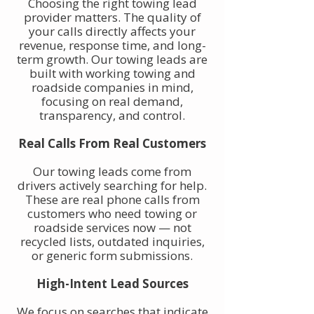
Choosing the right towing lead
provider matters. The quality of
your calls directly affects your
revenue, response time, and long-
term growth. Our towing leads are
built with working towing and
roadside companies in mind,
focusing on real demand,
transparency, and control.
Real Calls From Real Customers
Our towing leads come from
drivers actively searching for help.
These are real phone calls from
customers who need towing or
roadside services now — not
recycled lists, outdated inquiries,
or generic form submissions.
High-Intent Lead Sources
We focus on searches that indicate