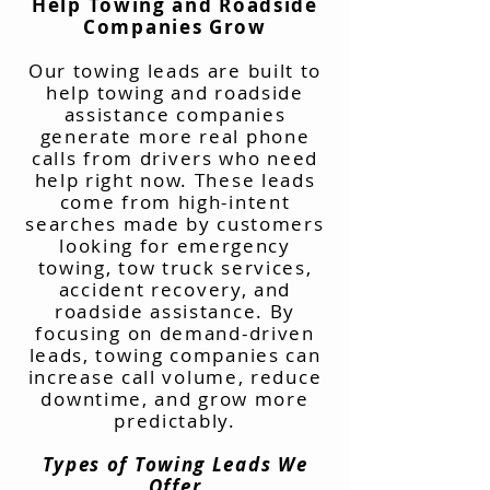
Help Towing and Roadside
Companies Grow
Our towing leads are built to
help towing and roadside
assistance companies
generate more real phone
calls from drivers who need
help right now. These leads
come from high-intent
searches made by customers
looking for emergency
towing, tow truck services,
accident recovery, and
roadside assistance. By
focusing on demand-driven
leads, towing companies can
increase call volume, reduce
downtime, and grow more
predictably.
Types of Towing Leads We
Offer