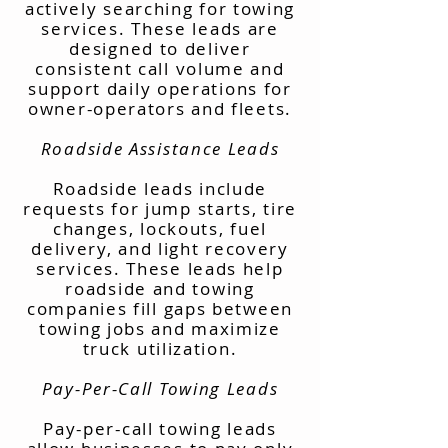
actively searching for towing
services. These leads are
designed to deliver
consistent call volume and
support daily operations for
owner-operators and fleets.
Roadside Assistance Leads
Roadside leads include
requests for jump starts, tire
changes, lockouts, fuel
delivery, and light recovery
services. These leads help
roadside and towing
companies fill gaps between
towing jobs and maximize
truck utilization.
Pay-Per-Call Towing Leads
Pay-per-call towing leads