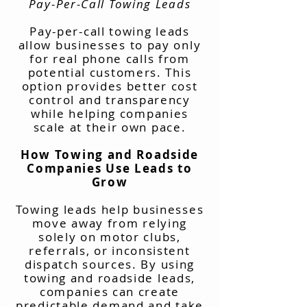
Pay-Per-Call Towing Leads
Pay-per-call towing leads
allow businesses to pay only
for real phone calls from
potential customers. This
option provides better cost
control and transparency
while helping companies
scale at their own pace.
How Towing and Roadside
Companies Use Leads to
Grow
Towing leads help businesses
move away from relying
solely on motor clubs,
referrals, or inconsistent
dispatch sources. By using
towing and roadside leads,
companies can create
predictable demand and take