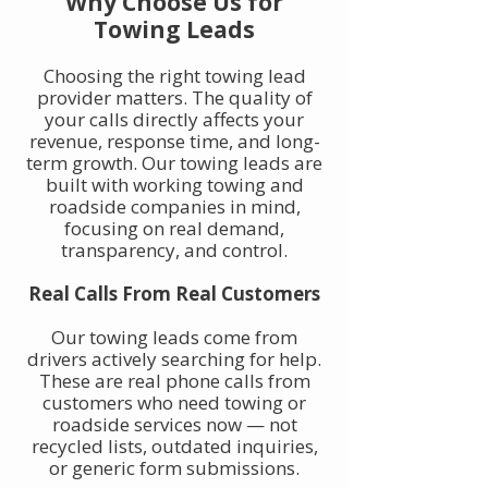
Why Choose Us for
Towing Leads
Choosing the right towing lead
provider matters. The quality of
your calls directly affects your
revenue, response time, and long-
term growth. Our towing leads are
built with working towing and
roadside companies in mind,
focusing on real demand,
transparency, and control.
Real Calls From Real Customers
Our towing leads come from
drivers actively searching for help.
These are real phone calls from
customers who need towing or
roadside services now — not
recycled lists, outdated inquiries,
or generic form submissions.