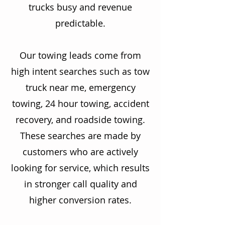
trucks busy and revenue
predictable.
Our towing leads come from
high intent searches such as tow
truck near me, emergency
towing, 24 hour towing, accident
recovery, and roadside towing.
These searches are made by
customers who are actively
looking for service, which results
in stronger call quality and
higher conversion rates.