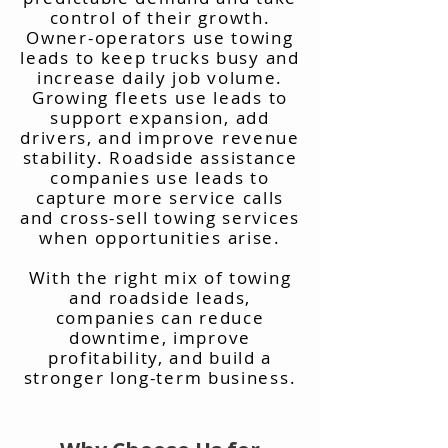
control of their growth.
Owner-operators use towing
leads to keep trucks busy and
increase daily job volume.
Growing fleets use leads to
support expansion, add
drivers, and improve revenue
stability. Roadside assistance
companies use leads to
capture more service calls
and cross-sell towing services
when opportunities arise.
With the right mix of towing
and roadside leads,
companies can reduce
downtime, improve
profitability, and build a
stronger long-term business.