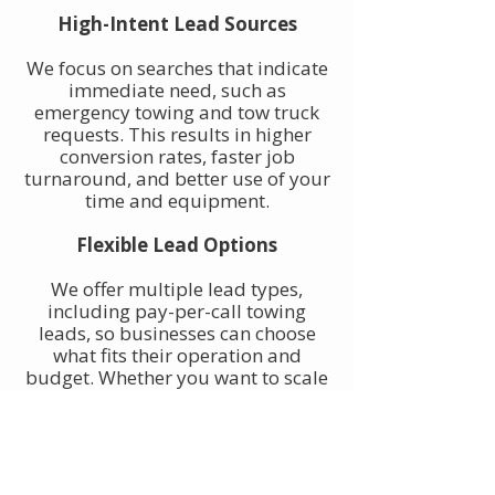
High-Intent Lead Sources
We focus on searches that indicate
immediate need, such as
emergency towing and tow truck
requests. This results in higher
conversion rates, faster job
turnaround, and better use of your
time and equipment.
Flexible Lead Options
We offer multiple lead types,
including pay-per-call towing
leads, so businesses can choose
what fits their operation and
budget. Whether you want to scale
gradually or increase volume
quickly, towing leads can be
adjusted to match your goals.
Built for Owner-Operators and