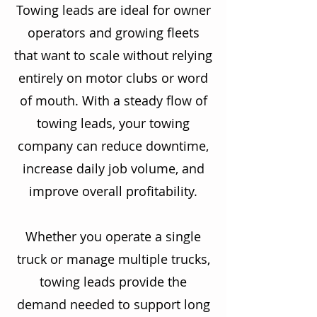
Towing leads are ideal for owner
operators and growing fleets
that want to scale without relying
entirely on motor clubs or word
of mouth. With a steady flow of
towing leads, your towing
company can reduce downtime,
increase daily job volume, and
improve overall profitability.
Whether you operate a single
truck or manage multiple trucks,
towing leads provide the
demand needed to support long