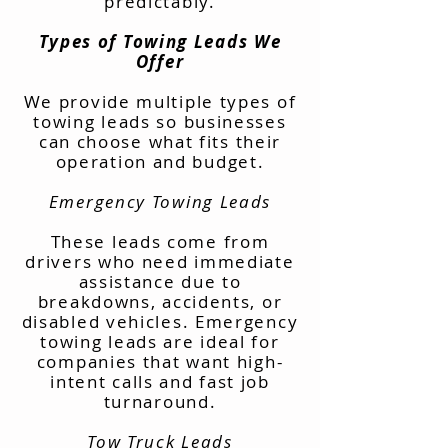
predictably.
Types of Towing Leads We
Offer
We provide multiple types of
towing leads so businesses
can choose what fits their
operation and budget.
Emergency Towing Leads
These leads come from
drivers who need immediate
assistance due to
breakdowns, accidents, or
disabled vehicles. Emergency
towing leads are ideal for
companies that want high-
intent calls and fast job
turnaround.
Tow Truck Leads