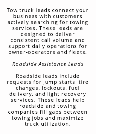
Tow truck leads connect your
business with customers
actively searching for towing
services. These leads are
designed to deliver
consistent call volume and
support daily operations for
owner-operators and fleets.
Roadside Assistance Leads
Roadside leads include
requests for jump starts, tire
changes, lockouts, fuel
delivery, and light recovery
services. These leads help
roadside and towing
companies fill gaps between
towing jobs and maximize
truck utilization.