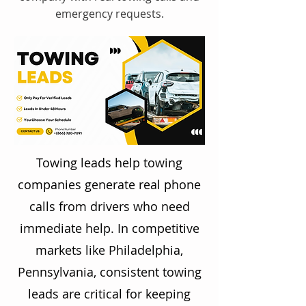
emergency requests.
Towing leads help towing
companies generate real phone
calls from drivers who need
immediate help. In competitive
markets like Philadelphia,
Pennsylvania, consistent towing
leads are critical for keeping