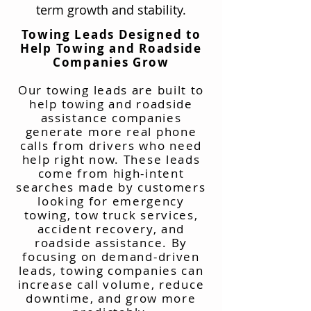
term growth and stability.
Towing Leads Designed to
Help Towing and Roadside
Companies Grow
Our towing leads are built to
help towing and roadside
assistance companies
generate more real phone
calls from drivers who need
help right now. These leads
come from high-intent
searches made by customers
looking for emergency
towing, tow truck services,
accident recovery, and
roadside assistance. By
focusing on demand-driven
leads, towing companies can
increase call volume, reduce
downtime, and grow more