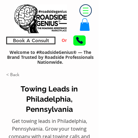
Or
Book A Consult
Welcome to #RoadsideGenius® — The
Brand Trusted by Roadside Professionals
Nationwide.
< Back
Towing Leads in
Philadelphia,
Pennsylvania
Get towing leads in Philadelphia,
Pennsylvania. Grow your towing
company with real towing calls and