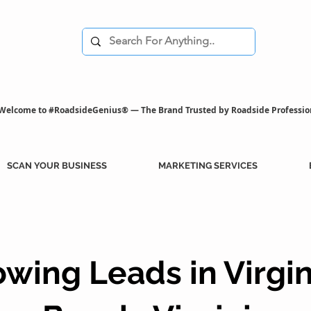
Welcome to #RoadsideGenius® — The Brand Trusted by Roadside Professio
SCAN YOUR BUSINESS
MARKETING SERVICES
owing Leads in Virgin