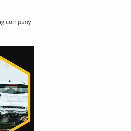
wing company