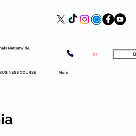
nals Nationwide.
B
Or
BUSINESS COURSE
More
ia