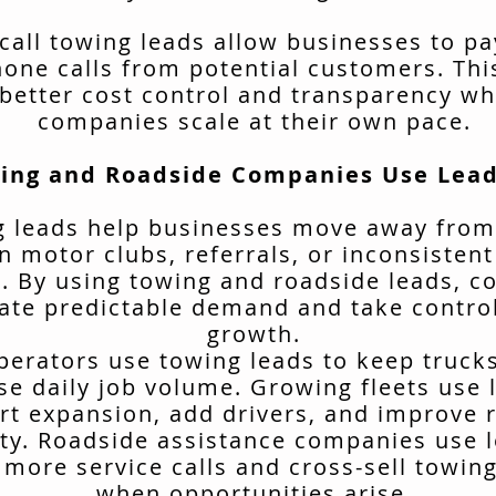
call towing leads allow businesses to pa
hone calls from potential customers. Thi
better cost control and transparency wh
companies scale at their own pace.
ing and Roadside Companies Use Lead
 leads help businesses move away from
n motor clubs, referrals, or inconsisten
. By using towing and roadside leads, 
ate predictable demand and take control
growth.
erators use towing leads to keep truck
se daily job volume. Growing fleets use 
rt expansion, add drivers, and improve 
ity. Roadside assistance companies use 
 more service calls and cross-sell towing
when opportunities arise.