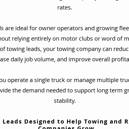
rates.
s are ideal for owner operators and growing flee
hout relying entirely on motor clubs or word of 
 of towing leads, your towing company can redu
ase daily job volume, and improve overall profitab
u operate a single truck or manage multiple tru
ovide the demand needed to support long term g
stability.
 Leads Designed to Help Towing and 
Companies Grow