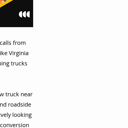
calls from
ke Virginia
ping trucks
w truck near
and roadside
vely looking
r conversion