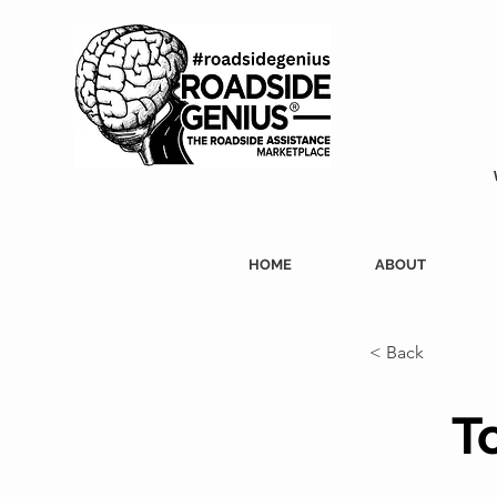
HOME
ABOUT
< Back
T