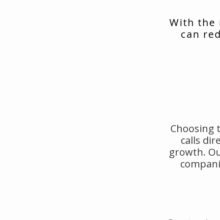
With the
can red
Choosing t
calls di
growth. Ou
companie