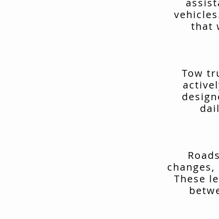
assis
vehicles
that 
Tow tr
active
design
dai
Roads
changes, 
These le
betwe