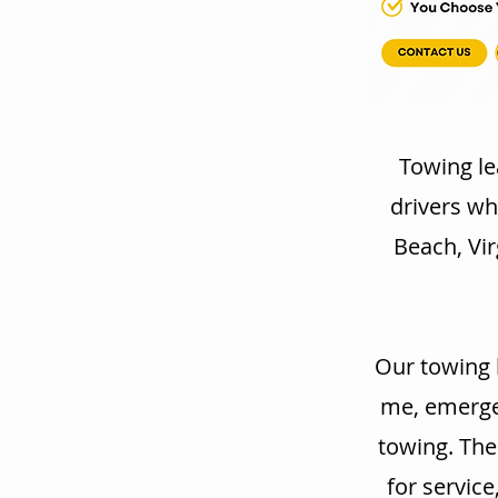
Towing le
drivers wh
Beach, Vir
Our towing 
me, emergen
towing. The
for service