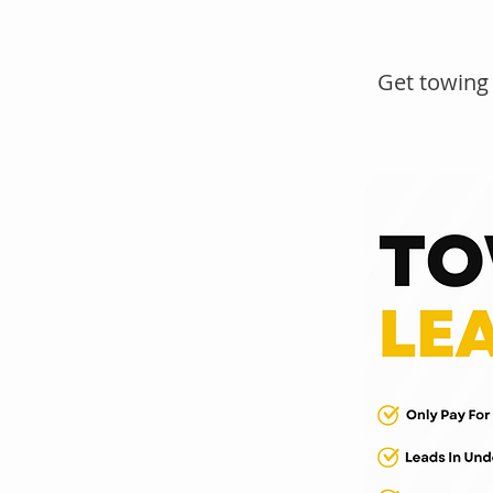
Get towing 