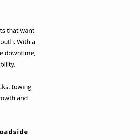
ts that want
mouth. With a
ce downtime,
ility.
cks, towing
rowth and
Roadside