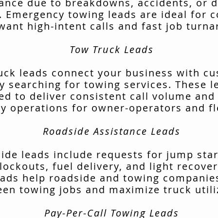
tance due to breakdowns, accidents, or d
. Emergency towing leads are ideal for 
want high-intent calls and fast job turn
Tow Truck Leads
uck leads connect your business with c
ly searching for towing services. These l
ed to deliver consistent call volume and
ly operations for owner-operators and fl
Roadside Assistance Leads
ide leads include requests for jump start
lockouts, fuel delivery, and light recover
ads help roadside and towing companies 
en towing jobs and maximize truck utili
Pay-Per-Call Towing Leads