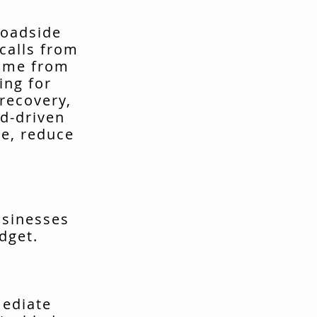
roadside
calls from
come from
ing for
recovery,
d-driven
me, reduce
usinesses
dget.
mediate