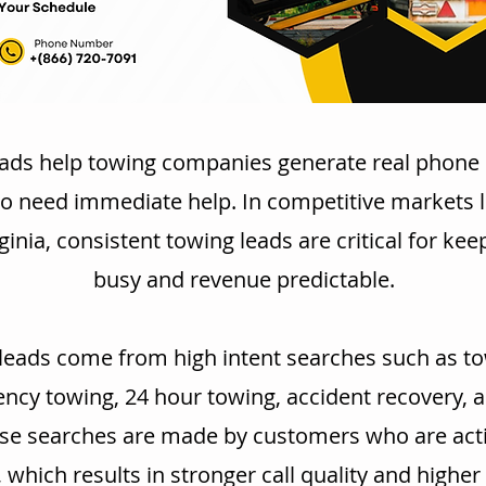
ads help towing companies generate real phone 
o need immediate help. In competitive markets li
ginia, consistent towing leads are critical for kee
busy and revenue predictable.
leads come from high intent searches such as to
cy towing, 24 hour towing, accident recovery, 
se searches are made by customers who are acti
, which results in stronger call quality and highe