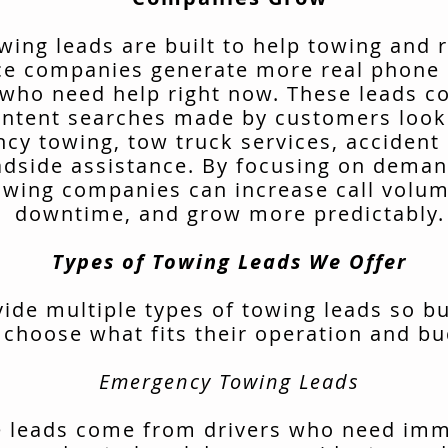
wing leads are built to help towing and 
ce companies generate more real phone 
 who need help right now. These leads 
intent searches made by customers look
cy towing, tow truck services, accident 
adside assistance. By focusing on deman
owing companies can increase call volu
downtime, and grow more predictably.
Types of Towing Leads We Offer
ide multiple types of towing leads so b
 choose what fits their operation and bu
Emergency Towing Leads
 leads come from drivers who need im