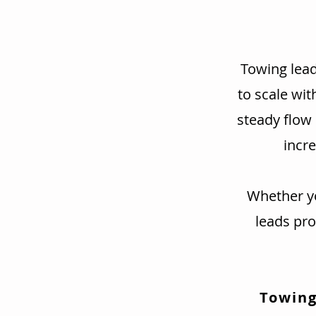
Towing lead
to scale wit
steady flow
incre
Whether yo
leads pr
Towing