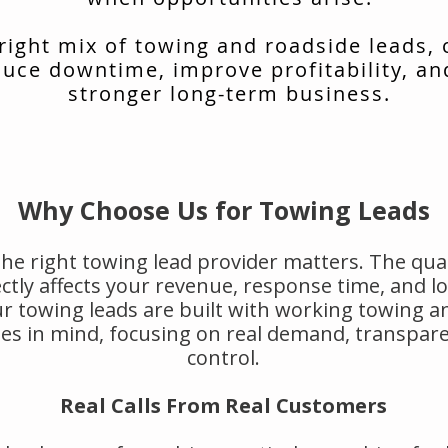
 right mix of towing and roadside leads,
uce downtime, improve profitability, an
stronger long-term business.
Why Choose Us for Towing Leads
he right towing lead provider matters. The qual
rectly affects your revenue, response time, and 
r towing leads are built with working towing a
s in mind, focusing on real demand, transpar
control.
Real Calls From Real Customers