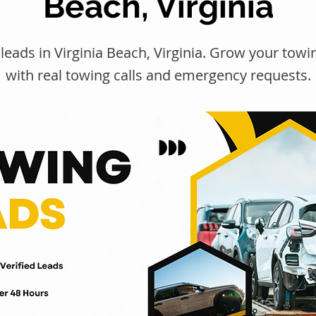
Beach, Virginia
leads in Virginia Beach, Virginia. Grow your to
with real towing calls and emergency requests.