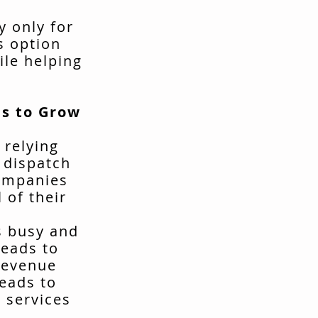
y only for
s option
ile helping
s to Grow
 relying
t dispatch
companies
 of their
s busy and
leads to
revenue
leads to
 services