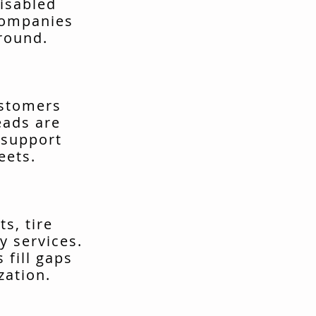
isabled
companies
around.
ustomers
eads are
 support
eets.
s, tire
y services.
fill gaps
zation.