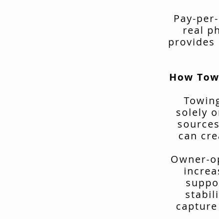
Pay-per-
real p
provides 
How Tow
Towing
solely o
sources
can cre
Owner-op
increa
suppo
stabil
capture