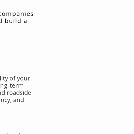
 companies
d build a
ity of your
long-term
nd roadside
ency, and