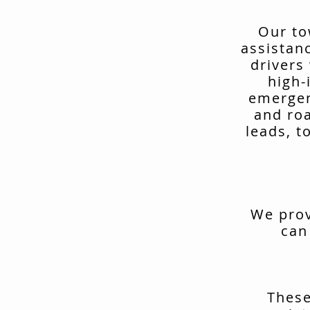
Our to
assistan
drivers
high-
emergen
and ro
leads, t
We prov
can
These