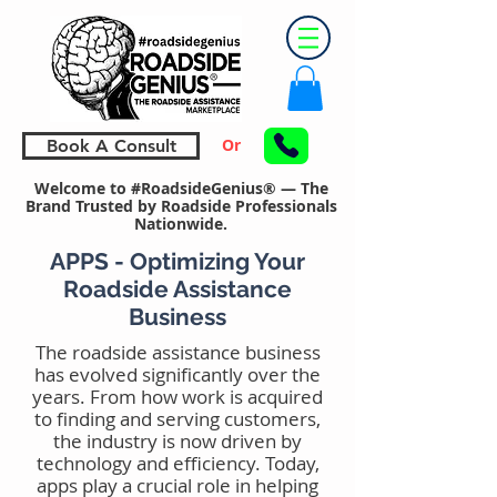
Or
Book A Consult
Welcome to #RoadsideGenius® — The
Brand Trusted by Roadside Professionals
Nationwide.
APPS - Optimizing Your
Roadside Assistance
Business
The roadside assistance business
has evolved significantly over the
years. From how work is acquired
to finding and serving customers,
the industry is now driven by
technology and efficiency. Today,
apps play a crucial role in helping