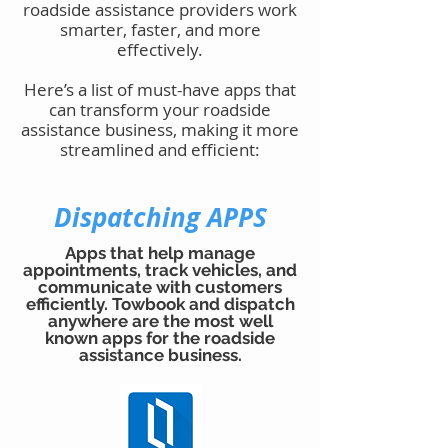
roadside assistance providers work
smarter, faster, and more
effectively.
Here’s a list of must-have apps that
can transform your roadside
assistance business, making it more
streamlined and efficient:
Dispatching APPS
Apps that help manage
appointments, track vehicles, and
communicate with customers
efficiently. Towbook and dispatch
anywhere are the most well
known apps for the roadside
assistance business.