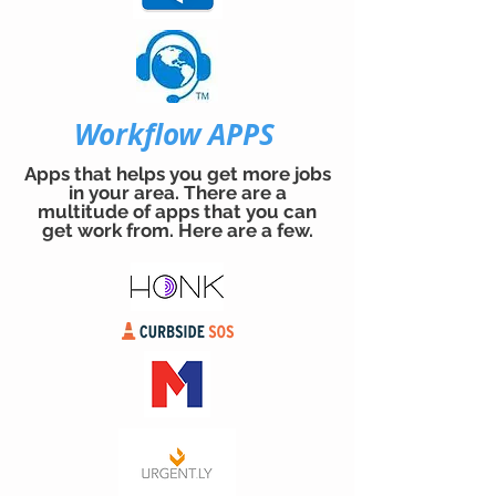
Workflow APPS
Apps that helps you get more jobs
in your area. There are a
multitude of apps that you can
get work from. Here are a few.