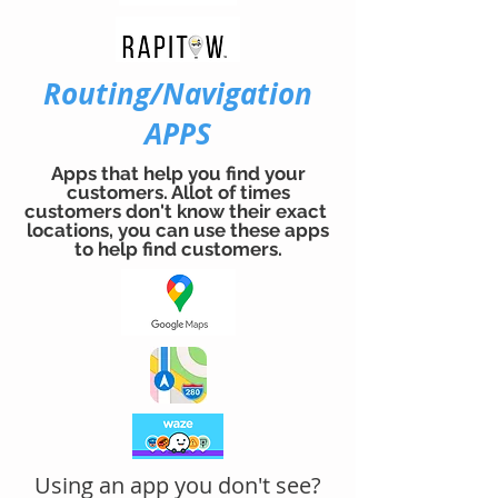
Routing/Navigation
APPS
Apps that help you find your
customers. Allot of times
customers don't know their exact
locations, you can use these apps
to help find customers.
Using an app you don't see?