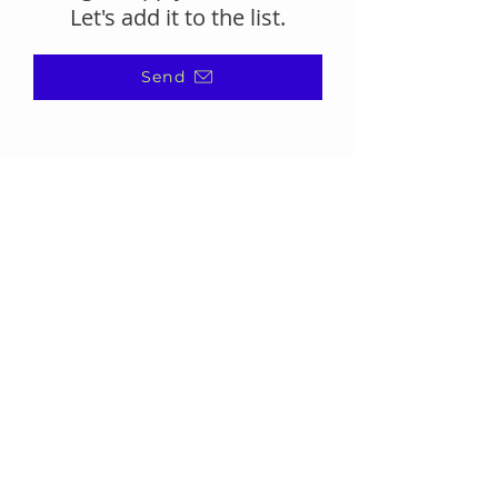
Let's add it to the list.
Send
(866) 720-7091