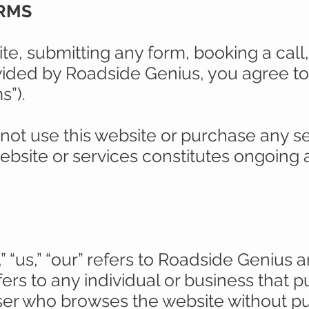
ERMS
te, submitting any form, booking a cal
vided by Roadside Genius, you agree t
s”).
 not use this website or purchase any se
ebsite or services constitutes ongoing
 “us,” “our” refers to Roadside Genius and 
fers to any individual or business that 
 user who browses the website without p