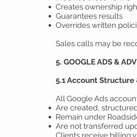
Creates ownership righ
Guarantees results
Overrides written polic
Sales calls may be rec
5. GOOGLE ADS & AD
5.1 Account Structure
All Google Ads account
Are created, structur
Remain under Roadside
Are not transferred up
Clients receive billing v