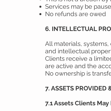
Services may be pause
No refunds are owed
6. INTELLECTUAL PR
All materials, systems,
and intellectual proper
Clients receive a limit
are active and the acco
No ownership is transfer
7. ASSETS PROVIDED
7.1 Assets Clients May R