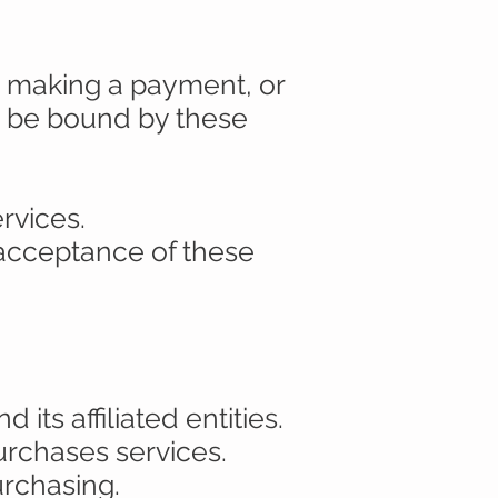
l, making a payment, or
o be bound by these
rvices.
 acceptance of these
its affiliated entities.
purchases services.
urchasing.