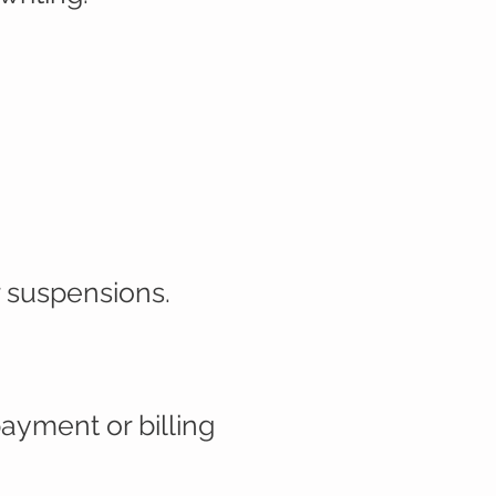
r suspensions.
ayment or billing