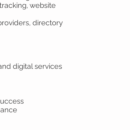
 tracking, website
providers, directory
nd digital services
 success
rmance