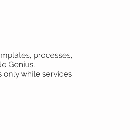
templates, processes,
de Genius.
s only while services