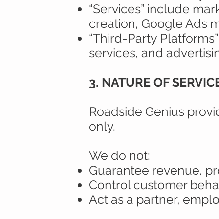
“Services” include marke
creation, Google Ads m
“Third-Party Platforms”
services, and advertisi
3. NATURE OF SERVI
Roadside Genius provide
only.
We do not:
Guarantee revenue, prof
Control customer behav
Act as a partner, emplo