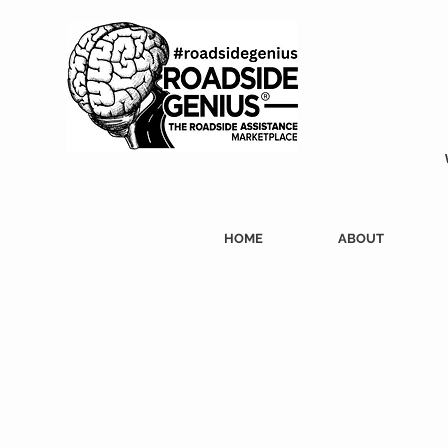
HOME
ABOUT