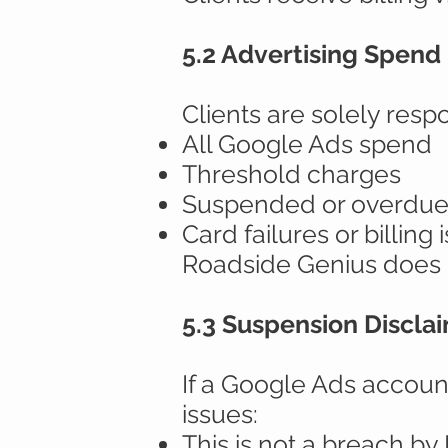
5.2 Advertising Spend 
Clients are solely respo
All Google Ads spend
Threshold charges
Suspended or overdue
Card failures or billing 
Roadside Genius does n
5.3 Suspension Discla
If a Google Ads accoun
issues:
This is not a breach b