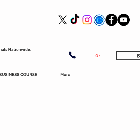
nals Nationwide.
B
Or
BUSINESS COURSE
More