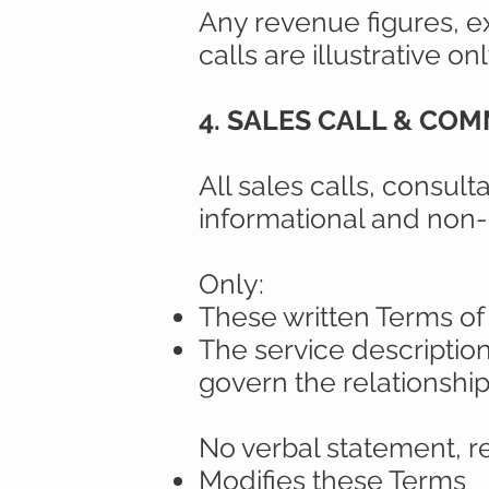
Any revenue figures, e
calls are illustrative on
4. SALES CALL & CO
All sales calls, consult
informational and non-
Only:
These written Terms of
The service descriptio
govern the relationship
No verbal statement, r
Modifies these Terms