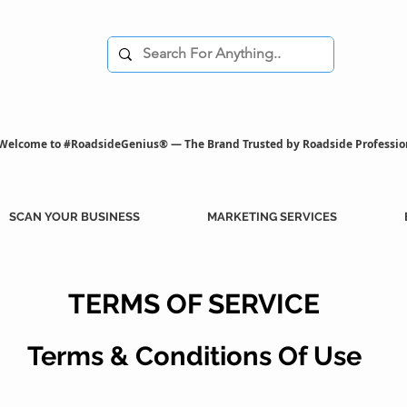
Welcome to #RoadsideGenius® — The Brand Trusted by Roadside Professio
SCAN YOUR BUSINESS
MARKETING SERVICES
TERMS OF SERVICE
Terms & Conditions Of Use