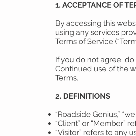
1. ACCEPTANCE OF T
By accessing this websi
using any services pro
Terms of Service (“Term
If you do not agree, do
Continued use of the w
Terms.
2. DEFINITIONS
“Roadside Genius,” “we,”
“Client” or “Member” re
“Visitor” refers to any