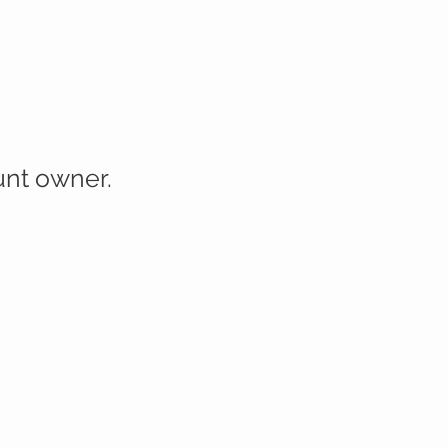
ount owner.