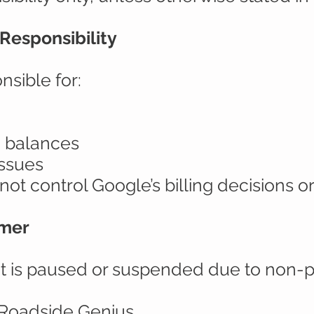
Responsibility
nsible for:
 balances
issues
ot control Google’s billing decisions o
imer
t is paused or suspended due to non-p
y Roadside Genius