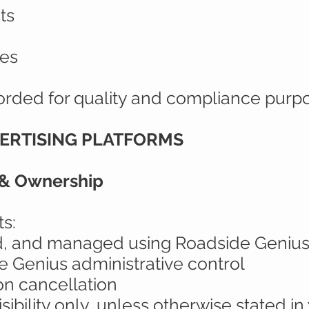
ts
ies
orded for quality and compliance purp
VERTISING PLATFORMS
 & Ownership
s:
ed, and managed using Roadside Genius
 Genius administrative control
on cancellation
isibility only, unless otherwise stated in 