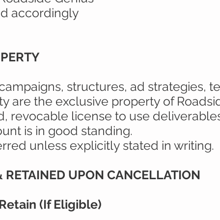
d accordingly
OPERTY
 campaigns, structures, ad strategies, 
ty are the exclusive property of Roadsi
ed, revocable license to use deliverable
unt is in good standing.
red unless explicitly stated in writing.
 & RETAINED UPON CANCELLATION
etain (If Eligible)