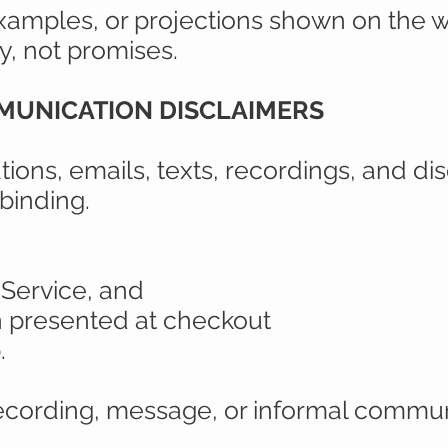
xamples, or projections shown on the w
ly, not promises.
MMUNICATION DISCLAIMERS
ations, emails, texts, recordings, and di
binding.
 Service, and
n presented at checkout
.
ecording, message, or informal commun