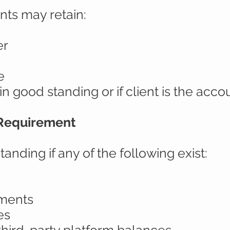
nts may retain:
er
e
in good standing or if client is the acc
 Requirement
tanding if any of the following exist:
yments
es