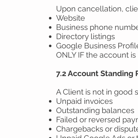
Upon cancellation, clie
Website
Business phone numb
Directory listings
Google Business Profil
ONLY IF the account is 
7.2 Account Standing
A Client is not in good s
Unpaid invoices
Outstanding balances
Failed or reversed pa
Chargebacks or disput