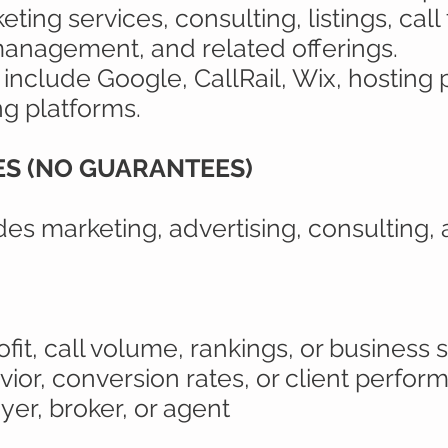
ting services, consulting, listings, call
anagement, and related offerings.
 include Google, CallRail, Wix, hosting 
ng platforms.
CES (NO GUARANTEES)
s marketing, advertising, consulting, a
it, call volume, rankings, or business
ior, conversion rates, or client perfo
yer, broker, or agent