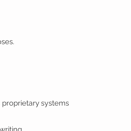
oses.
 proprietary systems
writing.