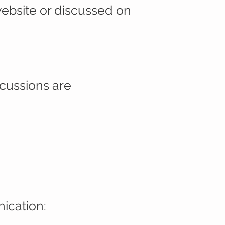
ebsite or discussed on
scussions are
ication: