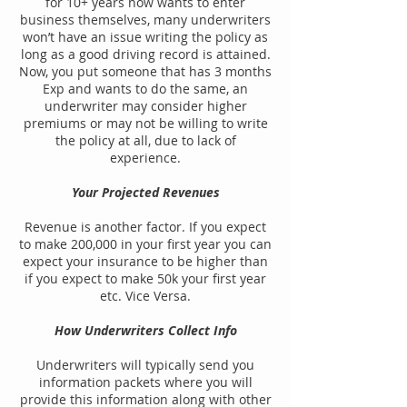
for 10+ years now wants to enter
business themselves, many underwriters
won’t have an issue writing the policy as
long as a good driving record is attained.
Now, you put someone that has 3 months
Exp and wants to do the same, an
underwriter may consider higher
premiums or may not be willing to write
the policy at all, due to lack of
experience.
Your Projected Revenues
Revenue is another factor. If you expect
to make 200,000 in your first year you can
expect your insurance to be higher than
if you expect to make 50k your first year
etc. Vice Versa.
How Underwriters Collect Info
Underwriters will typically send you
information packets where you will
provide this information along with other