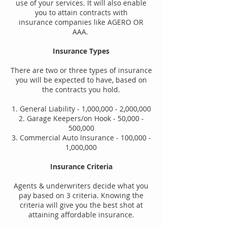
use of your services. It will also enable
you to attain contracts with
insurance
companies like AGERO OR
AAA.
Insurance Types
There are two or three types of insurance
you will be expected to have, based on
the contracts you hold.
1. General Liability - 1,000,000 - 2,000,000
2. Garage Keepers/on Hook - 50,000 -
500,000
3. Commercial Auto Insurance - 100,000 -
1,000,000
Insurance Criteria
Agents & underwriters decide what you
pay based on 3 criteria. Knowing the
criteria will give you the best shot at
attaining affordable insurance.