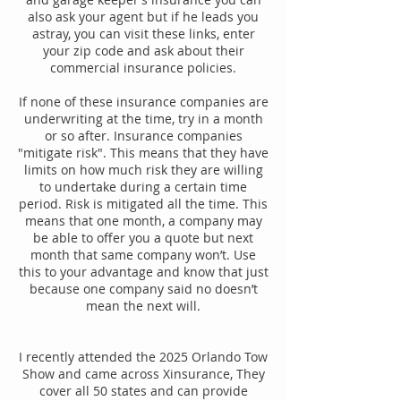
also ask your agent but if he leads you
astray, you can visit these links, enter
your zip code and ask about their
commercial insurance policies.
If none of these insurance companies are
underwriting at the time, try in a month
or so after. Insurance companies
"mitigate risk". This means that they have
limits on how much risk they are willing
to undertake during a certain time
period. Risk is mitigated all the time. This
means that one month, a company may
be able to offer you a quote but next
month that same company won’t. Use
this to your advantage and know that just
because one company said no doesn’t
mean the next will.
I recently attended the 2025 Orlando Tow
Show and came across Xinsurance, They
cover all 50 states and can provide