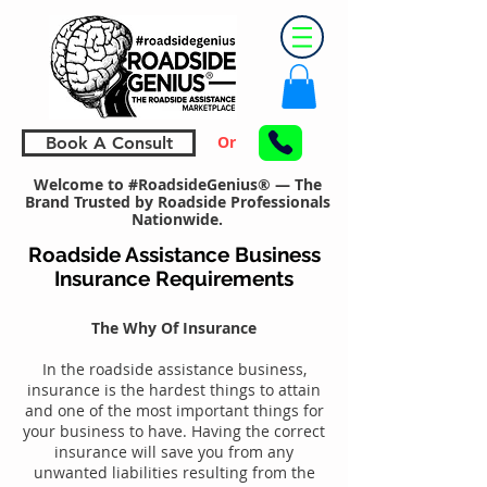
Or
Book A Consult
Welcome to #RoadsideGenius® — The
Brand Trusted by Roadside Professionals
Nationwide.
Roadside Assistance Business
Insurance Requirements
The Why Of Insurance
In the roadside assistance business,
insurance is the hardest things to attain
and one of the most important things for
your business to have. Having the correct
insurance will save you from any
unwanted liabilities resulting from the