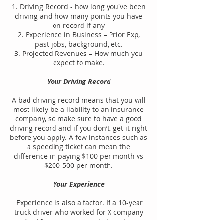
1. Driving Record - how long you've been
driving and how many points you have
on record if any
2. Experience in Business – Prior Exp,
past jobs, background, etc.
3. Projected Revenues – How much you
expect to make.
Your Driving Record
A bad driving record means that you will
most likely be a liability to an insurance
company, so make sure to have a good
driving record and if you don’t, get it right
before you apply. A few instances such as
a speeding ticket can mean the
difference in paying $100 per month vs
$200-500 per month.
Your Experience
Experience is also a factor. If a 10-year
truck driver who worked for X company