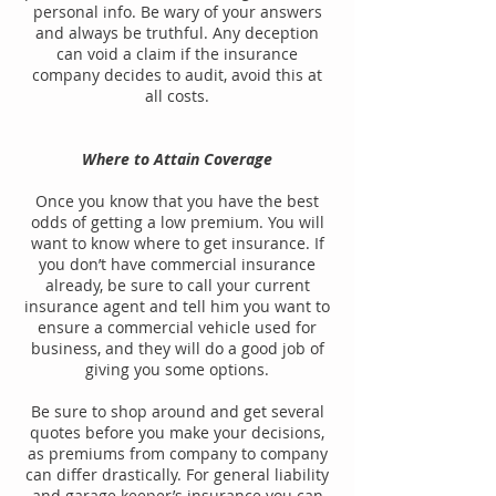
personal info. Be wary of your answers
and always be truthful. Any deception
can void a claim if the insurance
company decides to audit, avoid this at
all costs.
Where to Attain Coverage
Once you know that you have the best
odds of getting a low premium. You will
want to know where to get insurance. If
you don’t have commercial insurance
already, be sure to call your current
insurance agent and tell him you want to
ensure a commercial vehicle used for
business, and they will do a good job of
giving you some options.
Be sure to shop around and get several
quotes before you make your decisions,
as premiums from company to company
can differ drastically. For general liability
and garage keeper’s insurance you can