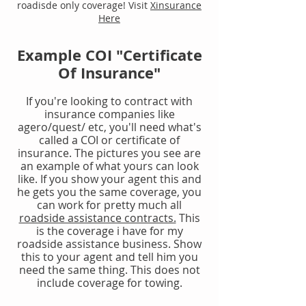
roadisde only coverage! Visit
Xinsurance
Here
Example COI "Certificate
Of Insurance"
If you're looking to contract with
insurance companies like
agero/quest/ etc, you'll need what's
called a COI or certificate of
insurance. The pictures you see are
an example of what yours can look
like. If you show your agent this and
he gets you the same coverage, you
can work for pretty much all
roadside assistance contracts.
This
is the coverage i have for my
roadside assistance business. Show
this to your agent and tell him you
need the same thing. This does not
include coverage for towing.