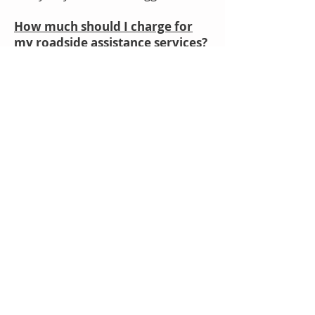
How much should I charge for
my roadside assistance services?
-It definitely varies by location,
competition, & other factors, but
you can't go wrong offering a
starting price of 55-75 dollars
depending on your area. Call
around and see what the market is
like and position yourself a little
higher.
What is Roadside Genius?
- Roadside Genius is the roadside
assistance marketplace designed to
help you start and grow your
business the right way, using the