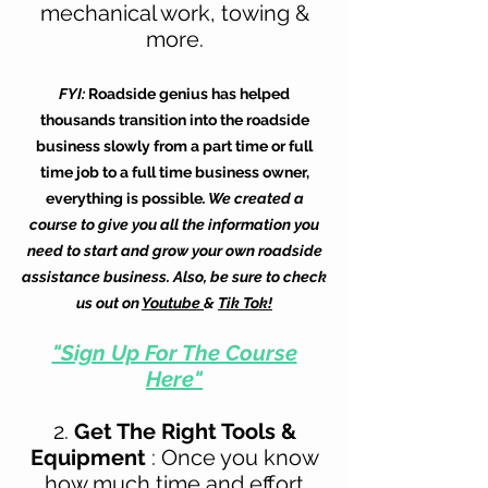
mechanical work, towing &
more.
FYI:
Roadside genius has helped
thousands transition into the roadside
business slowly from a part time or full
time job to a full time business owner,
everything is possible
. We created a
course to give you all the information you
need to start and grow your own roadside
assistance business. Also, be sure to check
us out on
Youtube
&
Tik Tok!
"Sign Up For The Course
Here"
2.
Get The Right
Tools &
Equipment
: Once you know
how much time and effort