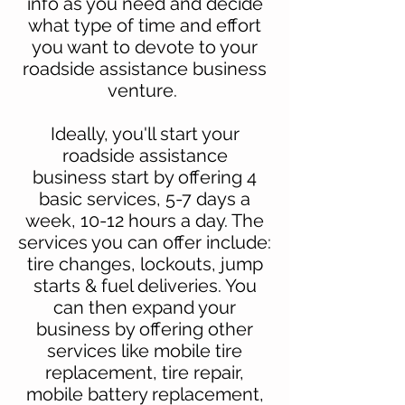
info
as you need and decide
what type of time and effort
you want to devote to your
roadside assistance business
venture.
Ideally, you'll start your
roadside assistance
business
start by offering 4
basic services, 5-7 days a
week, 10-12 hours a day. The
services you can offer include:
tire changes, lockouts, jump
starts & fuel deliveries. You
can then expand your
business by offering other
services like mobile tire
replacement, tire repair,
mobile battery replacement,