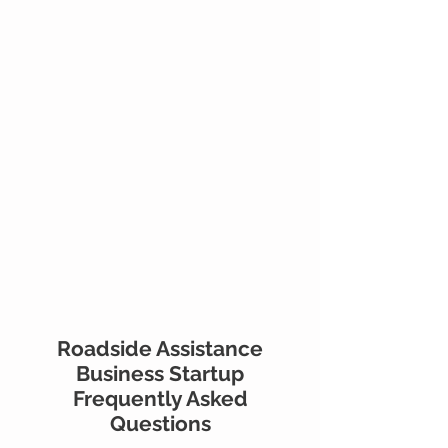
Roadside Assistance
Business Startup
Frequently Asked
Questions