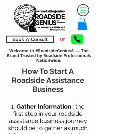
Or
Book A Consult
Welcome to #RoadsideGenius® — The
Brand Trusted by Roadside Professionals
Nationwide.
How To Start A
Roadside Assistance
Business
1.
Gather Information
: the
first step in your roadside
assistance business journey
should be to
gather as much