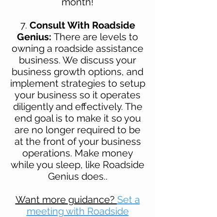
month!
7.
Consult With Roadside
Genius:
There are levels to
owning a roadside assistance
business. We discuss your
business growth options, and
implement strategies to setup
your business so it operates
diligently and effectively. The
end goal is to make it so you
are no longer required to be
at the front of your business
operations. Make money
while you sleep, like Roadside
Genius does..
Want more guidance?
Set a
meeting with Roadside