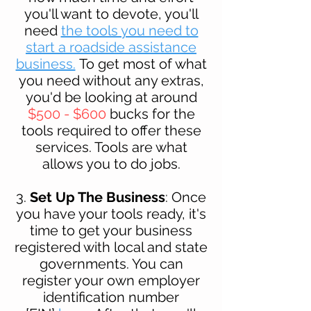
you'll want to devote, you'll
need
the tools you need to
start a roadside assistance
business.
To get most of what
you need without any extras,
you'd be looking at around
$500 - $600
bucks for th
e
tools required to offer these
services. Tools are what
allows you to do jobs.
3.
Set Up The Business
: Once
you have your tools ready, it's
time to get your business
registered with local and state
governments. You can
register your own employer
identification number