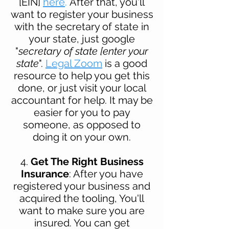
[EIN]
here
.
After that, you'll
want to register your business
with the secretary of state in
your state, just google
"
secretary of state [enter your
state
".
Legal Zoom
is a good
resource to help you get this
done, or just visit your
local
accountant for help. It may be
easier for you to pay
someone, as opposed to
doing it on your own.
4.
Get The Right Business
Insurance
: After you have
registered your business and
acquired the tooling, You'
ll
want to make sure you are
insured. You can get