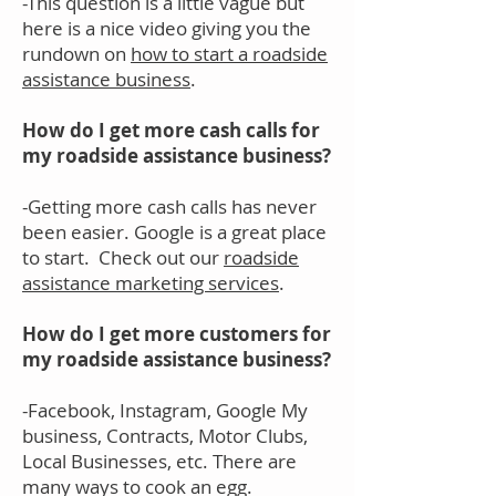
-This question is a little vague but
here is a nice video giving you the
rundown on
how to start a roadside
assistance business
.
How do I get more cash calls for
my roadside assistance business?
-Getting more cash calls has never
been easier. Google is a great place
to start. Check out our
roadside
assistance marketing services
.
How do I get more customers for
my roadside assistance business?
-Facebook, Instagram, Google My
business, Contracts, Motor Clubs,
Local Businesses, etc. There are
many ways to cook an egg.