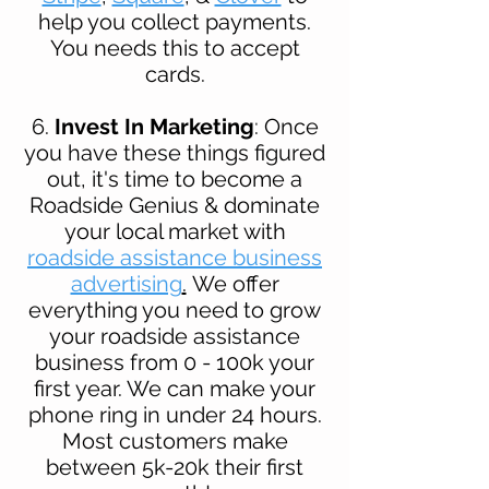
help you collect payments.
You needs this to accept
cards.
6.
Invest In Marketing
: Once
you have these things figured
out, it's time to become a
Roadside Genius
& dominate
your local market with
roadside assistance business
advertising
.
We offer
everything you need to grow
your roadside assistance
business from 0 - 100k your
first year. We can make your
phone ring in under 24 hours.
Most customers make
between 5k-20k their first