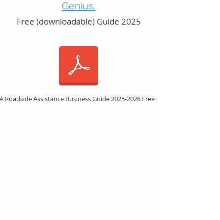
Genius.
Free (downloadable) Guide 2025
 A Roadside Assistance Business Guide 2025-2026 Free Guide