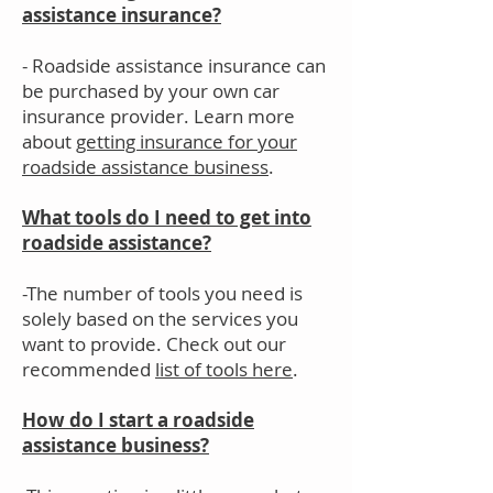
assistance insurance?
- Roadside assistance insurance can
be purchased by your own car
insurance provider. Learn more
about
getting insurance for your
roadside assistance business
.
What tools do I need to get into
roadside assistance?
-The number of tools you need is
solely based on the services you
want to provide. Check out our
recommended
list of tools here
.
How do I start a roadside
assistance business?