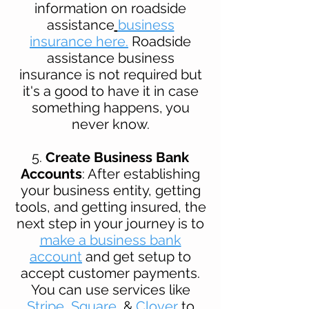
information on roadside
assistance
business
insurance here.
Roadside
assistance business
insurance is not required but
it's a good to have it in case
something happens, you
never know.
5.
Create Business Bank
Accounts
: After establishing
your business entity, getting
tools, and getting insured, the
next step in your journey is to
make a business bank
account
and get setup to
accept customer payments.
You can use services like
Stripe
,
Square
, &
Clover
to