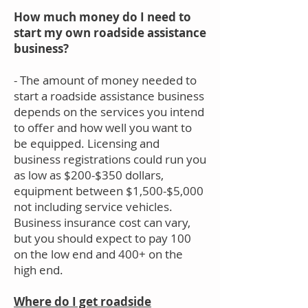
How much money do I need to
start my own roadside assistance
business?
- The amount of money needed to
start a roadside assistance business
depends on the services you intend
to offer and how well you want to
be equipped. Licensing and
business registrations could run you
as low as $200-$350 dollars,
equipment between $1,500-$5,000
not including service vehicles.
Business insurance cost can vary,
but you should expect to pay 100
on the low end and 400+ on the
high end.
Where do I get roadside