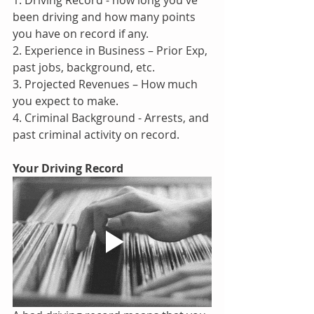
1. Driving Record - how long you've 
been driving and how many points 
you have on record if any.
2. Experience in Business – Prior Exp, 
past jobs, background, etc.
3. Projected Revenues – How much 
you expect to make.
4. Criminal Background - Arrests, and 
past criminal activity on record.
Your Driving Record 