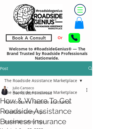
Or
Book A Consult
Welcome to #RoadsideGenius® — The
Brand Trusted by Roadside Professionals
Nationwide.
Post
The Roadside Assistance Marketplace
Julio Canseco
The Roadside Assistance Marketplace
Dec 10, 2021
5 min read
How & Where To Get
How to start a roadside assistance
Roadside Assistance
Roadside Safety Tips
Business Insurance
Roadside Safety Tips