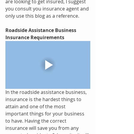
are looking to get insured, I suggest 
you consult you insurance agent and 
only use this blog as a reference.
Roadside Assistance Business 
Insurance Requirements 
In the roadside assistance business, 
insurance is the hardest things to 
attain and one of the most 
important things for your business 
to have. Having the correct 
insurance will save you from any 