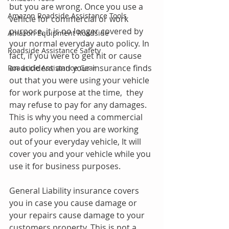
but you are wrong. Once you use a 
Amazon Roadside Assistance Tools
vehicle for commercial or work 
purpose, it is no longer covered by 
Amazon Equipment Roadside
your normal everyday auto policy. In 
Roadside Assistance Safety
fact, if you were to get hit or cause 
an accident and your insurance finds 
Roadside Assistance Gear
out that you were using your vehicle 
for work purpose at the time,  they 
may refuse to pay for any damages. 
This is why you need a commercial 
auto policy when you are working 
out of your everyday vehicle, It will 
cover you and your vehicle while you 
use it for business purposes. 
General Liability insurance covers 
you in case you cause damage or 
your repairs cause damage to your 
customers property. This is not a 