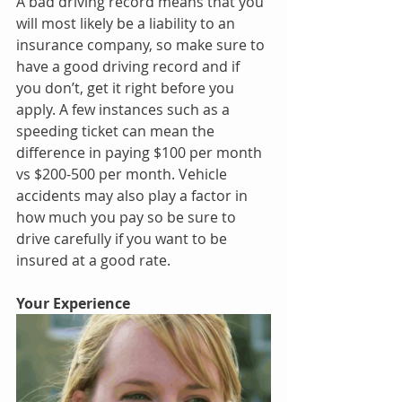
A bad driving record means that you 
will most likely be a liability to an 
insurance company, so make sure to 
have a good driving record and if 
you don’t, get it right before you 
apply. A few instances such as a 
speeding ticket can mean the 
difference in paying $100 per month 
vs $200-500 per month. Vehicle 
accidents may also play a factor in 
how much you pay so be sure to 
drive carefully if you want to be 
insured at a good rate.
Your Experience 