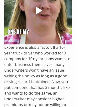
Experience is also a factor. If a 10-
year truck driver who worked for X 
company for 10+ years now wants to 
enter business themselves, many 
underwriters won’t have an issue 
writing the policy as long as a good 
driving record is attained. Now, you 
put someone that has 3 months Exp 
and wants to do the same, an 
underwriter may consider higher 
premiums or may not be willing to 