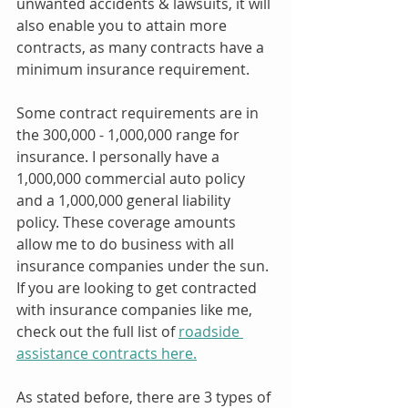
unwanted accidents & lawsuits, it will 
also enable you to attain more 
contracts, as many contracts have a 
minimum insurance requirement.
Some contract requirements are in 
the 300,000 - 1,000,000 range for 
insurance. I personally have a 
1,000,000 commercial auto policy 
and a 1,000,000 general liability 
policy. These coverage amounts 
allow me to do business with all 
insurance companies under the sun. 
If you are looking to get contracted 
with insurance companies like me, 
check out the full list of 
roadside 
assistance contracts here.
As stated before, there are 3 types of 