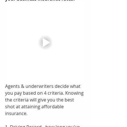
Agents & underwriters decide what 
you pay based on 4 criteria. Knowing 
the criteria will give you the best 
shot at attaining affordable 
insurance.