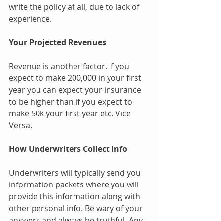
write the policy at all, due to lack of 
experience.
Your Projected Revenues 
Revenue is another factor. If you 
expect to make 200,000 in your first 
year you can expect your insurance 
to be higher than if you expect to 
make 50k your first year etc. Vice 
Versa.
How Underwriters Collect Info
Underwriters will typically send you 
information packets where you will 
provide this information along with 
other personal info. Be wary of your 
answers and always be truthful. Any 