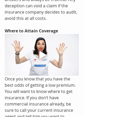
deception can void a claim if the 
insurance company decides to audit, 
avoid this at all costs.
Where to Attain Coverage 
Once you know that you have the 
best odds of getting a low premium. 
You will want to know where to get 
insurance. If you don’t have 
commercial insurance already, be 
sure to call your current insurance 
agent and tell him you want to 