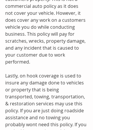
commercial auto policy as it does 
not cover your vehicle. However, it 
does cover any work on a customers 
vehicle you do while conducting 
business. This policy will pay for 
scratches, wrecks, property damage, 
and any incident that is caused to 
your customer due to work 
performed.
Lastly, on hook coverage is used to 
insure any damage done to vehicles 
or property that is being 
transported, towing, transportation, 
& restoration services may use this 
policy. If you are just doing roadside 
assistance and no towing you 
probably wont need this policy. If you 