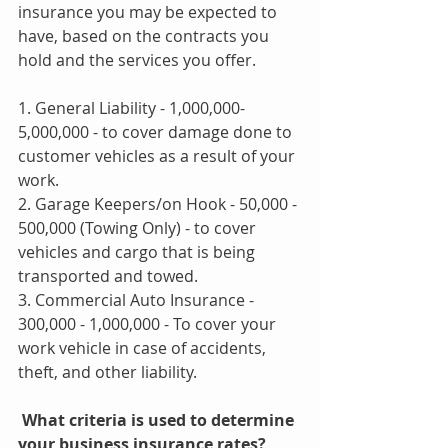
insurance you may be expected to 
have, based on the contracts you 
hold and the services you offer.
1. General Liability - 1,000,000-
5,000,000 - to cover damage done to 
customer vehicles as a result of your 
work.
2. Garage Keepers/on Hook - 50,000 - 
500,000 (Towing Only) - to cover 
vehicles and cargo that is being 
transported and towed.
3. Commercial Auto Insurance - 
300,000 - 1,000,000 - To cover your 
work vehicle in case of accidents, 
theft, and other liability.
 What criteria is used to determine 
your business insurance rates? 