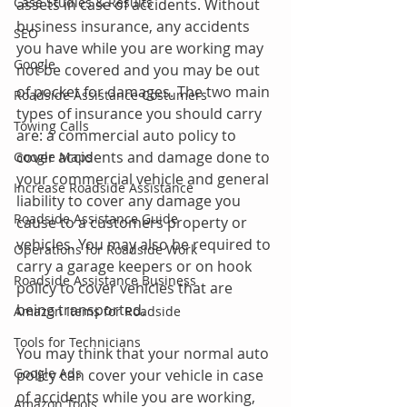
Case Studies & Results
assets in case of accidents. Without 
business insurance, any accidents 
SEO
you have while you are working may 
Google
not be covered and you may be out 
of pocket for damages. The two main 
Roadside Assistance Costumers
types of insurance you should carry 
Towing Calls
are: a commercial auto policy to 
cover accidents and damage done to 
Google Maps
your commercial vehicle and general 
Increase Roadside Assistance
liability to cover any damage you 
Roadside Assistance Guide
cause to a customers property or 
vehicles. You may also be required to 
Operations for Roadside Work
carry a garage keepers or on hook 
Roadside Assistance Business
policy to cover vehicles that are 
being transported.
Amazon Items for Roadside
Tools for Technicians
You may think that your normal auto 
Google Ads
policy can cover your vehicle in case 
of accidents while you are working, 
Amazon Tools