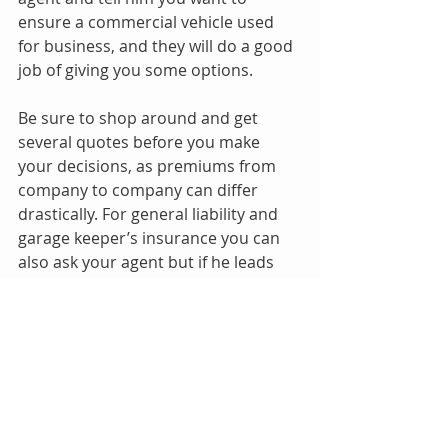
ensure a commercial vehicle used 
for business, and they will do a good 
job of giving you some options.
Be sure to shop around and get 
several quotes before you make 
your decisions, as premiums from 
company to company can differ 
drastically. For general liability and 
garage keeper’s insurance you can 
also ask your agent but if he leads 
you astray, you can visit these links, 
enter your zip code and ask about 
their commercial insurance policies.
If none of these insurance 
companies are underwriting at the 
time, try in a month or so after. 