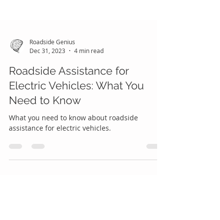
Roadside Genius
Dec 31, 2023
4 min read
Roadside Assistance for
Electric Vehicles: What You
Need to Know
What you need to know about roadside
assistance for electric vehicles.