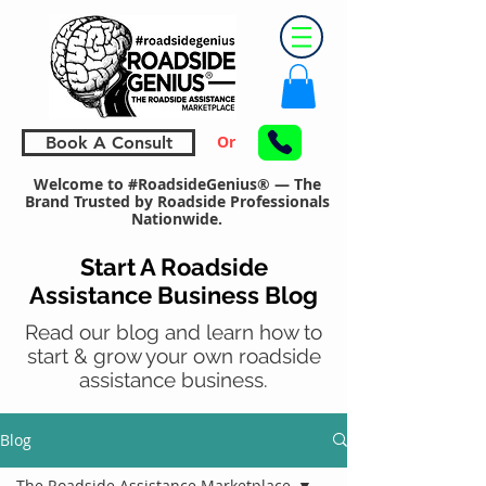
Or
Book A Consult
Welcome to #RoadsideGenius® — The
Brand Trusted by Roadside Professionals
Nationwide.
Start A Roadside
Assistance Business Blog
Read our blog and learn how to
start & grow your own roadside
assistance business.
Blog
The Roadside Assistance Marketplace