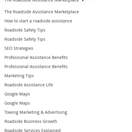
The Roadside Assistance Marketplace
How to start a roadside assistance
Roadside Safety Tips
Roadside Safety Tips
SEO Strategies
Professional Assistance Benefits
Professional Assistance Benefits
Marketing Tips
Roadside Assistance Life
Google Maps
Google Maps
Towing Marketing & Advertising
Roadside Business Growth
Roadside Services Explained