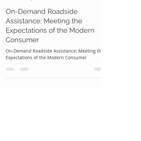
Roadside Genius
Dec 24, 2023
4 min read
On-Demand Roadside
Assistance: Meeting the
Expectations of the Modern
Consumer
On-Demand Roadside Assistance: Meeting the
Expectations of the Modern Consumer