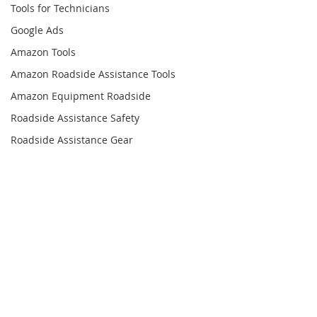
Tools for Technicians
Google Ads
Amazon Tools
Amazon Roadside Assistance Tools
Amazon Equipment Roadside
Roadside Assistance Safety
Roadside Assistance Gear