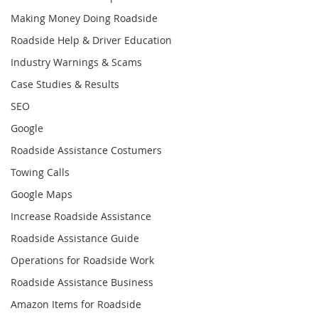
Making Money Doing Roadside
Roadside Help & Driver Education
Industry Warnings & Scams
Case Studies & Results
SEO
Google
Roadside Assistance Costumers
Towing Calls
Google Maps
Increase Roadside Assistance
Roadside Assistance Guide
Operations for Roadside Work
Roadside Assistance Business
Amazon Items for Roadside