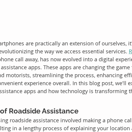
tphones are practically an extension of ourselves, it'
evolutionizing the way we access essential services. 
R
phone call away, has now evolved into a digital experi
e assistance apps. These apps are changing the game 
nd motorists, streamlining the process, enhancing effi
venient experience overall. In this blog post, we'll e
ssistance apps and how technology is transforming th
 of Roadside Assistance
ssing roadside assistance involved making a phone call
lting in a lengthy process of explaining your location