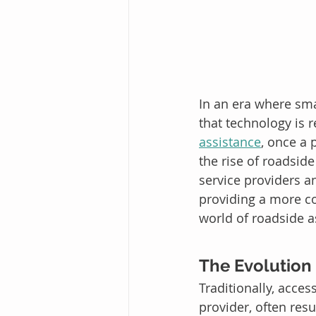
In an era where smar
that technology is r
assistance
, once a 
the rise of roadsid
service providers a
providing a more con
world of roadside a
The Evolution
Traditionally, acce
provider, often resu