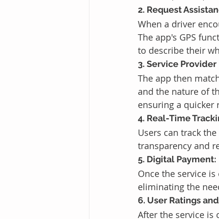
2. Request Assistan
When a driver encou
The app's GPS funct
to describe their w
3. Service Provider
The app then matche
and the nature of t
ensuring a quicker 
4. Real-Time Tracki
Users can track the 
transparency and re
5. Digital Payment:
Once the service is
eliminating the nee
6. User Ratings an
After the service i