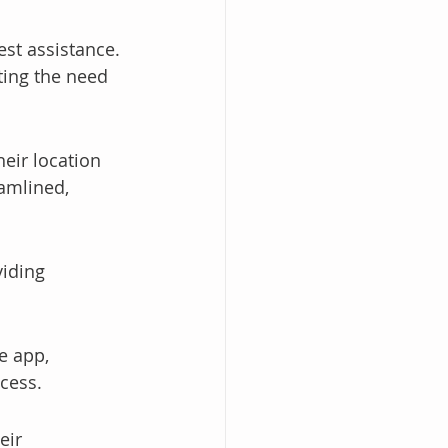
st assistance. 
ting the need 
eir location 
amlined, 
viding 
e app, 
ocess.
eir 