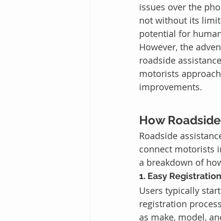
issues over the pho
not without its lim
potential for huma
However, the adven
roadside assistanc
motorists approach 
improvements.
How Roadside
Roadside assistanc
connect motorists in
a breakdown of how
1. Easy Registration
Users typically sta
registration proces
as make, model, an