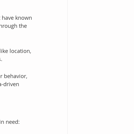
t have known 
through the 
ike location, 
.
r behavior, 
-driven 
in need: