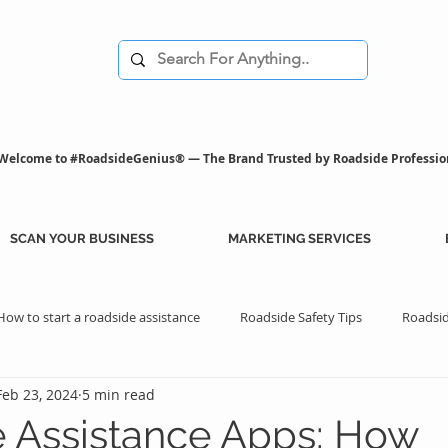
Welcome to #RoadsideGenius® — The Brand Trusted by Roadside Professio
SCAN YOUR BUSINESS
MARKETING SERVICES
How to start a roadside assistance
Roadside Safety Tips
Roadsid
Feb 23, 2024
5 min read
istance Benefits
Professional Assistance Benefits
Marketing Tips
 Assistance Apps: How