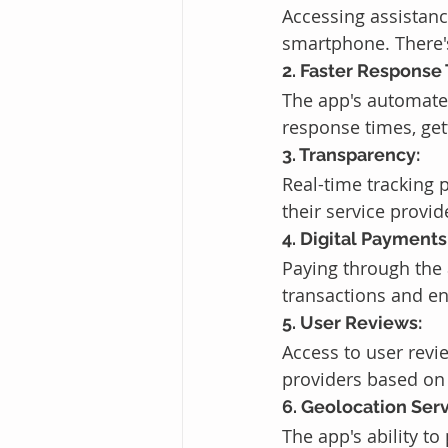
Accessing assistanc
smartphone. There's
2. Faster Response
The app's automated
response times, get
3. Transparency:
Real-time tracking 
their service provi
4. Digital Payments
Paying through the 
transactions and en
5. User Reviews:
Access to user revi
providers based on 
6. Geolocation Serv
The app's ability to