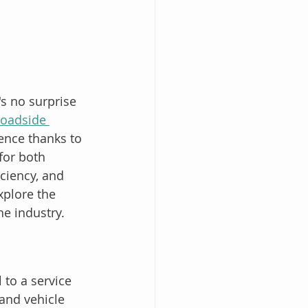
s no surprise 
oadside 
ence thanks to 
for both 
ciency, and 
xplore the 
e industry.
 to a service 
 and vehicle 