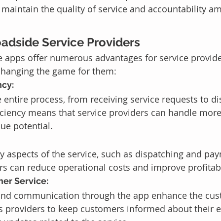
 maintain the quality of service and accountability a
oadside Service Providers
 apps offer numerous advantages for service provider
changing the game for them:
ncy:
 entire process, from receiving service requests to di
ficiency means that service providers can handle more
ue potential.
 aspects of the service, such as dispatching and pa
rs can reduce operational costs and improve profitabi
er Service:
 and communication through the app enhance the cus
ws providers to keep customers informed about their 