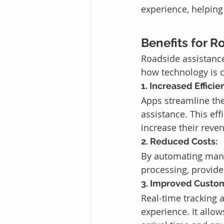
experience, helping
Benefits for R
Roadside assistance
how technology is 
1. Increased Efficie
Apps streamline the
assistance. This ef
increase their reven
2. Reduced Costs:
By automating many
processing, provide
3. Improved Custom
Real-time tracking
experience. It allo