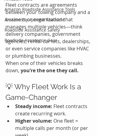
Fleet contracts are agreements 
Amazon Roadside Assistance Tools
between your towing company and a 
business or organization that 
Amazon Equipment Roadside
manages multiple vehicles—think 
Roadside Assistance Safety
delivery companies, government 
Roadside Assistance Gear
agencies, rental car lots, dealerships, 
or even service companies like HVAC 
or plumbing businesses.
When one of their vehicles breaks 
down, 
you’re the one they call.
💡 Why Fleet Work Is a 
Game-Changer
Steady income:
 Fleet contracts 
create recurring work.
Higher volume:
 One fleet = 
multiple calls per month (or per 
week).