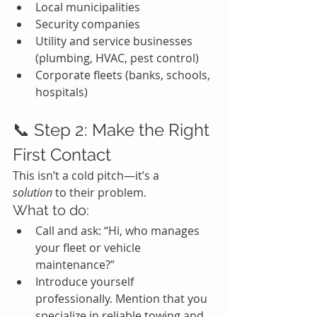
Local municipalities
Security companies
Utility and service businesses 
(plumbing, HVAC, pest control)
Corporate fleets (banks, schools, 
hospitals)
📞 Step 2: Make the Right 
First Contact
This isn’t a cold pitch—it’s a 
solution
 to their problem.
What to do:
Call and ask: “Hi, who manages 
your fleet or vehicle 
maintenance?”
Introduce yourself 
professionally. Mention that you 
specialize in reliable towing and 