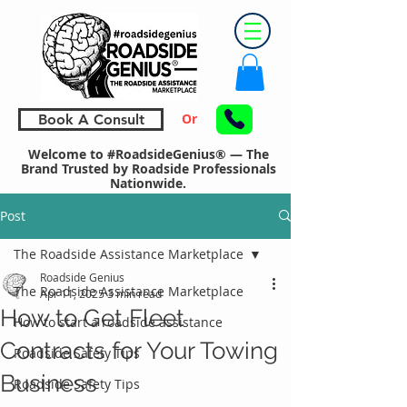
Or
Book A Consult
Welcome to #RoadsideGenius® — The
Brand Trusted by Roadside Professionals
Nationwide.
Post
The Roadside Assistance Marketplace
Roadside Genius
The Roadside Assistance Marketplace
Apr 11, 2025
3 min read
How to Get Fleet
How to start a roadside assistance
Contracts for Your Towing
Roadside Safety Tips
Business
Roadside Safety Tips