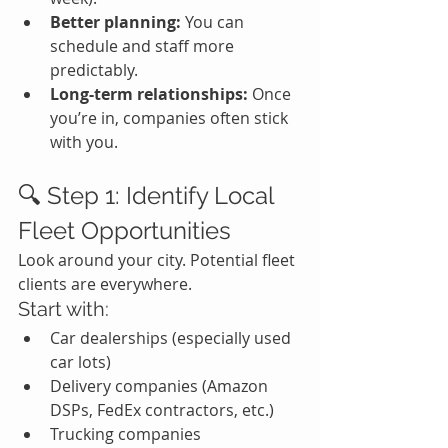
Better planning:
 You can 
schedule and staff more 
predictably.
Long-term relationships:
 Once 
you’re in, companies often stick 
with you.
🔍 Step 1: Identify Local 
Fleet Opportunities
Look around your city. Potential fleet 
clients are everywhere.
Start with:
Car dealerships (especially used 
car lots)
Delivery companies (Amazon 
DSPs, FedEx contractors, etc.)
Trucking companies