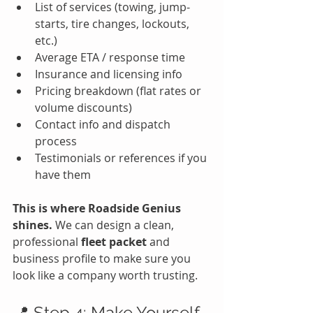
List of services (towing, jump-
starts, tire changes, lockouts, 
etc.)
Average ETA / response time
Insurance and licensing info
Pricing breakdown (flat rates or 
volume discounts)
Contact info and dispatch 
process
Testimonials or references if you 
have them
This is where Roadside Genius 
shines. 
We can design a clean, 
professional 
fleet packet
 and 
business profile to make sure you 
look like a company worth trusting.
📍 Step 4: Make Yourself 