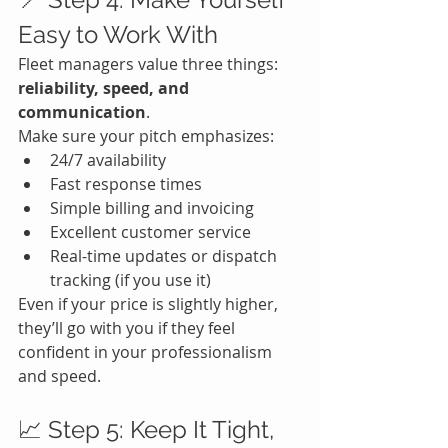
Easy to Work With
Fleet managers value three things: 
reliability, speed, and 
communication
.
Make sure your pitch emphasizes:
24/7 availability
Fast response times
Simple billing and invoicing
Excellent customer service
Real-time updates or dispatch 
tracking (if you use it)
Even if your price is slightly higher, 
they’ll go with you if they feel 
confident in your professionalism 
and speed.
📈 Step 5: Keep It Tight, 