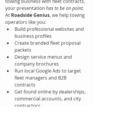
towing business with fleet contracts, 
your presentation 
has to be on point.
At 
Roadside Genius
, we help towing 
operators like you:
Build professional websites and 
business profiles
Create branded fleet proposal 
packets
Design service menus and 
company brochures
Run local Google Ads to target 
fleet managers and B2B 
contracts
Get found online by dealerships, 
commercial accounts, and city 
contractors
Final Thought