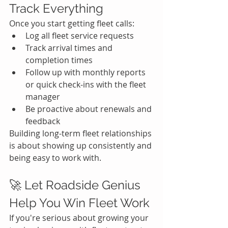
Track Everything
Once you start getting fleet calls:
Log all fleet service requests
Track arrival times and 
completion times
Follow up with monthly reports 
or quick check-ins with the fleet 
manager
Be proactive about renewals and 
feedback
Building long-term fleet relationships 
is about showing up consistently and 
being easy to work with.
🚀 Let Roadside Genius 
Help You Win Fleet Work
If you're serious about growing your 