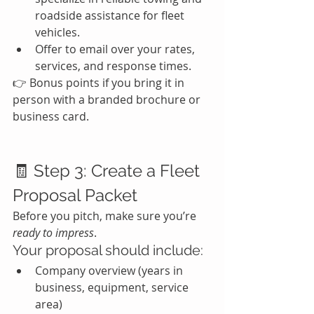
roadside assistance for fleet 
vehicles.
Offer to email over your rates, 
services, and response times.
👉 Bonus points if you bring it in 
person with a branded brochure or 
business card.
🧾 Step 3: Create a Fleet 
Proposal Packet
Before you pitch, make sure you’re 
ready to impress
.
Your proposal should include:
Company overview (years in 
business, equipment, service 
area)