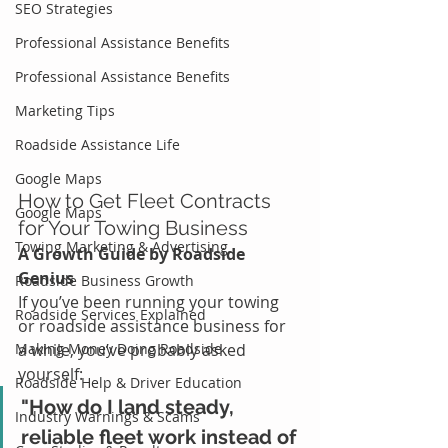
SEO Strategies
Professional Assistance Benefits
Professional Assistance Benefits
Marketing Tips
Roadside Assistance Life
Google Maps
How to Get Fleet Contracts 
Google Maps
for Your Towing Business
Towing Marketing & Advertising
A Growth Guide by Roadside 
Genius
Roadside Business Growth
If you’ve been running your towing 
Roadside Services Explained
or roadside assistance business for 
Making Money Doing Roadside
a while, you’ve probably asked 
yourself:
Roadside Help & Driver Education
"How do I land steady, 
Industry Warnings & Scams
reliable fleet work instead of 