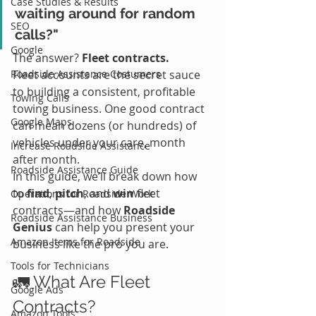
Case Studies & Results
waiting around for random 
SEO
calls?"
Google
The answer? 
Fleet contracts.
Roadside Assistance Costumers
Fleet accounts are the secret sauce 
to building a consistent, profitable 
Towing Calls
towing business. One good contract 
Google Maps
can mean dozens (or hundreds) of 
vehicles under your care, month 
Increase Roadside Assistance
after month.
Roadside Assistance Guide
In this guide, we’ll break down how 
to 
find
, 
pitch
, and 
win
 fleet 
Operations for Roadside Work
contracts—and how 
Roadside 
Roadside Assistance Business
Genius
 can help you present your 
Amazon Items for Roadside
business like the pro you are.
Tools for Technicians
🚛 What Are Fleet 
Google Ads
Contracts?
Amazon Tools