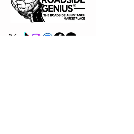
(866) 720-7091
Book A Consult
BUY NOW