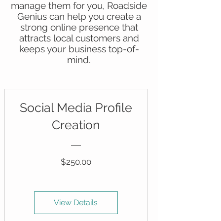
manage them for you, Roadside
Genius can help you create a
strong online presence that
attracts local customers and
keeps your business top-of-
mind.
Social Media Profile
Creation
Price
$250.00
View Details