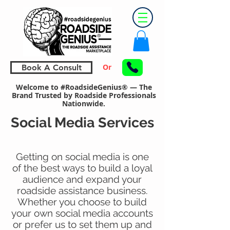
Or
Book A Consult
Welcome to #RoadsideGenius® — The
Brand Trusted by Roadside Professionals
Nationwide.
Social Media Services
Getting on social media is one
of the best ways to build a loyal
audience and expand your
roadside assistance business.
Whether you choose to build
your own social media accounts
or prefer us to set them up and