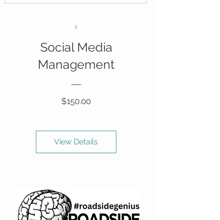
Social Media
Management
Price
$150.00
View Details