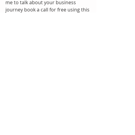
me to talk about your business 
journey book a call for free using this 
link. 
SET A MEETING
If  you are already in business and 
want to grow your business like I did 
mine. This is for you.
Google Ads + Website Bundle
Buy Now