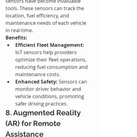
sensors have become invaluable 
tools. These sensors can track the 
location, fuel efficiency, and 
maintenance needs of each vehicle 
in real-time.
Benefits:
Efficient Fleet Management:
IoT sensors help providers 
optimize their fleet operations, 
reducing fuel consumption and 
maintenance costs.
Enhanced Safety:
 Sensors can 
monitor driver behavior and 
vehicle conditions, promoting 
safer driving practices.
8. Augmented Reality 
(AR) for Remote 
Assistance