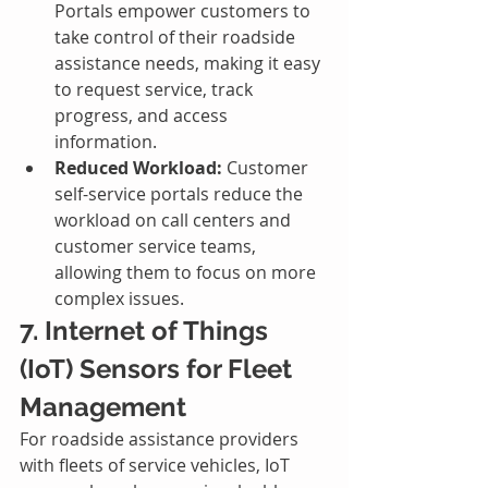
Portals empower customers to 
take control of their roadside 
assistance needs, making it easy 
to request service, track 
progress, and access 
information.
Reduced Workload:
 Customer 
self-service portals reduce the 
workload on call centers and 
customer service teams, 
allowing them to focus on more 
complex issues.
7. Internet of Things 
(IoT) Sensors for Fleet 
Management
For roadside assistance providers 
with fleets of service vehicles, IoT 