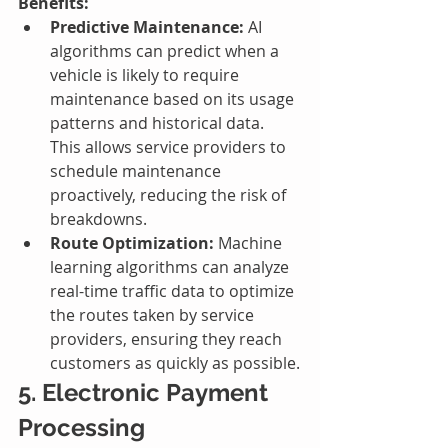
Benefits:
Predictive Maintenance:
 AI 
algorithms can predict when a 
vehicle is likely to require 
maintenance based on its usage 
patterns and historical data. 
This allows service providers to 
schedule maintenance 
proactively, reducing the risk of 
breakdowns.
Route Optimization:
 Machine 
learning algorithms can analyze 
real-time traffic data to optimize 
the routes taken by service 
providers, ensuring they reach 
customers as quickly as possible.
5. Electronic Payment 
Processing