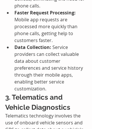
phone calls.
Faster Request Processing:
Mobile app requests are 
processed more quickly than 
phone calls, getting help to 
customers faster.
Data Collection:
 Service 
providers can collect valuable 
data about customer 
preferences and service history 
through their mobile apps, 
enabling better service 
customization.
3. Telematics and 
Vehicle Diagnostics
Telematics technology involves the 
use of onboard vehicle sensors and 