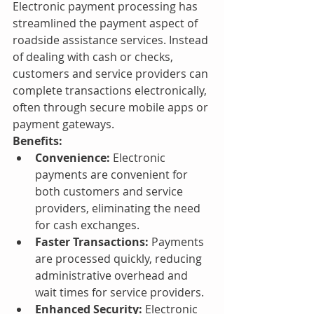
Electronic payment processing has 
streamlined the payment aspect of 
roadside assistance services. Instead 
of dealing with cash or checks, 
customers and service providers can 
complete transactions electronically, 
often through secure mobile apps or 
payment gateways.
Benefits:
Convenience:
 Electronic 
payments are convenient for 
both customers and service 
providers, eliminating the need 
for cash exchanges.
Faster Transactions:
 Payments 
are processed quickly, reducing 
administrative overhead and 
wait times for service providers.
Enhanced Security:
 Electronic 