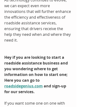
we can expect even more 
innovations that will further enhance 
the efficiency and effectiveness of 
roadside assistance services, 
ensuring that drivers receive the 
help they need when and where they 
need it.
Hey if you are looking to start a 
roadside assistance business and 
you wondering where to get 
information on how to start one; 
Here you can go to 
roadsidegenius.com
 and sign-up 
for our services.
If you want some one on one with 