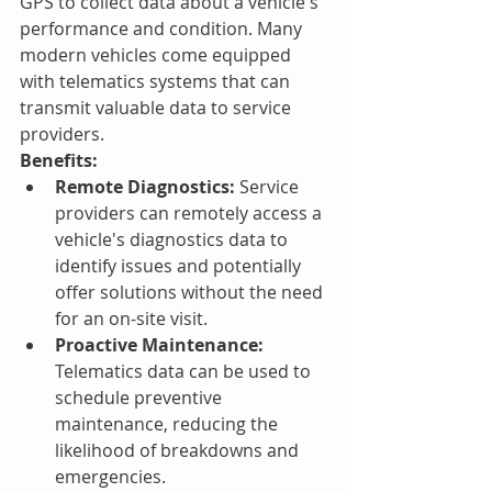
GPS to collect data about a vehicle's 
performance and condition. Many 
modern vehicles come equipped 
with telematics systems that can 
transmit valuable data to service 
providers.
Benefits:
Remote Diagnostics:
 Service 
providers can remotely access a 
vehicle's diagnostics data to 
identify issues and potentially 
offer solutions without the need 
for an on-site visit.
Proactive Maintenance:
Telematics data can be used to 
schedule preventive 
maintenance, reducing the 
likelihood of breakdowns and 
emergencies.