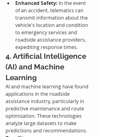
Enhanced Safety:
 In the event 
of an accident, telematics can 
transmit information about the 
vehicle's location and condition 
to emergency services and 
roadside assistance providers, 
expediting response times.
4. Artificial Intelligence 
(AI) and Machine 
Learning
AI and machine learning have found 
applications in the roadside 
assistance industry, particularly in 
predictive maintenance and route 
optimization. These technologies 
analyze large datasets to make 
predictions and recommendations.