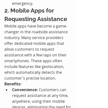
emergency.
2. Mobile Apps for 
Requesting Assistance
Mobile apps have become a game-
changer in the roadside assistance 
industry. Many service providers 
offer dedicated mobile apps that 
allow customers to request 
assistance with a few taps on their 
smartphones. These apps often 
include features like geolocation, 
which automatically detects the 
customer's precise location.
Benefits:
Convenience:
 Customers can 
request assistance at any time, 
anywhere, using their mobile 
devices, eliminating the need for 