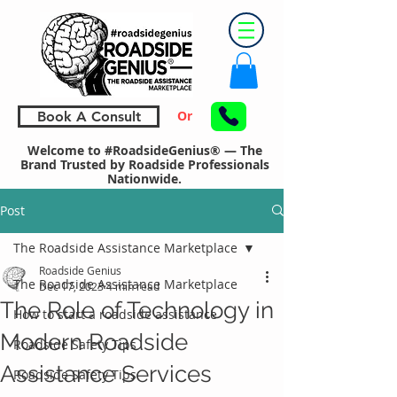
Or
Book A Consult
Welcome to #RoadsideGenius® — The
Brand Trusted by Roadside Professionals
Nationwide.
Post
The Roadside Assistance Marketplace
Roadside Genius
The Roadside Assistance Marketplace
Dec 17, 2023
4 min read
The Role of Technology in
How to start a roadside assistance
Modern Roadside
Roadside Safety Tips
Assistance Services
Roadside Safety Tips