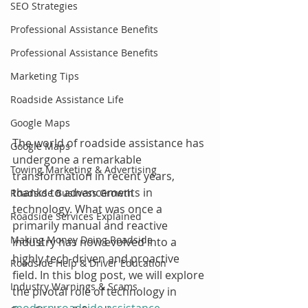
SEO Strategies
Professional Assistance Benefits
Professional Assistance Benefits
Marketing Tips
Roadside Assistance Life
Google Maps
The world of roadside assistance has 
Google Maps
undergone a remarkable 
Towing Marketing & Advertising
transformation in recent years, 
thanks to advancements in 
Roadside Business Growth
technology. What was once a 
Roadside Services Explained
primarily manual and reactive 
Making Money Doing Roadside
industry has now evolved into a 
highly tech-driven and proactive 
Roadside Help & Driver Education
field. In this blog post, we will explore 
Industry Warnings & Scams
the pivotal role of technology in 
modern roadside assistance 