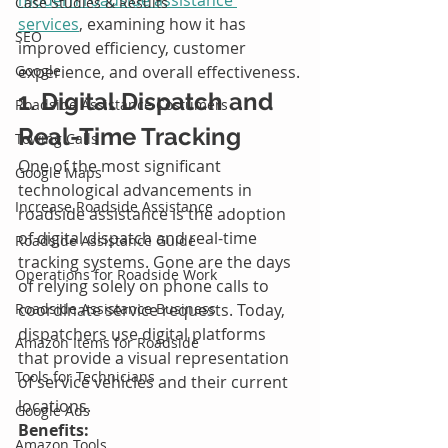
Case Studies & Results
services
, examining how it has 
SEO
improved efficiency, customer 
Google
experience, and overall effectiveness.
1. Digital Dispatch and 
Roadside Assistance Costumers
Real-Time Tracking
Towing Calls
One of the most significant 
Google Maps
technological advancements in 
Increase Roadside Assistance
roadside assistance is the adoption 
of digital dispatch and real-time 
Roadside Assistance Guide
tracking systems. Gone are the days 
Operations for Roadside Work
of relying solely on phone calls to 
Roadside Assistance Business
coordinate service requests. Today, 
dispatchers use digital platforms 
Amazon Items for Roadside
that provide a visual representation 
Tools for Technicians
of service vehicles and their current 
locations.
Google Ads
Benefits:
Amazon Tools