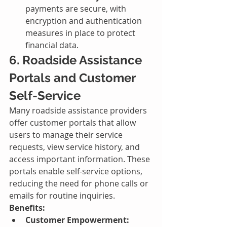
payments are secure, with 
encryption and authentication 
measures in place to protect 
financial data.
6. Roadside Assistance 
Portals and Customer 
Self-Service
Many roadside assistance providers 
offer customer portals that allow 
users to manage their service 
requests, view service history, and 
access important information. These 
portals enable self-service options, 
reducing the need for phone calls or 
emails for routine inquiries.
Benefits:
Customer Empowerment: