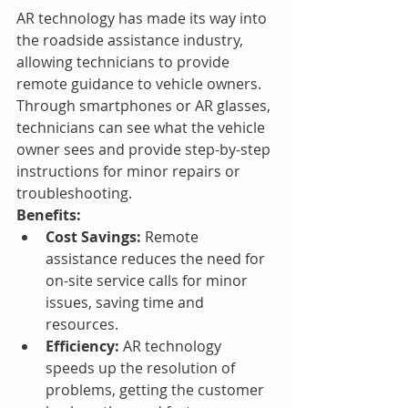
AR technology has made its way into 
the roadside assistance industry, 
allowing technicians to provide 
remote guidance to vehicle owners. 
Through smartphones or AR glasses, 
technicians can see what the vehicle 
owner sees and provide step-by-step 
instructions for minor repairs or 
troubleshooting.
Benefits:
Cost Savings:
 Remote 
assistance reduces the need for 
on-site service calls for minor 
issues, saving time and 
resources.
Efficiency:
 AR technology 
speeds up the resolution of 
problems, getting the customer 