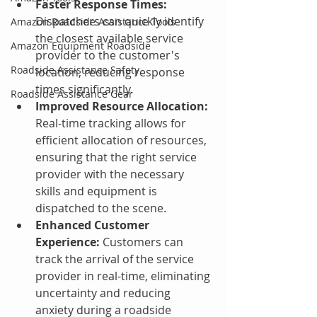
Faster Response Times:
Dispatchers can quickly identify 
Amazon Roadside Assistance Tools
the closest available service 
Amazon Equipment Roadside
provider to the customer's 
Roadside Assistance Safety
location, reducing response 
times significantly.
Roadside Assistance Gear
Improved Resource Allocation:
Real-time tracking allows for 
efficient allocation of resources, 
ensuring that the right service 
provider with the necessary 
skills and equipment is 
dispatched to the scene.
Enhanced Customer 
Experience:
 Customers can 
track the arrival of the service 
provider in real-time, eliminating 
uncertainty and reducing 
anxiety during a roadside 