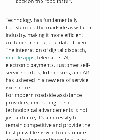
back on the road faster.
Technology has fundamentally 
transformed the roadside assistance 
industry, making it more efficient, 
customer-centric, and data-driven. 
The integration of digital dispatch, 
mobile apps
, telematics, AI, 
electronic payments, customer self-
service portals, IoT sensors, and AR 
has ushered in a new era of service 
excellence.
For modern roadside assistance 
providers, embracing these 
technological advancements is not 
just a choice; it's a necessity to 
remain competitive and provide the 
best possible service to customers. 
As technology continues to evolve, 