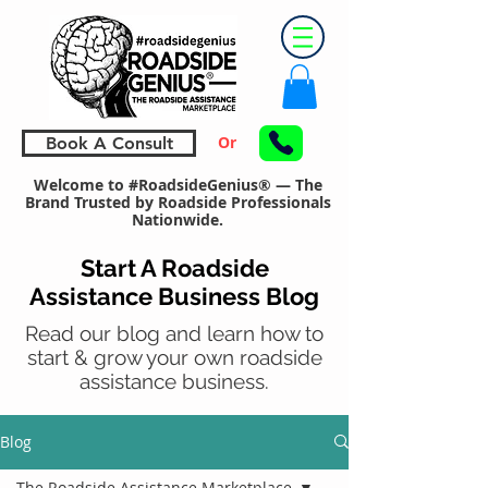
Or
Book A Consult
Welcome to #RoadsideGenius® — The
Brand Trusted by Roadside Professionals
Nationwide.
Start A Roadside
Assistance Business Blog
Read our blog and learn how to
start & grow your own roadside
assistance business.
Blog
The Roadside Assistance Marketplace