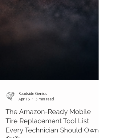
Roadside Genius
Apr 15
5 min read
The Amazon-Ready Mobile
Tire Replacement Tool List