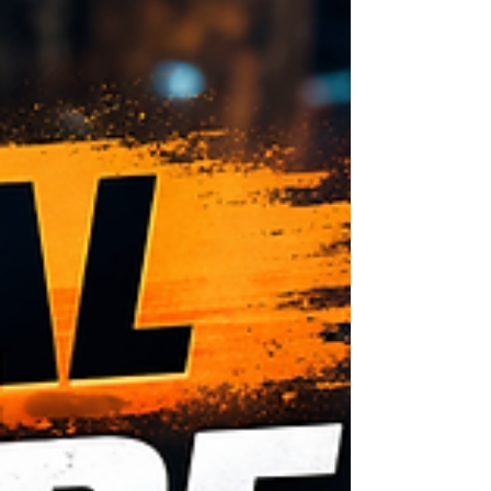
their phones, search “tire change near me,”
and expect a trained professional