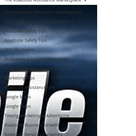
The Roadside Assistance Marketplace
How to start a roadside assistance
Roadside Safety Tips
Roadside Safety Tips
SEO Strategies
Professional Assistance Benefits
Professional Assistance Benefits
Marketing Tips
Roadside Assistance Life
Google Maps
Google Maps
Towing Marketing & Advertising
Roadside Business Growth
Roadside Services Explained