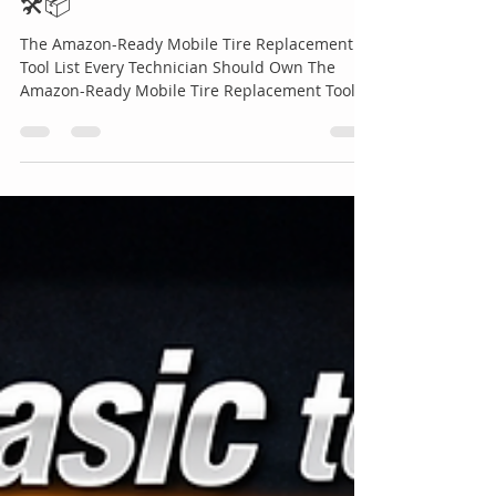
Every Technician Should Own
🛠️📦
The Amazon-Ready Mobile Tire Replacement
Tool List Every Technician Should Own The
Amazon-Ready Mobile Tire Replacement Tool
List Every Technician Should Own 🛠️📦 In
today’s competitive roadside assistance
industry, the difference between an average
technician and a top-performing professional
often comes down to preparation. When a
customer is stranded on the side of the road
stressed, late, and depending on fast help
there’s no room for inefficiency or missing
equipment. T