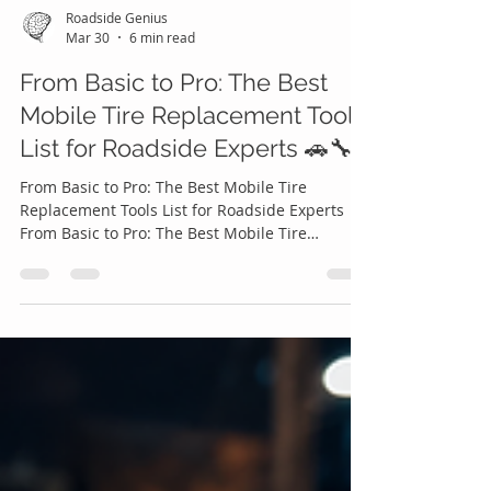
Roadside Genius
Mar 30
6 min read
From Basic to Pro: The Best
Mobile Tire Replacement Tools
List for Roadside Experts 🚗🔧
From Basic to Pro: The Best Mobile Tire
Replacement Tools List for Roadside Experts
From Basic to Pro: The Best Mobile Tire
Replacement Tools List for Roadside Experts 🚗
🔧 In today’s on-demand economy, convenience
isn’t just a luxury it’s an expectation. Drivers no
longer want to struggle on the side of the road,
wait hours for help, or attempt risky tire
changes themselves. Instead, they reach for