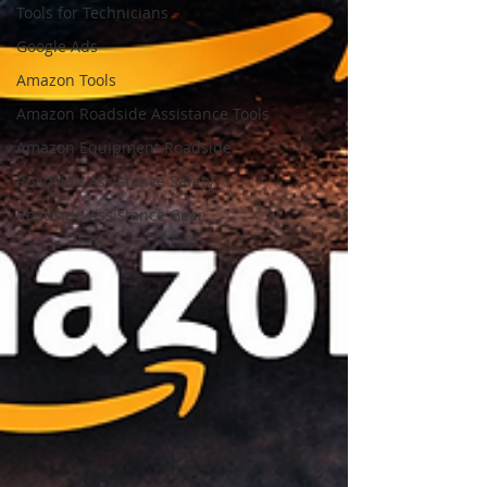
Tools for Technicians
Google Ads
Amazon Tools
Amazon Roadside Assistance Tools
Amazon Equipment Roadside
Roadside Assistance Safety
Roadside Assistance Gear