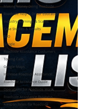
Making Money Doing Roadside
Roadside Help & Driver Education
Industry Warnings & Scams
Case Studies & Results
SEO
Google
Roadside Assistance Costumers
Towing Calls
Google Maps
Increase Roadside Assistance
Roadside Assistance Guide
Operations for Roadside Work
Roadside Assistance Business
Amazon Items for Roadside