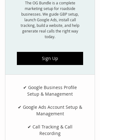
The OG Bundle is a complete
marketing setup for roadside
businesses. We guide GBP setup,
launch Google Ads, install call
tracking, build a website, and help
generate real calls the right way
today.
Sign Up
✔ Google Business Profile
Setup & Management
✔ Google Ads Account Setup &
Management
✔ Call Tracking & Call
Recording