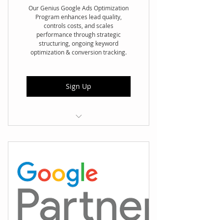
Our Genius Google Ads Optimization
Program enhances lead quality,
controls costs, and scales
performance through strategic
structuring, ongoing keyword
optimization & conversion tracking.
Sign Up
🔍 Account Audit & Structure –
Review and optimize
campaigns
🎯 Intent-Driven Keywords –
High-quality keyword research
🚫 Negative Keyword Control –
Reduce wasted spend