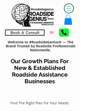
Or
Book A Consult
Welcome to #RoadsideGenius® — The
Brand Trusted by Roadside Professionals
Nationwide.
Our Growth Plans For
New & Established
Roadside Assistance
Businesses
Find The Right Plan For Your Needs