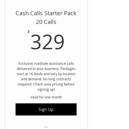
Cash Calls Starter Pack
20 Calls
329$
329
$
Exclusive roadside assistance calls
delivered to your business. Packages
start at 16 leads and vary by location
and demand. No long contracts
required. Check area pricing before
signing up!
Valid for one month
Sign Up