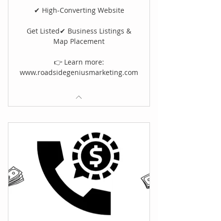
✔ High-Converting Website
Get Listed✔ Business Listings &
Map Placement
👉 Learn more:
www.roadsidegeniusmarketing.com