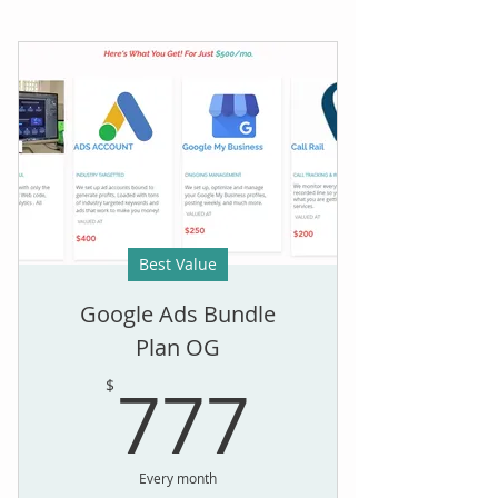
Best Value
Google Ads Bundle
Plan OG
777$
777
$
Every month