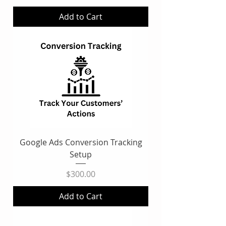
Add to Cart
Google Ads Conversion Tracking
Setup
Price
$300.00
Add to Cart