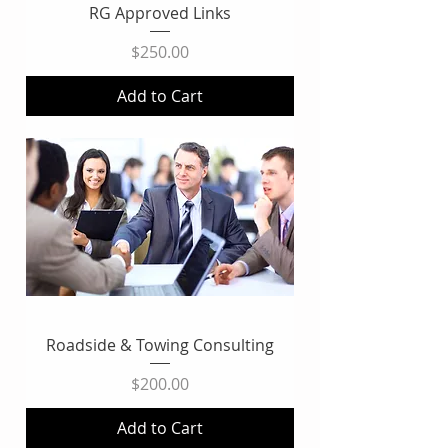
RG Approved Links
Price
$250.00
Add to Cart
Roadside & Towing Consulting
Price
$200.00
Add to Cart