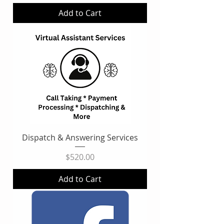
Add to Cart
Dispatch & Answering Services
Price
$520.00
Add to Cart