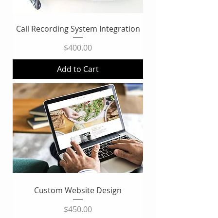
Call Recording System Integration
Price
$400.00
Add to Cart
Custom Website Design
Price
$450.00