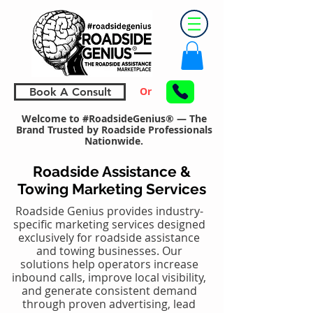
Or
Book A Consult
Welcome to #RoadsideGenius® — The
Brand Trusted by Roadside Professionals
Nationwide.
Roadside Assistance &
Towing Marketing Services
Roadside Genius provides industry-
specific marketing services designed
exclusively for roadside assistance
and towing businesses. Our
solutions help operators increase
inbound calls, improve local visibility,
and generate consistent demand
through proven advertising, lead