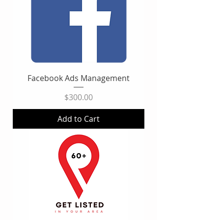
Facebook Ads Management
Price
$300.00
Add to Cart