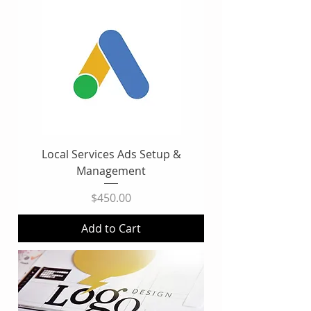
Local Services Ads Setup &
Management
Price
$450.00
Add to Cart