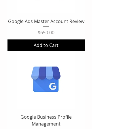
Google Ads Master Account Review
Price
$650.00
Add to Cart
Google Business Profile
Management