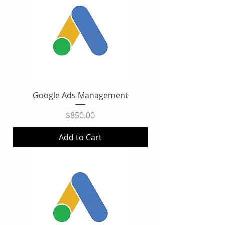
Google Ads Management
Price
$850.00
Add to Cart