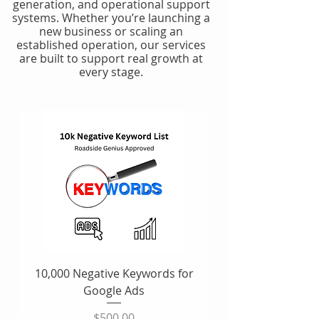
generation, and operational support
systems. Whether you’re launching a
new business or scaling an
established operation, our services
are built to support real growth at
every stage.
10,000 Negative Keywords for
Google Ads
Price
$500.00