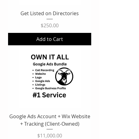
Get Listed on Directories
Price
$250.00
Add to Cart
Google Ads Account + Wix Website
+ Tracking (Client-Owned)
Price
$11,000.00