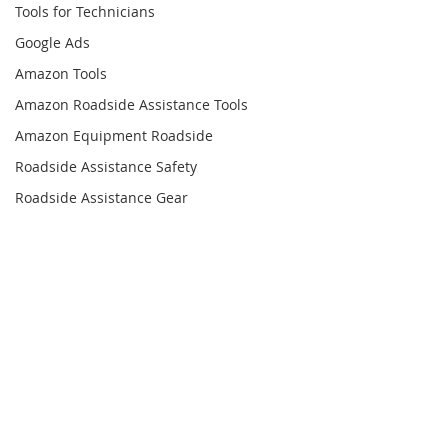
Tools for Technicians
Google Ads
Amazon Tools
Amazon Roadside Assistance Tools
Amazon Equipment Roadside
Roadside Assistance Safety
Roadside Assistance Gear