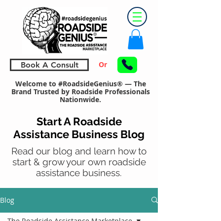
Or
Book A Consult
Welcome to #RoadsideGenius® — The
Brand Trusted by Roadside Professionals
Nationwide.
Start A Roadside
Assistance Business Blog
Read our blog and learn how to
start & grow your own roadside
assistance business.
Blog
The Roadside Assistance Marketplace