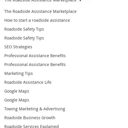
The Roadside Assistance Marketplace
How to start a roadside assistance
Roadside Safety Tips
Roadside Safety Tips
SEO Strategies
Professional Assistance Benefits
Professional Assistance Benefits
Marketing Tips
Roadside Assistance Life
Google Maps
Google Maps
Towing Marketing & Advertising
Roadside Business Growth
Roadside Services Explained