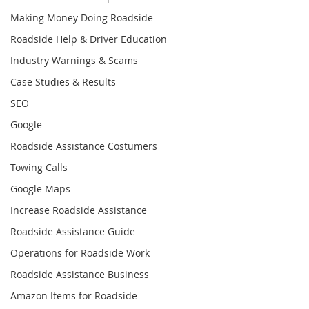
Making Money Doing Roadside
Roadside Help & Driver Education
Industry Warnings & Scams
Case Studies & Results
SEO
Google
Roadside Assistance Costumers
Towing Calls
Google Maps
Increase Roadside Assistance
Roadside Assistance Guide
Operations for Roadside Work
Roadside Assistance Business
Amazon Items for Roadside