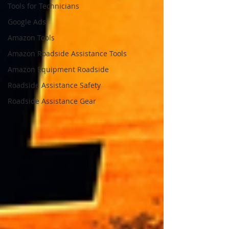
Tools for Technicians
Google Ads
Amazon Tools
Amazon Roadside Assistance Tools
Amazon Equipment Roadside
Roadside Assistance Safety
Roadside Assistance Gear