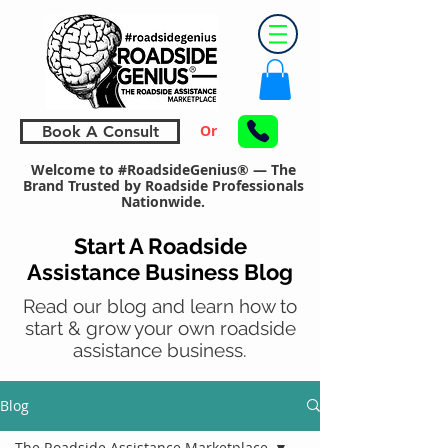
Or
Book A Consult
Welcome to #RoadsideGenius® — The
Brand Trusted by Roadside Professionals
Nationwide.
Start A Roadside
Assistance Business Blog
Read our blog and learn how to
start & grow your own roadside
assistance business.
Blog
The Roadside Assistance Marketplace