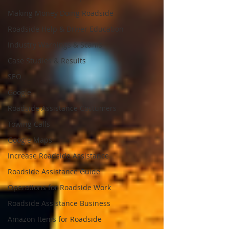
Making Money Doing Roadside
Roadside Help & Driver Education
Industry Warnings & Scams
Case Studies & Results
SEO
Google
Roadside Assistance Costumers
Towing Calls
Google Maps
Increase Roadside Assistance
Roadside Assistance Guide
Operations for Roadside Work
Roadside Assistance Business
Amazon Items for Roadside