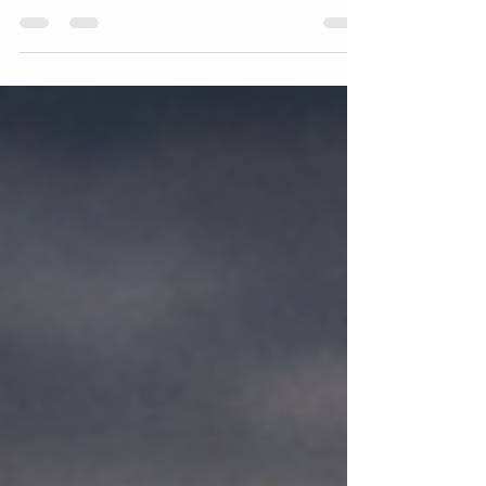
Business Should Have Essential Tools Every
Roadside Assistance Business Should Have 🚗
🔧 Running a roadside assistance business is
not just about responding to emergencies it’s
about delivering fast, reliable, and professional
service under pressure. Every call you receive
is someone dealing with stress, inconvenience,
or even danger. In those moments, your ability
to solve the problem quickly depends almost
entirely on the Roadside A