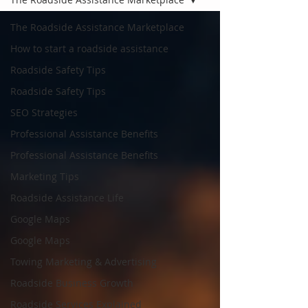
The Roadside Assistance Marketplace
How to start a roadside assistance
Roadside Safety Tips
Roadside Safety Tips
SEO Strategies
Professional Assistance Benefits
Professional Assistance Benefits
Marketing Tips
Roadside Assistance Life
Google Maps
Google Maps
Towing Marketing & Advertising
Roadside Business Growth
Roadside Services Explained