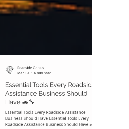
Roadside Genius
Mar 19
6 min read
Essential Tools Every Roadside
Assistance Business Should
Have 🚗🔧
Essential Tools Every Roadside Assistance