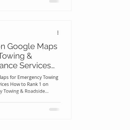
ockout situation, people
smartphones and search for
-pressure moments, they
they’re choosing from the
on Google Maps
Towing &
ance Services
Maps for Emergency Towing
vices How to Rank 1 on
y Towing & Roadside
When someone is stranded
a flat tire, dead battery, or
re not browsing through
s. They are opening Google
 me” or “emergency