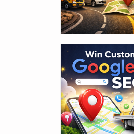
Case Studies & Results
SEO
Increase Roadside Assistance
Ro
Amazon Items for Roadside
Too