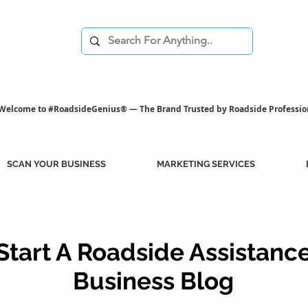
Welcome to #RoadsideGenius® — The Brand Trusted by Roadside Professio
SCAN YOUR BUSINESS
MARKETING SERVICES
Start A Roadside Assistanc
Business Blog