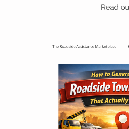
Read ou
The Roadside Assistance Marketplace
SEO Strategies
Professional Ass
Roadside Assistance Life
Googl
Roadside Services Explained
Ma