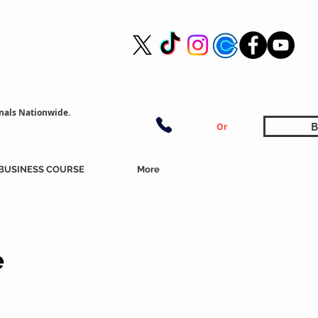
nals Nationwide.
B
Or
BUSINESS COURSE
More
e