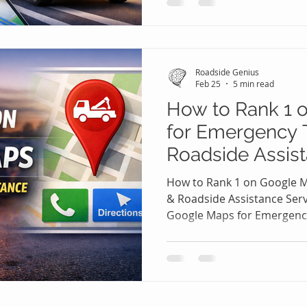
tire, a dead battery, or a l
immediately turn to their 
help nearby. In these high
aren’t scrolling endlessly 
Roadside Genius
top few results
Feb 25
5 min read
How to Rank 1 
for Emergency 
Roadside Assist
🚨📍
How to Rank 1 on Google 
& Roadside Assistance Ser
Google Maps for Emergenc
Assistance Services 🚨📍 
on the side of the road with 
accident situation, they a
websites comparing option
Maps, typing “towing near