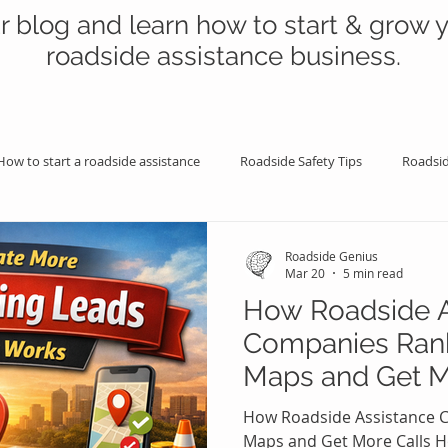
r blog and learn how to start & grow 
roadside assistance business.
How to start a roadside assistance
Roadside Safety Tips
Roadsid
istance Benefits
Professional Assistance Benefits
Marketing Tips
Roadside Genius
Mar 20
5 min read
How Roadside A
e Maps
Google Maps
Towing Marketing & Advertising
Roa
Companies Ran
Maps and Get M
king Money Doing Roadside
Roadside Help & Driver Education
How Roadside Assistance 
Maps and Get More Calls H