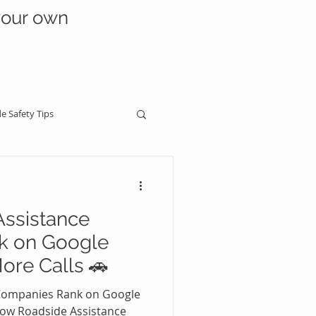
your own
e Safety Tips
ssistance
dside Business Growth
k on Google
ore Calls 🚗
Industry Warnings & Scams
Companies Rank on Google
ow Roadside Assistance