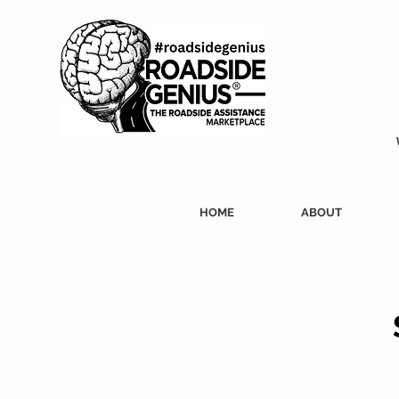
HOME
ABOUT