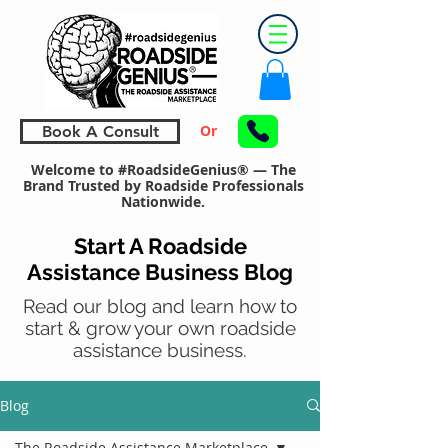
Or
Book A Consult
Welcome to #RoadsideGenius® — The
Brand Trusted by Roadside Professionals
Nationwide.
Start A Roadside
Assistance Business Blog
Read our blog and learn how to
start & grow your own roadside
assistance business.
Blog
The Roadside Assistance Marketplace