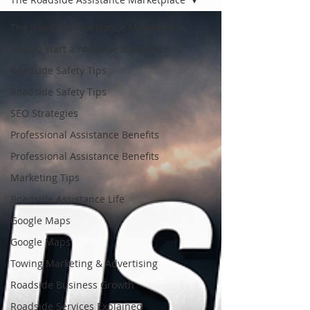
The Roadside Assistance Marketplace
How to start a roadside assistance
Roadside Safety Tips
Roadside Safety Tips
SEO Strategies
Professional Assistance Benefits
Professional Assistance Benefits
Marketing Tips
Roadside Assistance Life
Google Maps
Google Maps
Towing Marketing & Advertising
Roadside Business Growth
Roadside Services Explained