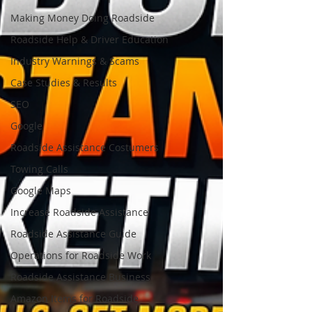
Making Money Doing Roadside
Roadside Help & Driver Education
Industry Warnings & Scams
Case Studies & Results
SEO
Google
Roadside Assistance Costumers
Towing Calls
Google Maps
Increase Roadside Assistance
Roadside Assistance Guide
Operations for Roadside Work
Roadside Assistance Business
Amazon Items for Roadside