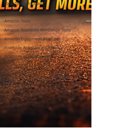
Tools for Technicians
Google Ads
Amazon Tools
Amazon Roadside Assistance Tools
Amazon Equipment Roadside
Roadside Assistance Safety
Roadside Assistance Gear