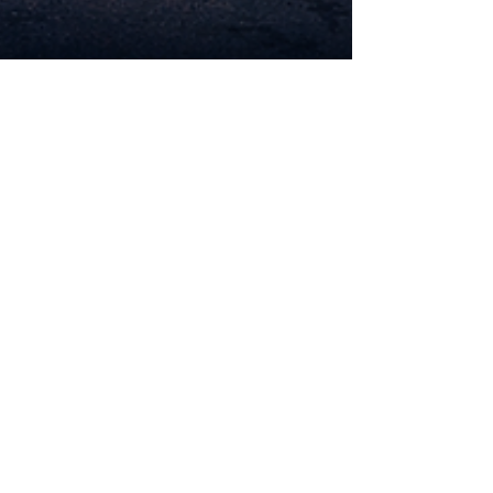
Roadside Genius
Apr 13
5 min read
How to Start a Profitable
Roadside Assistance Business
🚗
How to Start a Profitable Roadside Assistance
Business How to Start a Profitable Roadside
Assistance Business 🚗 Starting a Roadside
Assistance Business is more than just an
opportunity it’s a strategic move into a high-
demand, service-driven industry that operates
24/7. Every day, thousands of drivers