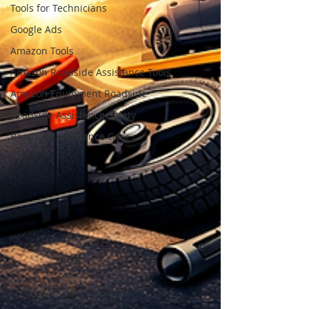
Tools for Technicians
Google Ads
Amazon Tools
Amazon Roadside Assistance Tools
Amazon Equipment Roadside
Roadside Assistance Safety
Roadside Assistance Gear