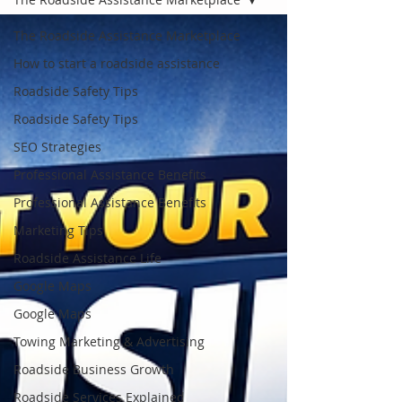
The Roadside Assistance Marketplace
How to start a roadside assistance
Roadside Safety Tips
Roadside Safety Tips
SEO Strategies
Professional Assistance Benefits
Professional Assistance Benefits
Marketing Tips
Roadside Assistance Life
Google Maps
Google Maps
Towing Marketing & Advertising
Roadside Business Growth
Roadside Services Explained