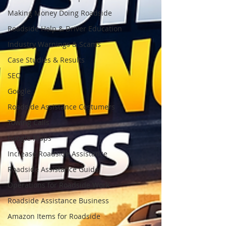
Making Money Doing Roadside
Roadside Help & Driver Education
Industry Warnings & Scams
Case Studies & Results
SEO
Google
Roadside Assistance Costumers
Towing Calls
Google Maps
Increase Roadside Assistance
Roadside Assistance Guide
Operations for Roadside Work
Roadside Assistance Business
Amazon Items for Roadside