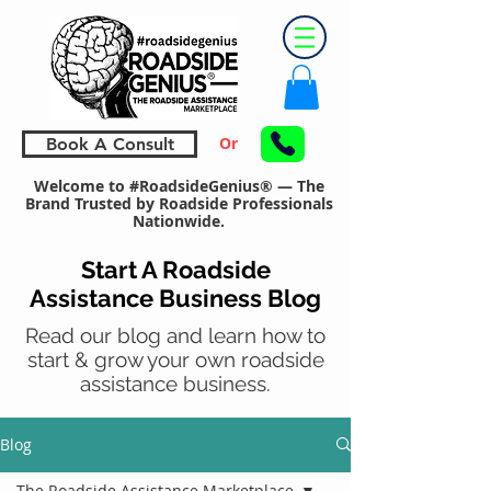
Or
Book A Consult
Welcome to #RoadsideGenius® — The
Brand Trusted by Roadside Professionals
Nationwide.
Start A Roadside
Assistance Business Blog
Read our blog and learn how to
start & grow your own roadside
assistance business.
Blog
The Roadside Assistance Marketplace