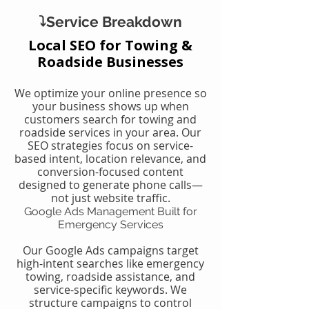
⤵️Service Breakdown
Local SEO for Towing &
Roadside Businesses
We optimize your online presence so
your business shows up when
customers search for towing and
roadside services in your area. Our
SEO strategies focus on service-
based intent, location relevance, and
conversion-focused content
designed to generate phone calls—
not just website traffic.
Google Ads Management Built for
Emergency Services
Our Google Ads campaigns target
high-intent searches like emergency
towing, roadside assistance, and
service-specific keywords. We
structure campaigns to control