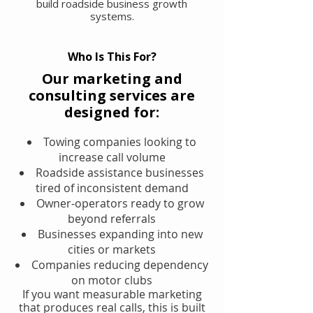
build roadside business growth
systems.
Who Is This For?
Our marketing and
consulting services are
designed for:
Towing companies looking to
increase call volume
Roadside assistance businesses
tired of inconsistent demand
Owner-operators ready to grow
beyond referrals
Businesses expanding into new
cities or markets
Companies reducing dependency
on motor clubs
If you want measurable marketing
that produces real calls, this is built