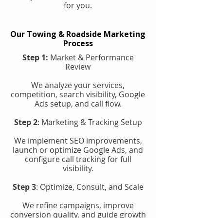
for you.
Our Towing & Roadside Marketing
Process
Step 1:
Market & Performance
Review
We analyze your services,
competition, search visibility, Google
Ads setup, and call flow.
Step 2
: Marketing & Tracking Setup
We implement SEO improvements,
launch or optimize Google Ads, and
configure call tracking for full
visibility.
Step 3
: Optimize, Consult, and Scale
We refine campaigns, improve
conversion quality, and guide growth