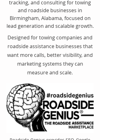
tracking, and consulting for towing
and roadside businesses in
Birmingham, Alabama, focused on
lead generation and scalable growth.
Designed for towing companies and
roadside assistance businesses that
want more calls, better visibility, and
marketing systems they can
measure and scale.
Roadside Genius provides SEO, Google