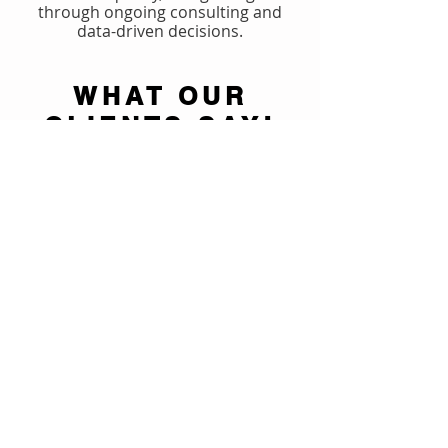
through ongoing consulting and
data-driven decisions.
WHAT OUR
CLIENTS SAY!
Reviews
Watch Now