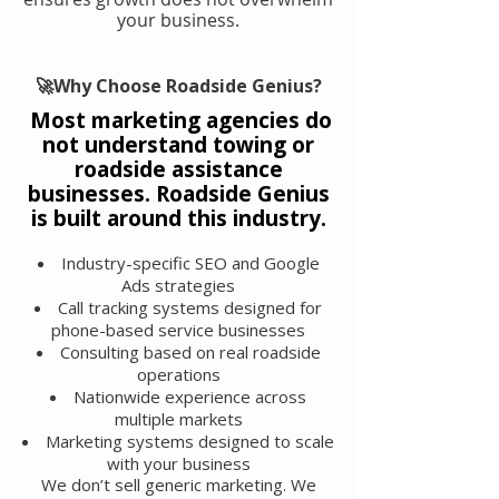
your business.
🚀Why Choose Roadside Genius?
Most marketing agencies do
not understand towing or
roadside assistance
businesses. Roadside Genius
is built around this industry.
Industry-specific SEO and Google
Ads strategies
Call tracking systems designed for
phone-based service businesses
Consulting based on real roadside
operations
Nationwide experience across
multiple markets
Marketing systems designed to scale
with your business
We don’t sell generic marketing. We