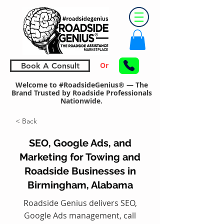
Or
Book A Consult
Welcome to #RoadsideGenius® — The
Brand Trusted by Roadside Professionals
Nationwide.
< Back
SEO, Google Ads, and
Marketing for Towing and
Roadside Businesses in
Birmingham, Alabama
Roadside Genius delivers SEO,
Google Ads management, call