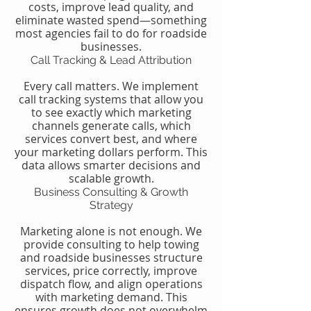
costs, improve lead quality, and
eliminate wasted spend—something
most agencies fail to do for roadside
businesses.
Call Tracking & Lead Attribution
Every call matters. We implement
call tracking systems that allow you
to see exactly which marketing
channels generate calls, which
services convert best, and where
your marketing dollars perform. This
data allows smarter decisions and
scalable growth.
Business Consulting & Growth
Strategy
Marketing alone is not enough. We
provide consulting to help towing
and roadside businesses structure
services, price correctly, improve
dispatch flow, and align operations
with marketing demand. This
ensures growth does not overwhelm