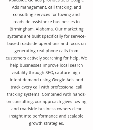
Ads management, call tracking, and
consulting services for towing and
roadside assistance businesses in
Birmingham, Alabama. Our marketing
systems are built specifically for service-
based roadside operations and focus on
generating real phone calls from
customers actively searching for help. We
help businesses improve local search
visibility through SEO, capture high-
intent demand using Google Ads, and
track every call with professional call
tracking systems. Combined with hands-
on consulting, our approach gives towing
and roadside business owners clear
insight into performance and scalable
growth strategies.