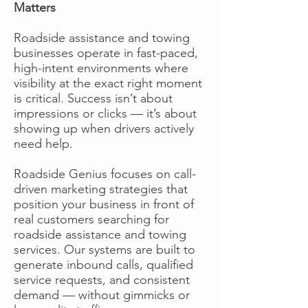
Matters
Roadside assistance and towing
businesses operate in fast-paced,
high-intent environments where
visibility at the exact right moment
is critical. Success isn’t about
impressions or clicks — it’s about
showing up when drivers actively
need help.
Roadside Genius focuses on call-
driven marketing strategies that
position your business in front of
real customers searching for
roadside assistance and towing
services. Our systems are built to
generate inbound calls, qualified
service requests, and consistent
demand — without gimmicks or