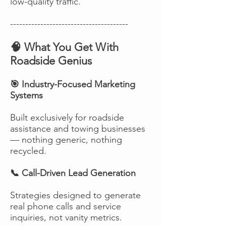
low-quality traffic.
---------------------------------------
🧠 What You Get With
Roadside Genius
🎯 Industry-Focused Marketing
Systems
Built exclusively for roadside
assistance and towing businesses
— nothing generic, nothing
recycled.
📞 Call-Driven Lead Generation
Strategies designed to generate
real phone calls and service
inquiries, not vanity metrics.