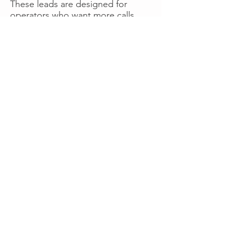
These leads are designed for
operators who want more calls
now without managing campaigns
themselves, making it a strong
option for businesses seeking fast
traction or supplemental volume.
👉 Visit RoadsideLeads.com to
explore available lead markets and
start receiving service calls.
Book A Consult
WHAT OUR
CLIENTS SAY!