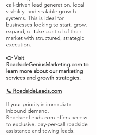
call-driven lead generation, local
visibility, and scalable growth
systems. This is ideal for
businesses looking to start, grow,
expand, or take control of their
market with structured, strategic
execution.
👉 Visit
RoadsideGeniusMarketing.com to
learn more about our marketing
services and growth strategies.
📞 RoadsideLeads.com
If your priority is immediate
inbound demand,
RoadsideLeads.com offers access
to exclusive, pay-per-call roadside
assistance and towing leads.