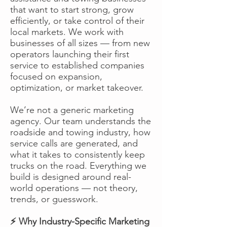
that want to start strong, grow
efficiently, or take control of their
local markets. We work with
businesses of all sizes — from new
operators launching their first
service to established companies
focused on expansion,
optimization, or market takeover.
We’re not a generic marketing
agency. Our team understands the
roadside and towing industry, how
service calls are generated, and
what it takes to consistently keep
trucks on the road. Everything we
build is designed around real-
world operations — not theory,
trends, or guesswork.
⚡ Why Industry-Specific Marketing