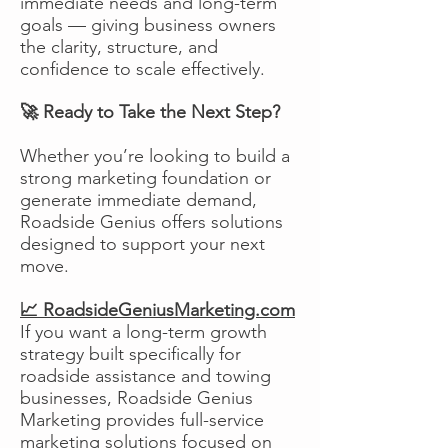
immediate needs and long-term
goals — giving business owners
the clarity, structure, and
confidence to scale effectively.
🚀 Ready to Take the Next Step?
Whether you’re looking to build a
strong marketing foundation or
generate immediate demand,
Roadside Genius offers solutions
designed to support your next
move.
📈 RoadsideGeniusMarketing.com
If you want a long-term growth
strategy built specifically for
roadside assistance and towing
businesses, Roadside Genius
Marketing provides full-service
marketing solutions focused on