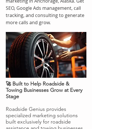
marketing in Anchorage, Alaska. Get
SEO, Google Ads management, call
tracking, and consulting to generate
more calls and grow.
🚀 Built to Help Roadside &
Towing Businesses Grow at Every
Stage
Roadside Genius provides
specialized marketing solutions
built exclusively for roadside
assistance and towing businesses