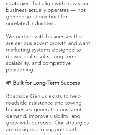
strategies that align with how your
business actually operates — not
generic solutions built for
unrelated industries.
We partner with businesses that
are serious about growth and want
marketing systems designed to
deliver real results, long-term
scalability, and competitive
positioning.
🌱 Built for Long-Term Success
Roadside Genius exists to help
roadside assistance and towing
businesses generate consistent
demand, improve visibility, and
grow with purpose. Our strategies
are designed to support both