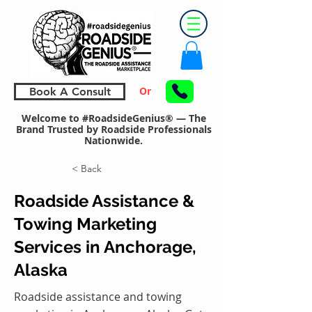
Or
Book A Consult
Welcome to #RoadsideGenius® — The
Brand Trusted by Roadside Professionals
Nationwide.
< Back
Roadside Assistance &
Towing Marketing
Services in Anchorage,
Alaska
Roadside assistance and towing