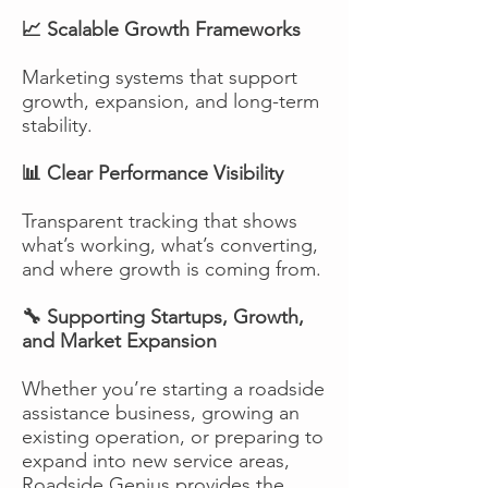
📈 Scalable Growth Frameworks
Marketing systems that support
growth, expansion, and long-term
stability.
📊 Clear Performance Visibility
Transparent tracking that shows
what’s working, what’s converting,
and where growth is coming from.
🔧 Supporting Startups, Growth,
and Market Expansion
Whether you’re starting a roadside
assistance business, growing an
existing operation, or preparing to
expand into new service areas,
Roadside Genius provides the