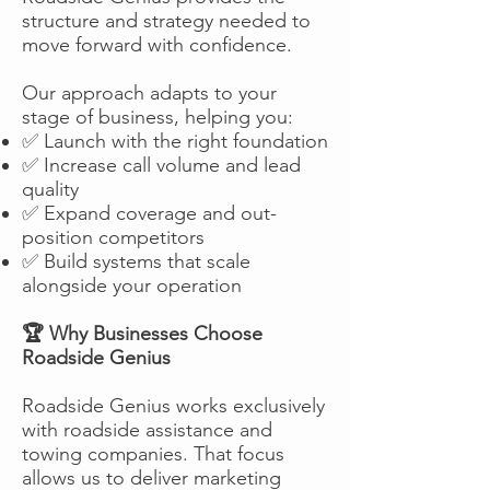
structure and strategy needed to
move forward with confidence.
Our approach adapts to your
stage of business, helping you:
✅ Launch with the right foundation
✅ Increase call volume and lead
quality
✅ Expand coverage and out-
position competitors
✅ Build systems that scale
alongside your operation
🏆 Why Businesses Choose
Roadside Genius
Roadside Genius works exclusively
with roadside assistance and
towing companies. That focus
allows us to deliver marketing