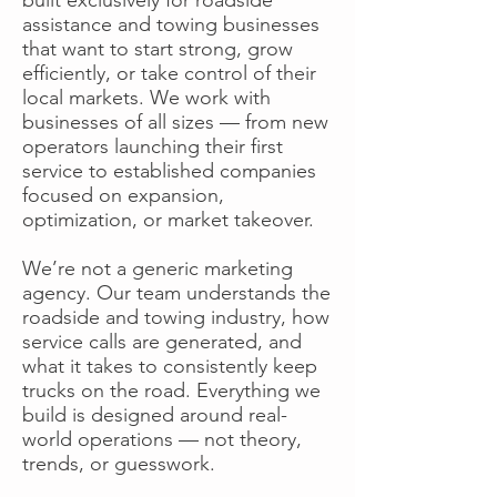
assistance and towing businesses
that want to start strong, grow
efficiently, or take control of their
local markets. We work with
businesses of all sizes — from new
operators launching their first
service to established companies
focused on expansion,
optimization, or market takeover.
We’re not a generic marketing
agency. Our team understands the
roadside and towing industry, how
service calls are generated, and
what it takes to consistently keep
trucks on the road. Everything we
build is designed around real-
world operations — not theory,
trends, or guesswork.