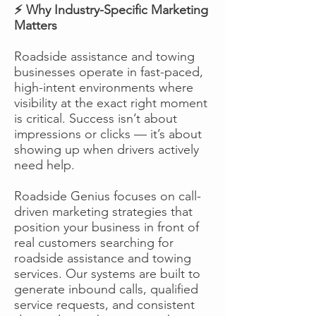
⚡ Why Industry-Specific Marketing
Matters
Roadside assistance and towing
businesses operate in fast-paced,
high-intent environments where
visibility at the exact right moment
is critical. Success isn’t about
impressions or clicks — it’s about
showing up when drivers actively
need help.
Roadside Genius focuses on call-
driven marketing strategies that
position your business in front of
real customers searching for
roadside assistance and towing
services. Our systems are built to
generate inbound calls, qualified
service requests, and consistent