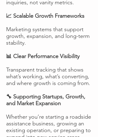
inquiries, not vanity metrics.
📈 Scalable Growth Frameworks
Marketing systems that support
growth, expansion, and long-term
stability.
📊 Clear Performance Visibility
Transparent tracking that shows
what’s working, what’s converting,
and where growth is coming from.
🔧 Supporting Startups, Growth,
and Market Expansion
Whether you’re starting a roadside
assistance business, growing an
existing operation, or preparing to
expand into new service areas,