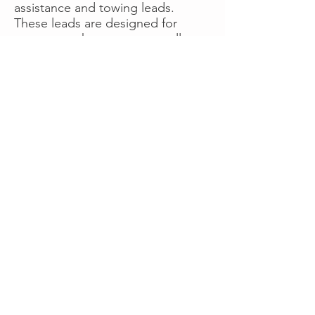
assistance and towing leads.
These leads are designed for
operators who want more calls
now without managing campaigns
themselves, making it a strong
option for businesses seeking fast
traction or supplemental volume.
👉 Visit RoadsideLeads.com to
explore available lead markets and
start receiving service calls.
Book A Consult
WHAT OUR
CLIENTS SAY!