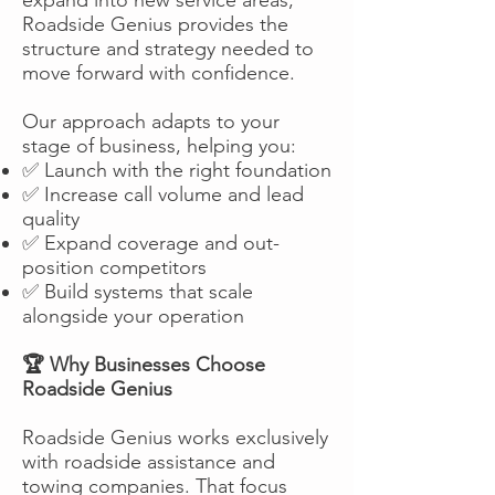
Roadside Genius provides the
structure and strategy needed to
move forward with confidence.
Our approach adapts to your
stage of business, helping you:
✅ Launch with the right foundation
✅ Increase call volume and lead
quality
✅ Expand coverage and out-
position competitors
✅ Build systems that scale
alongside your operation
🏆 Why Businesses Choose
Roadside Genius
Roadside Genius works exclusively
with roadside assistance and
towing companies. That focus