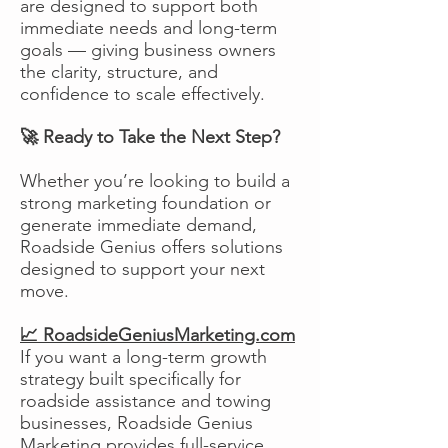
are designed to support both
immediate needs and long-term
goals — giving business owners
the clarity, structure, and
confidence to scale effectively.
🚀 Ready to Take the Next Step?
Whether you’re looking to build a
strong marketing foundation or
generate immediate demand,
Roadside Genius offers solutions
designed to support your next
move.
📈 RoadsideGeniusMarketing.com
If you want a long-term growth
strategy built specifically for
roadside assistance and towing
businesses, Roadside Genius
Marketing provides full-service