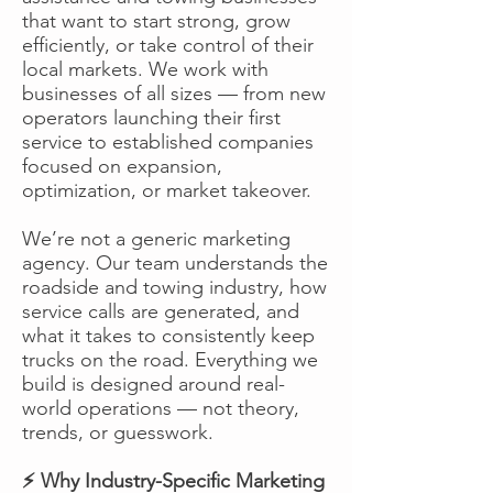
that want to start strong, grow
efficiently, or take control of their
local markets. We work with
businesses of all sizes — from new
operators launching their first
service to established companies
focused on expansion,
optimization, or market takeover.
We’re not a generic marketing
agency. Our team understands the
roadside and towing industry, how
service calls are generated, and
what it takes to consistently keep
trucks on the road. Everything we
build is designed around real-
world operations — not theory,
trends, or guesswork.
⚡ Why Industry-Specific Marketing