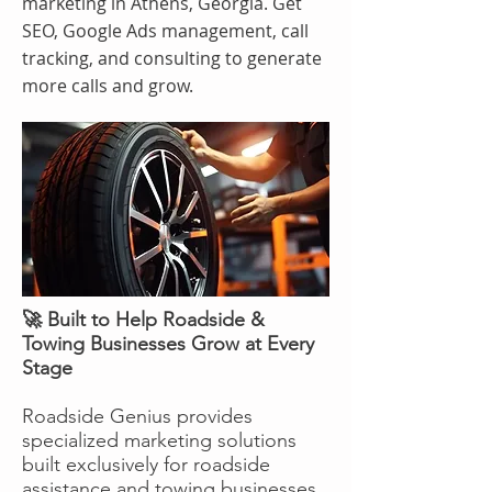
marketing in Athens, Georgia. Get
SEO, Google Ads management, call
tracking, and consulting to generate
more calls and grow.
🚀 Built to Help Roadside &
Towing Businesses Grow at Every
Stage
Roadside Genius provides
specialized marketing solutions
built exclusively for roadside
assistance and towing businesses