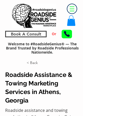
Or
Book A Consult
Welcome to #RoadsideGenius® — The
Brand Trusted by Roadside Professionals
Nationwide.
< Back
Roadside Assistance &
Towing Marketing
Services in Athens,
Georgia
Roadside assistance and towing