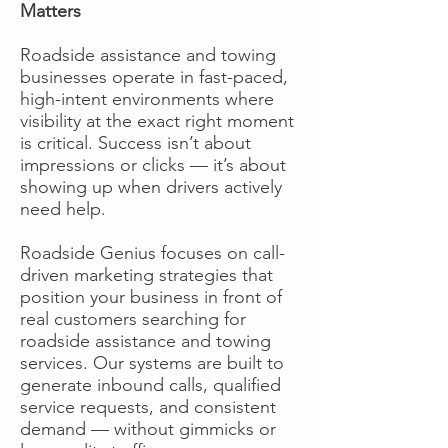
Matters
Roadside assistance and towing
businesses operate in fast-paced,
high-intent environments where
visibility at the exact right moment
is critical. Success isn’t about
impressions or clicks — it’s about
showing up when drivers actively
need help.
Roadside Genius focuses on call-
driven marketing strategies that
position your business in front of
real customers searching for
roadside assistance and towing
services. Our systems are built to
generate inbound calls, qualified
service requests, and consistent
demand — without gimmicks or