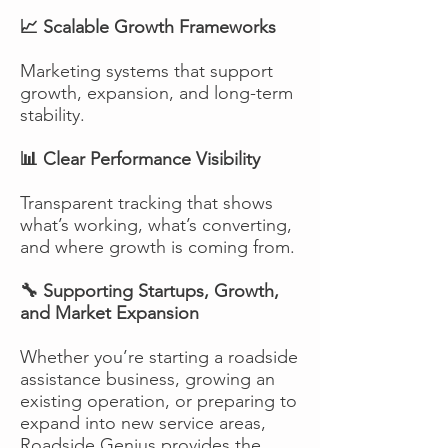
📈 Scalable Growth Frameworks
Marketing systems that support
growth, expansion, and long-term
stability.
📊 Clear Performance Visibility
Transparent tracking that shows
what’s working, what’s converting,
and where growth is coming from.
🔧 Supporting Startups, Growth,
and Market Expansion
Whether you’re starting a roadside
assistance business, growing an
existing operation, or preparing to
expand into new service areas,
Roadside Genius provides the