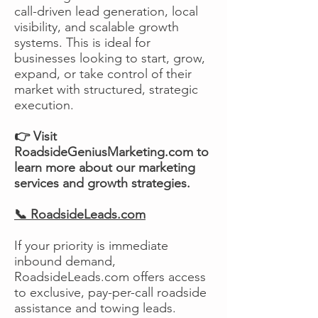
call-driven lead generation, local
visibility, and scalable growth
systems. This is ideal for
businesses looking to start, grow,
expand, or take control of their
market with structured, strategic
execution.
👉 Visit
RoadsideGeniusMarketing.com to
learn more about our marketing
services and growth strategies.
📞 RoadsideLeads.com
If your priority is immediate
inbound demand,
RoadsideLeads.com offers access
to exclusive, pay-per-call roadside
assistance and towing leads.