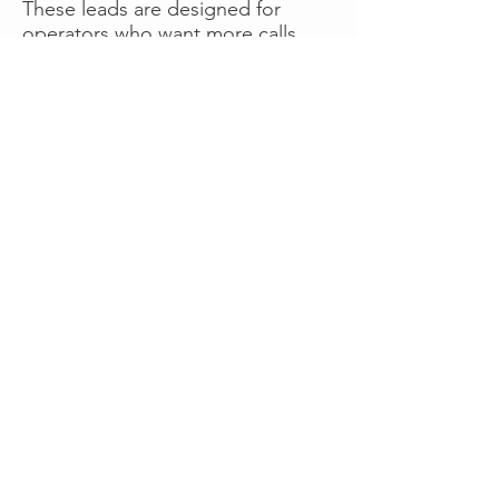
These leads are designed for
operators who want more calls
now without managing campaigns
themselves, making it a strong
option for businesses seeking fast
traction or supplemental volume.
👉 Visit RoadsideLeads.com to
explore available lead markets and
start receiving service calls.
Book A Consult
WHAT OUR
CLIENTS SAY!