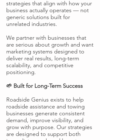
strategies that align with how your
business actually operates — not
generic solutions built for
unrelated industries.
We partner with businesses that
are serious about growth and want
marketing systems designed to
deliver real results, long-term
scalability, and competitive
positioning.
🌱 Built for Long-Term Success
Roadside Genius exists to help
roadside assistance and towing
businesses generate consistent
demand, improve visibility, and
grow with purpose. Our strategies
are designed to support both