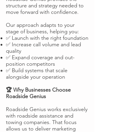
structure and strategy needed to
move forward with confidence.
Our approach adapts to your
stage of business, helping you:
✅ Launch with the right foundation
✅ Increase call volume and lead
quality
✅ Expand coverage and out-
position competitors
✅ Build systems that scale
alongside your operation
🏆 Why Businesses Choose
Roadside Genius
Roadside Genius works exclusively
with roadside assistance and
towing companies. That focus
allows us to deliver marketing