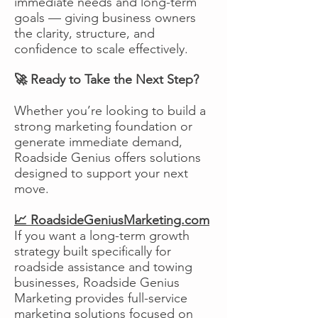
immediate needs and long-term
goals — giving business owners
the clarity, structure, and
confidence to scale effectively.
🚀 Ready to Take the Next Step?
Whether you’re looking to build a
strong marketing foundation or
generate immediate demand,
Roadside Genius offers solutions
designed to support your next
move.
📈 RoadsideGeniusMarketing.com
If you want a long-term growth
strategy built specifically for
roadside assistance and towing
businesses, Roadside Genius
Marketing provides full-service
marketing solutions focused on