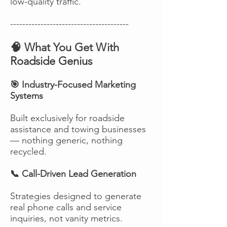
low-quality traffic.
---------------------------------------
🧠 What You Get With
Roadside Genius
🎯 Industry-Focused Marketing
Systems
Built exclusively for roadside
assistance and towing businesses
— nothing generic, nothing
recycled.
📞 Call-Driven Lead Generation
Strategies designed to generate
real phone calls and service
inquiries, not vanity metrics.