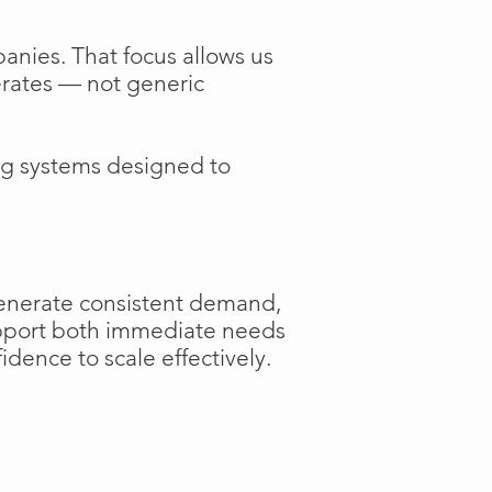
anies. That focus allows us
perates — not generic
ng systems designed to
generate consistent demand,
support both immediate needs
dence to scale effectively.