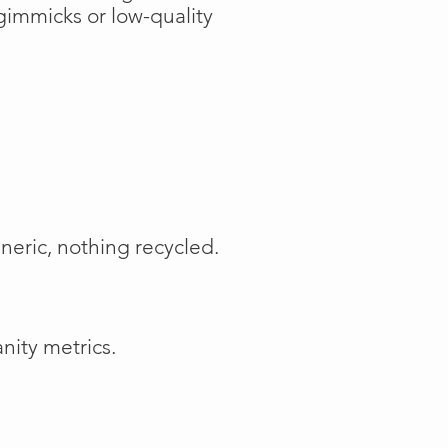
gimmicks or low-quality
neric, nothing recycled.
nity metrics.