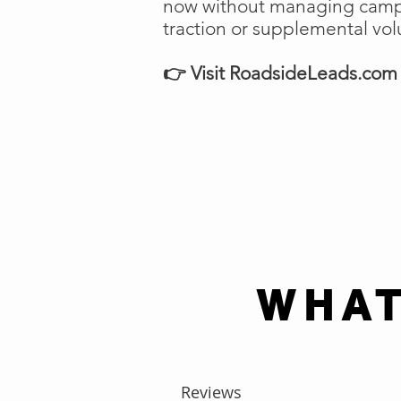
now without managing campai
traction or supplemental vo
👉 Visit RoadsideLeads.com t
WHAT
Reviews