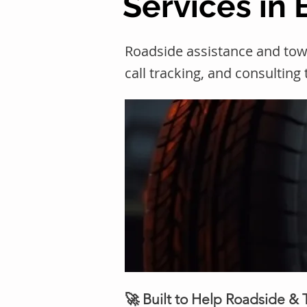
Services in
Roadside assistance and to
call tracking, and consulting
🚀 Built to Help Roadside &