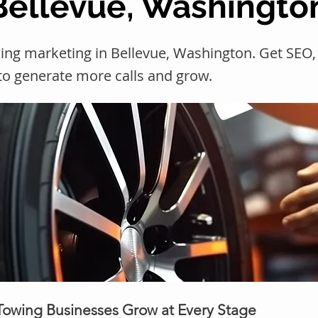
 Bellevue, Washingto
wing marketing in Bellevue, Washington. Get SE
 to generate more calls and grow.
 Towing Businesses Grow at Every Stage