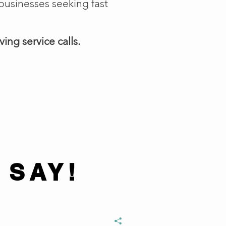
businesses seeking fast
ing service calls.
 SAY!