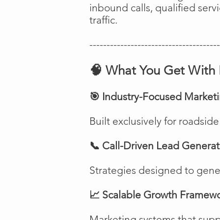
inbound calls, qualified ser
traffic.
--------------------------------------
🧠 What You Get With 
🎯 Industry-Focused Market
Built exclusively for roadsi
📞 Call-Driven Lead Generat
Strategies designed to genera
📈 Scalable Growth Framew
Marketing systems that suppo