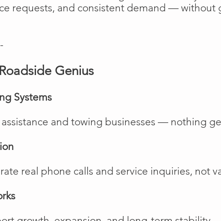
vice requests, and consistent demand — without 
-
Roadside Genius
ing Systems
de assistance and towing businesses — nothing ge
ion
te real phone calls and service inquiries, not va
orks
rt growth, expansion, and long-term stability.