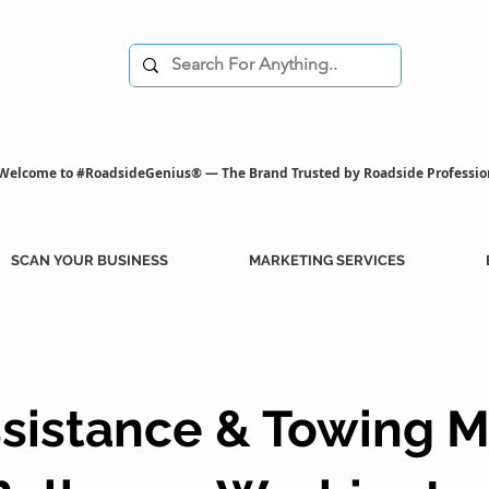
Welcome to #RoadsideGenius® — The Brand Trusted by Roadside Professio
SCAN YOUR BUSINESS
MARKETING SERVICES
sistance & Towing M