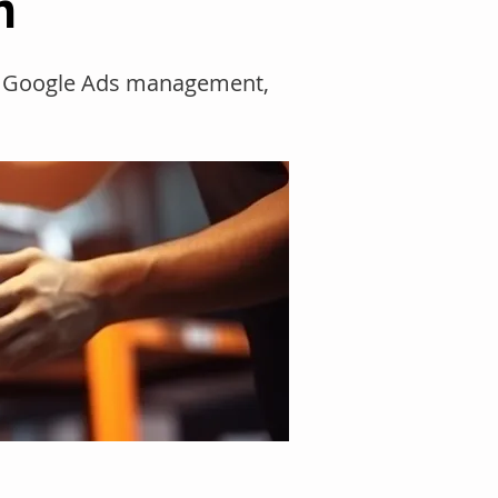
n
O, Google Ads management,