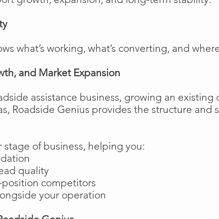
ty
ows what’s working, what’s converting, and wher
wth, and Market Expansion
adside assistance business, growing an existing 
as, Roadside Genius provides the structure and
 stage of business, helping you:
ndation
ead quality
position competitors
longside your operation