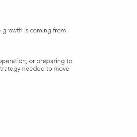
e growth is coming from.
operation, or preparing to
 strategy needed to move