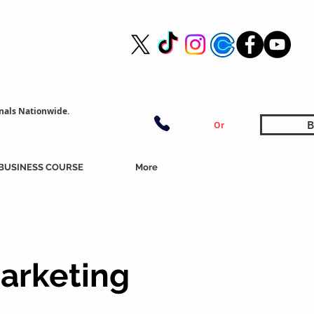
nals Nationwide.
B
Or
BUSINESS COURSE
More
arketing