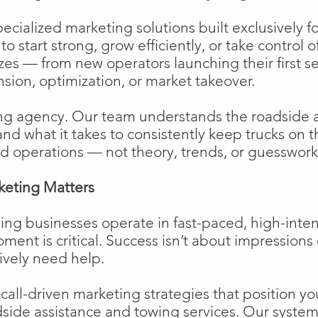
cialized marketing solutions built exclusively f
o start strong, grow efficiently, or take control o
izes — from new operators launching their first s
ion, optimization, or market takeover.
ng agency. Our team understands the roadside 
and what it takes to consistently keep trucks on 
d operations — not theory, trends, or guesswork
keting Matters
ing businesses operate in fast-paced, high-int
moment is critical. Success isn’t about impressions 
ively need help.
ll-driven marketing strategies that position your
side assistance and towing services. Our system