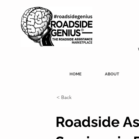
HOME
ABOUT
< Back
Roadside As