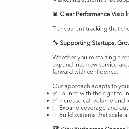
📊 Clear Performance Visibili
Transparent tracking that sh
🔧 Supporting Startups, Gro
Whether you’re starting a ro
expand into new service are
forward with confidence.
Our approach adapts to your
✅ Launch with the right fou
✅ Increase call volume and l
✅ Expand coverage and out-
✅ Build systems that scale a