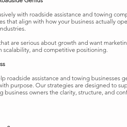
Roadside Genius
sively with roadside assistance and towing comp
ies that align with how your business actually o
industries.
that are serious about growth and want marketi
m scalability, and competitive positioning.
ss
elp roadside assistance and towing businesses 
w with purpose. Our strategies are designed to 
business owners the clarity, structure, and confi