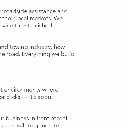
or roadside assistance and
f their local markets. We
ervice to established
and towing industry, how
the road. Everything we build
.
ent environments where
or clicks — it’s about
 business in front of real
s are built to generate