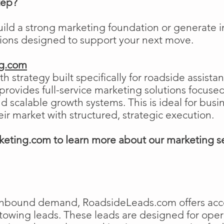
tep?
uild a strong marketing foundation or generat
tions designed to support your next move.
ng.com
h strategy built specifically for roadside assist
ovides full-service marketing solutions focused
and scalable growth systems. This is ideal for busi
eir market with structured, strategic execution.
eting.com to learn more about our marketing s
e inbound demand, RoadsideLeads.com offers acce
 towing leads. These leads are designed for ope