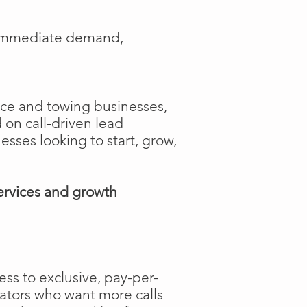
e immediate demand,
ance and towing businesses,
 on call-driven lead
nesses looking to start, grow,
ervices and growth
ss to exclusive, pay-per-
rators who want more calls