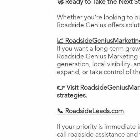
🚀 Ready to Take the Next S
Whether you’re looking to b
Roadside Genius offers solu
📈 RoadsideGeniusMarketi
If you want a long-term growt
Roadside Genius Marketing pr
generation, local visibility, 
expand, or take control of th
👉 Visit RoadsideGeniusMark
strategies.
📞 RoadsideLeads.com
If your priority is immediat
call roadside assistance and