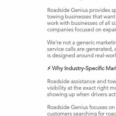
Roadside Genius provides spe
towing businesses that want t
work with businesses of all s
companies focused on expans
We’re not a generic marketi
service calls are generated, 
is designed around real-worl
⚡ Why Industry-Specific Mar
Roadside assistance and tow
visibility at the exact right 
showing up when drivers act
Roadside Genius focuses on ca
customers searching for road