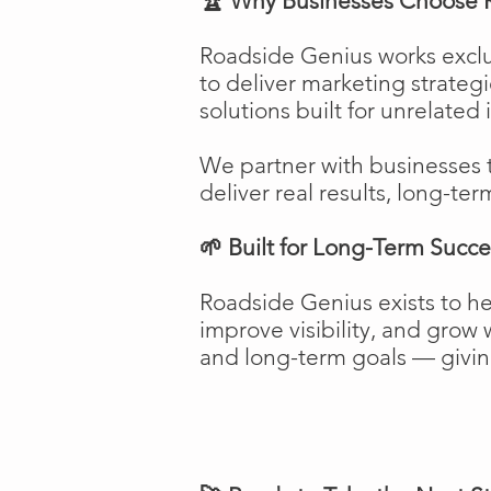
🏆 Why Businesses Choose 
Roadside Genius works exclu
to deliver marketing strateg
solutions built for unrelated 
We partner with businesses 
deliver real results, long-ter
🌱 Built for Long-Term Succe
Roadside Genius exists to h
improve visibility, and gro
and long-term goals — giving 