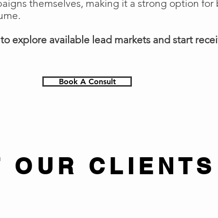
gns themselves, making it a strong option for 
lume.
o explore available lead markets and start receiv
Book A Consult
 OUR CLIENTS