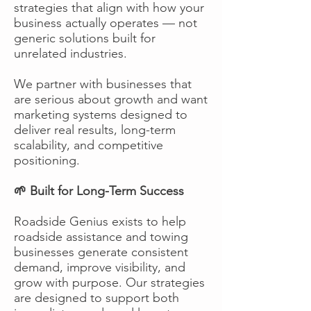
strategies that align with how your
business actually operates — not
generic solutions built for
unrelated industries.
We partner with businesses that
are serious about growth and want
marketing systems designed to
deliver real results, long-term
scalability, and competitive
positioning.
🌱 Built for Long-Term Success
Roadside Genius exists to help
roadside assistance and towing
businesses generate consistent
demand, improve visibility, and
grow with purpose. Our strategies
are designed to support both