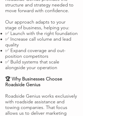
structure and strategy needed to
move forward with confidence.
Our approach adapts to your
stage of business, helping you:
✅ Launch with the right foundation
✅ Increase call volume and lead
quality
✅ Expand coverage and out-
position competitors
✅ Build systems that scale
alongside your operation
🏆 Why Businesses Choose
Roadside Genius
Roadside Genius works exclusively
with roadside assistance and
towing companies. That focus
allows us to deliver marketing