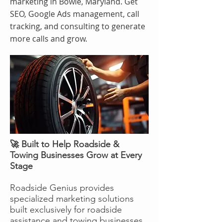
marketing in Bowie, Maryland. Get
SEO, Google Ads management, call
tracking, and consulting to generate
more calls and grow.
🚀 Built to Help Roadside &
Towing Businesses Grow at Every
Stage
Roadside Genius provides
specialized marketing solutions
built exclusively for roadside
assistance and towing businesses