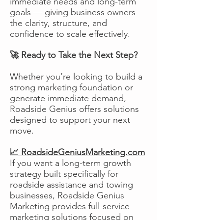
immediate needs and long-term
goals — giving business owners
the clarity, structure, and
confidence to scale effectively.
🚀 Ready to Take the Next Step?
Whether you’re looking to build a
strong marketing foundation or
generate immediate demand,
Roadside Genius offers solutions
designed to support your next
move.
📈 RoadsideGeniusMarketing.com
If you want a long-term growth
strategy built specifically for
roadside assistance and towing
businesses, Roadside Genius
Marketing provides full-service
marketing solutions focused on