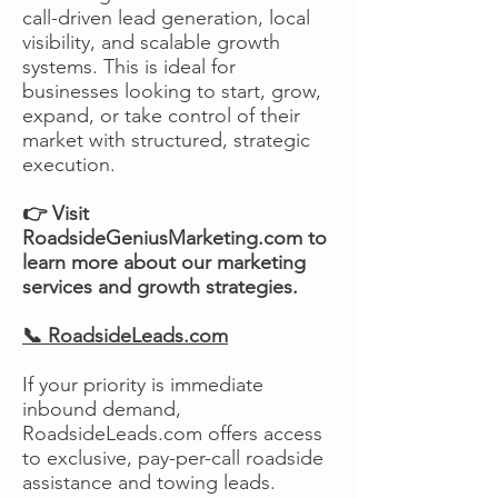
call-driven lead generation, local
visibility, and scalable growth
systems. This is ideal for
businesses looking to start, grow,
expand, or take control of their
market with structured, strategic
execution.
👉 Visit
RoadsideGeniusMarketing.com to
learn more about our marketing
services and growth strategies.
📞 RoadsideLeads.com
If your priority is immediate
inbound demand,
RoadsideLeads.com offers access
to exclusive, pay-per-call roadside
assistance and towing leads.