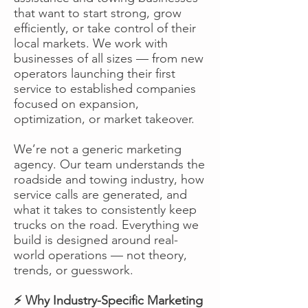
that want to start strong, grow
efficiently, or take control of their
local markets. We work with
businesses of all sizes — from new
operators launching their first
service to established companies
focused on expansion,
optimization, or market takeover.
We’re not a generic marketing
agency. Our team understands the
roadside and towing industry, how
service calls are generated, and
what it takes to consistently keep
trucks on the road. Everything we
build is designed around real-
world operations — not theory,
trends, or guesswork.
⚡ Why Industry-Specific Marketing