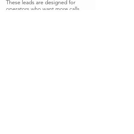
These leads are designed for
operators who want more calls
now without managing campaigns
themselves, making it a strong
option for businesses seeking fast
traction or supplemental volume.
👉 Visit RoadsideLeads.com to
explore available lead markets and
start receiving service calls.
Book A Consult
WHAT OUR
CLIENTS SAY!