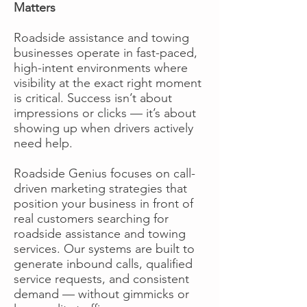
Matters
Roadside assistance and towing
businesses operate in fast-paced,
high-intent environments where
visibility at the exact right moment
is critical. Success isn’t about
impressions or clicks — it’s about
showing up when drivers actively
need help.
Roadside Genius focuses on call-
driven marketing strategies that
position your business in front of
real customers searching for
roadside assistance and towing
services. Our systems are built to
generate inbound calls, qualified
service requests, and consistent
demand — without gimmicks or