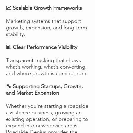
📈 Scalable Growth Frameworks
Marketing systems that support
growth, expansion, and long-term
stability.
📊 Clear Performance Visibility
Transparent tracking that shows
what’s working, what’s converting,
and where growth is coming from.
🔧 Supporting Startups, Growth,
and Market Expansion
Whether you’re starting a roadside
assistance business, growing an
existing operation, or preparing to
expand into new service areas,
Roadside Genius provides the