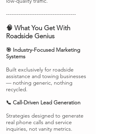
low-quality traffic.
---------------------------------------
🧠 What You Get With
Roadside Genius
🎯 Industry-Focused Marketing
Systems
Built exclusively for roadside
assistance and towing businesses
— nothing generic, nothing
recycled.
📞 Call-Driven Lead Generation
Strategies designed to generate
real phone calls and service
inquiries, not vanity metrics.