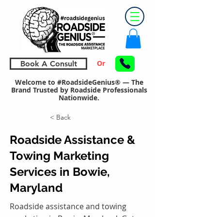
Or
Book A Consult
Welcome to #RoadsideGenius® — The
Brand Trusted by Roadside Professionals
Nationwide.
< Back
Roadside Assistance &
Towing Marketing
Services in Bowie,
Maryland
Roadside assistance and towing