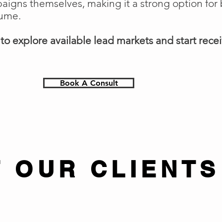
gns themselves, making it a strong option for 
lume.
o explore available lead markets and start receiv
Book A Consult
 OUR CLIENTS