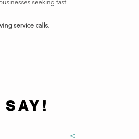
businesses seeking fast
ing service calls.
 SAY!