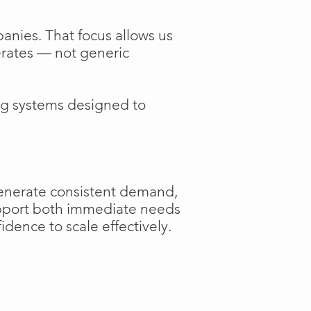
anies. That focus allows us
perates — not generic
ng systems designed to
generate consistent demand,
support both immediate needs
dence to scale effectively.