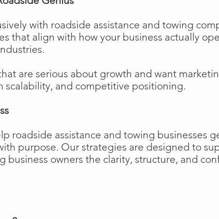
Roadside Genius
sively with roadside assistance and towing comp
ies that align with how your business actually o
industries.
that are serious about growth and want marketi
m scalability, and competitive positioning.
ss
elp roadside assistance and towing businesses 
w with purpose. Our strategies are designed to 
business owners the clarity, structure, and confi