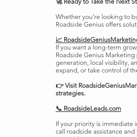
🚀 Ready to Take the Next S
Whether you’re looking to b
Roadside Genius offers solu
📈 RoadsideGeniusMarketi
If you want a long-term growt
Roadside Genius Marketing pr
generation, local visibility, 
expand, or take control of th
👉 Visit RoadsideGeniusMark
strategies.
📞 RoadsideLeads.com
If your priority is immediat
call roadside assistance and