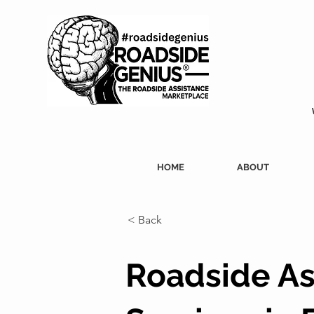
HOME
ABOUT
< Back
Roadside As