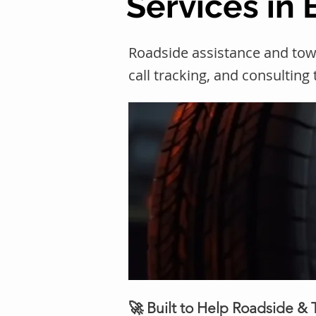
Services in
Roadside assistance and to
call tracking, and consulting
🚀 Built to Help Roadside &