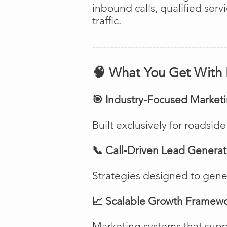
inbound calls, qualified ser
traffic.
--------------------------------------
🧠 What You Get With 
🎯 Industry-Focused Market
Built exclusively for roadsi
📞 Call-Driven Lead Generat
Strategies designed to genera
📈 Scalable Growth Framew
Marketing systems that suppo