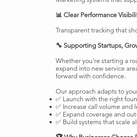
📊 Clear Performance Visibili
Transparent tracking that sh
🔧 Supporting Startups, Gro
Whether you’re starting a ro
expand into new service are
forward with confidence.
Our approach adapts to your
✅ Launch with the right fou
✅ Increase call volume and l
✅ Expand coverage and out-
✅ Build systems that scale a