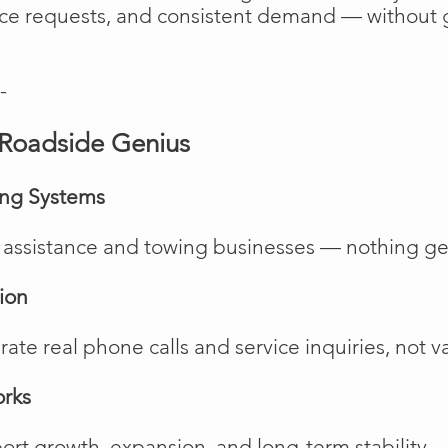
vice requests, and consistent demand — without 
-
Roadside Genius
ing Systems
de assistance and towing businesses — nothing ge
ion
te real phone calls and service inquiries, not va
orks
rt growth, expansion, and long-term stability.