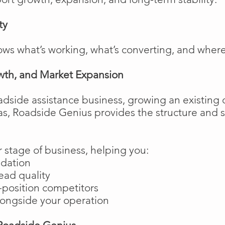
ty
ows what’s working, what’s converting, and wher
wth, and Market Expansion
adside assistance business, growing an existing 
as, Roadside Genius provides the structure and
 stage of business, helping you:
ndation
ead quality
position competitors
longside your operation