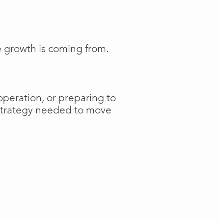
e growth is coming from.
operation, or preparing to
 strategy needed to move