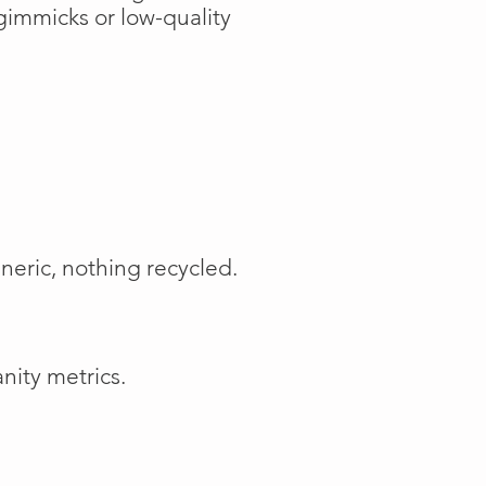
gimmicks or low-quality
neric, nothing recycled.
nity metrics.