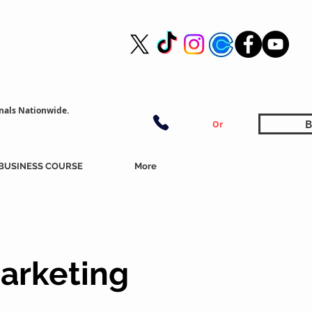
nals Nationwide.
B
Or
BUSINESS COURSE
More
arketing