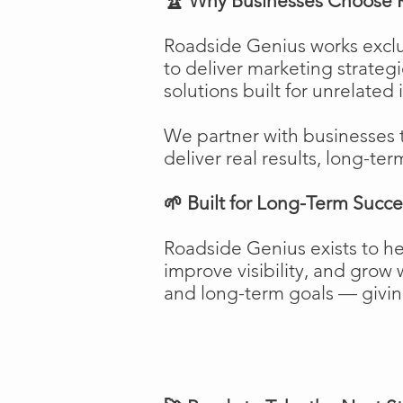
🏆 Why Businesses Choose 
Roadside Genius works exclu
to deliver marketing strateg
solutions built for unrelated 
We partner with businesses 
deliver real results, long-ter
🌱 Built for Long-Term Succe
Roadside Genius exists to h
improve visibility, and gro
and long-term goals — giving 