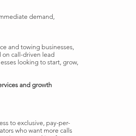
e immediate demand,
ance and towing businesses,
 on call-driven lead
nesses looking to start, grow,
ervices and growth
ss to exclusive, pay-per-
rators who want more calls