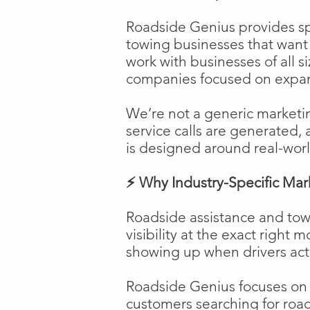
Roadside Genius provides spe
towing businesses that want t
work with businesses of all s
companies focused on expans
We’re not a generic marketi
service calls are generated, 
is designed around real-worl
⚡ Why Industry-Specific Mar
Roadside assistance and tow
visibility at the exact right 
showing up when drivers act
Roadside Genius focuses on ca
customers searching for road