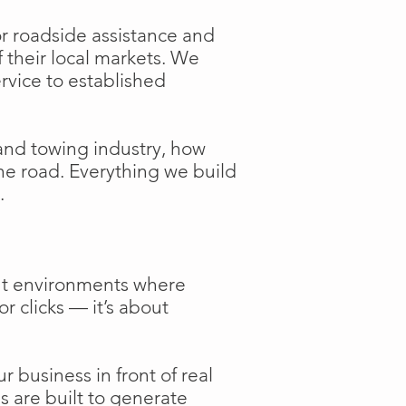
or roadside assistance and
f their local markets. We
ervice to established
and towing industry, how
the road. Everything we build
.
ent environments where
or clicks — it’s about
 business in front of real
s are built to generate