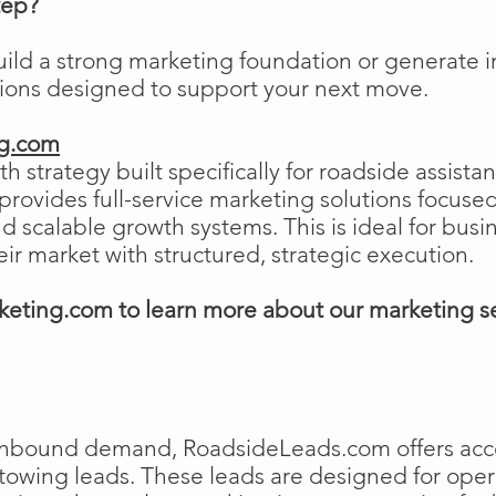
tep?
uild a strong marketing foundation or generat
tions designed to support your next move.
ng.com
h strategy built specifically for roadside assist
ovides full-service marketing solutions focused
and scalable growth systems. This is ideal for busi
eir market with structured, strategic execution.
eting.com to learn more about our marketing s
e inbound demand, RoadsideLeads.com offers acce
 towing leads. These leads are designed for ope