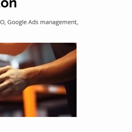
ton
SEO, Google Ads management,