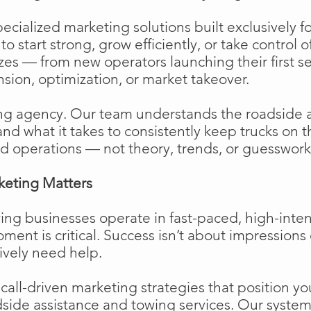
cialized marketing solutions built exclusively f
o start strong, grow efficiently, or take control o
izes — from new operators launching their first s
ion, optimization, or market takeover.
ng agency. Our team understands the roadside 
and what it takes to consistently keep trucks on 
d operations — not theory, trends, or guesswork
keting Matters
ing businesses operate in fast-paced, high-int
moment is critical. Success isn’t about impressions 
ively need help.
ll-driven marketing strategies that position your
side assistance and towing services. Our system