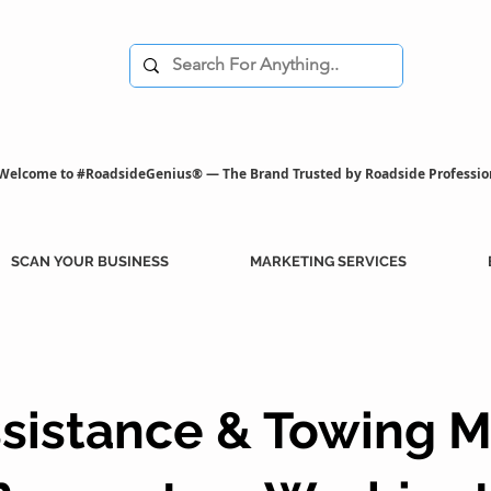
Welcome to #RoadsideGenius® — The Brand Trusted by Roadside Professio
SCAN YOUR BUSINESS
MARKETING SERVICES
sistance & Towing M