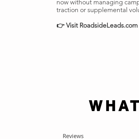
now without managing campai
traction or supplemental vo
👉 Visit RoadsideLeads.com t
WHAT
Reviews