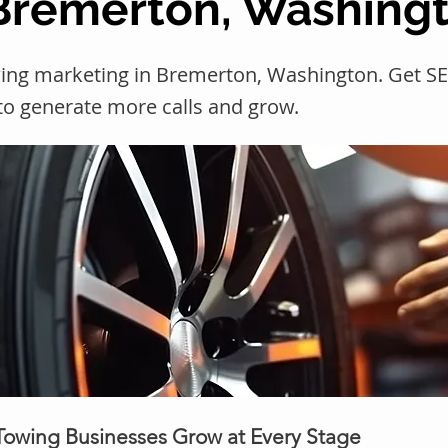
 Bremerton, Washing
wing marketing in Bremerton, Washington. Get 
 to generate more calls and grow.
 Towing Businesses Grow at Every Stage