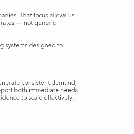
anies. That focus allows us
perates — not generic
ng systems designed to
generate consistent demand,
support both immediate needs
dence to scale effectively.