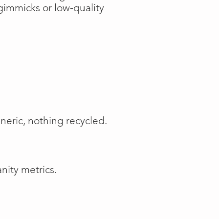
gimmicks or low-quality
neric, nothing recycled.
nity metrics.