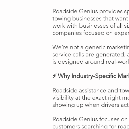
Roadside Genius provides spe
towing businesses that want t
work with businesses of all s
companies focused on expans
We’re not a generic marketi
service calls are generated, 
is designed around real-worl
⚡ Why Industry-Specific Mar
Roadside assistance and tow
visibility at the exact right 
showing up when drivers act
Roadside Genius focuses on ca
customers searching for road