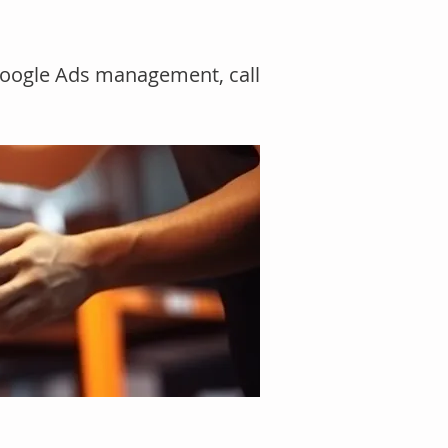
 Google Ads management, call