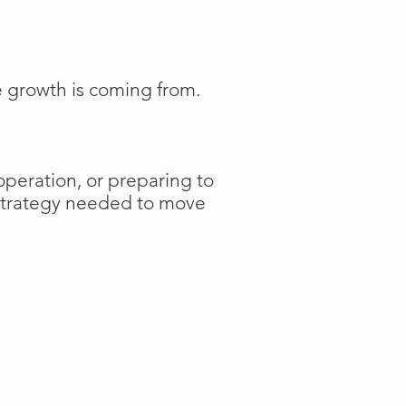
e growth is coming from.
operation, or preparing to
 strategy needed to move