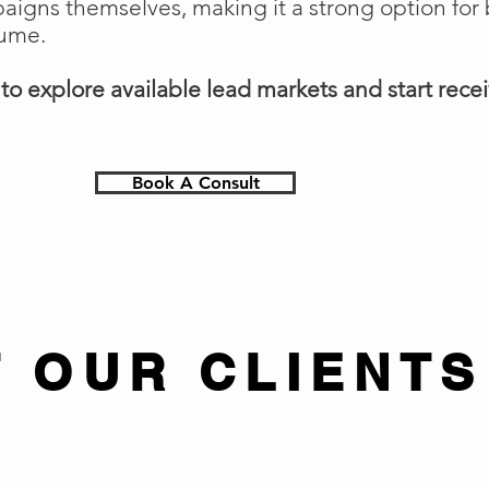
gns themselves, making it a strong option for 
lume.
o explore available lead markets and start receiv
Book A Consult
 OUR CLIENTS