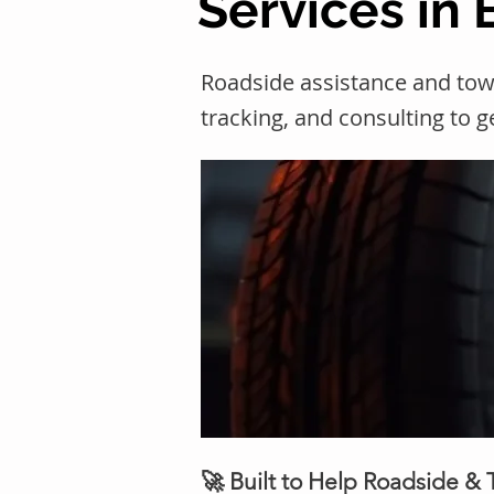
Services in 
Roadside assistance and tow
tracking, and consulting to 
🚀 Built to Help Roadside &