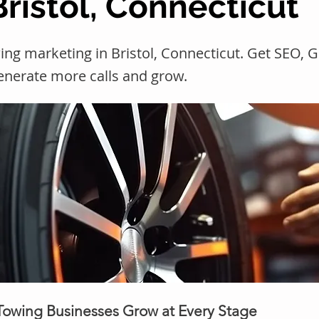
Bristol, Connecticut
ing marketing in Bristol, Connecticut. Get SEO,
generate more calls and grow.
 Towing Businesses Grow at Every Stage