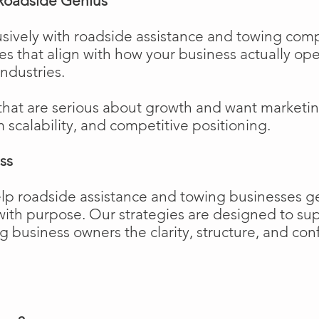
Roadside Genius
sively with roadside assistance and towing comp
ies that align with how your business actually o
industries.
that are serious about growth and want marketi
m scalability, and competitive positioning.
ss
elp roadside assistance and towing businesses 
w with purpose. Our strategies are designed to 
business owners the clarity, structure, and confi