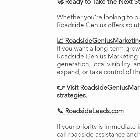
🚀 Ready to Take the Next S
Whether you’re looking to b
Roadside Genius offers solu
📈 RoadsideGeniusMarketi
If you want a long-term growt
Roadside Genius Marketing pr
generation, local visibility, 
expand, or take control of th
👉 Visit RoadsideGeniusMark
strategies.
📞 RoadsideLeads.com
If your priority is immediat
call roadside assistance and