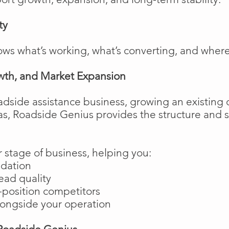
ty
ows what’s working, what’s converting, and wher
wth, and Market Expansion
adside assistance business, growing an existing 
as, Roadside Genius provides the structure and
 stage of business, helping you:
ndation
ead quality
position competitors
longside your operation