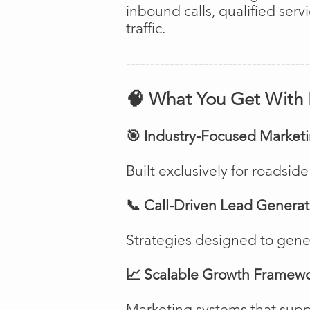
inbound calls, qualified ser
traffic.
--------------------------------------
🧠 What You Get With 
🎯 Industry-Focused Market
Built exclusively for roadsi
📞 Call-Driven Lead Generat
Strategies designed to genera
📈 Scalable Growth Framew
Marketing systems that suppo