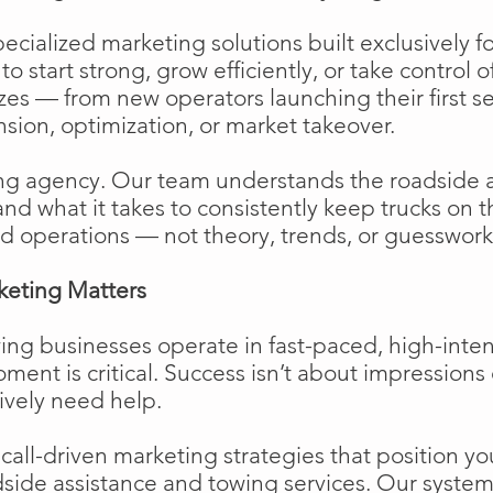
cialized marketing solutions built exclusively f
o start strong, grow efficiently, or take control o
izes — from new operators launching their first s
ion, optimization, or market takeover.
ng agency. Our team understands the roadside 
and what it takes to consistently keep trucks on 
d operations — not theory, trends, or guesswork
keting Matters
ing businesses operate in fast-paced, high-int
moment is critical. Success isn’t about impressions 
ively need help.
ll-driven marketing strategies that position your
side assistance and towing services. Our system