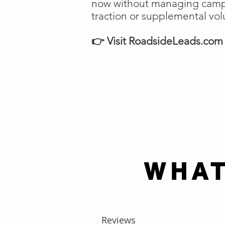
now without managing campai
traction or supplemental vo
👉 Visit RoadsideLeads.com t
WHAT
Reviews