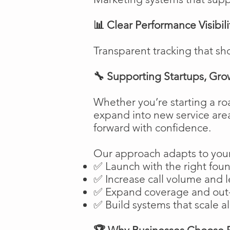
📊 Clear Performance Visibili
Transparent tracking that sh
🔧 Supporting Startups, Gro
Whether you’re starting a ro
expand into new service are
forward with confidence.
Our approach adapts to your
✅ Launch with the right fou
✅ Increase call volume and l
✅ Expand coverage and out-
✅ Build systems that scale a