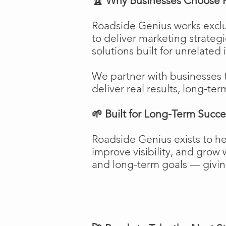
🏆 Why Businesses Choose 
Roadside Genius works exclu
to deliver marketing strateg
solutions built for unrelated 
We partner with businesses 
deliver real results, long-ter
🌱 Built for Long-Term Succe
Roadside Genius exists to h
improve visibility, and gro
and long-term goals — giving 