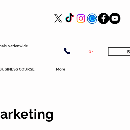
nals Nationwide.
B
Or
BUSINESS COURSE
More
arketing