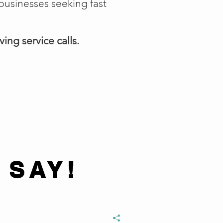
businesses seeking fast
ing service calls.
 SAY!