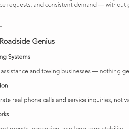
vice requests, and consistent demand — without 
-
Roadside Genius
ing Systems
de assistance and towing businesses — nothing ge
ion
te real phone calls and service inquiries, not va
orks
rt growth, expansion, and long-term stability.