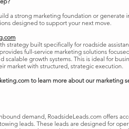
tep?
uild a strong marketing foundation or generat
tions designed to support your next move.
ng.com
h strategy built specifically for roadside assist
ovides full-service marketing solutions focused
and scalable growth systems. This is ideal for busi
eir market with structured, strategic execution.
eting.com to learn more about our marketing s
e inbound demand, RoadsideLeads.com offers acce
 towing leads. These leads are designed for ope