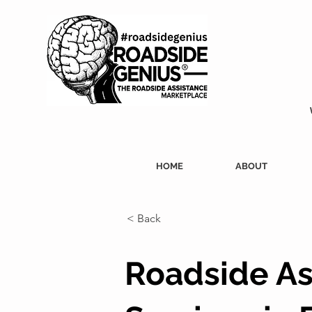
HOME
ABOUT
< Back
Roadside As