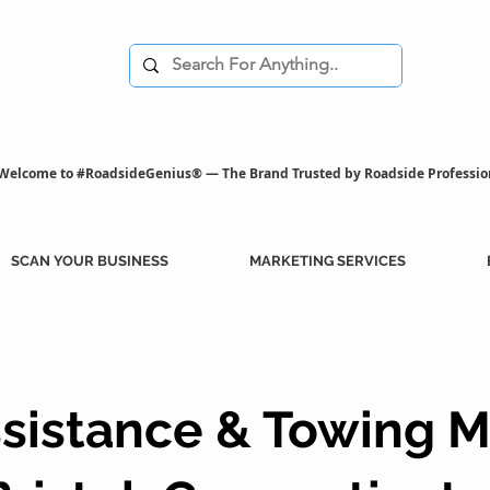
Welcome to #RoadsideGenius® — The Brand Trusted by Roadside Professio
SCAN YOUR BUSINESS
MARKETING SERVICES
sistance & Towing M