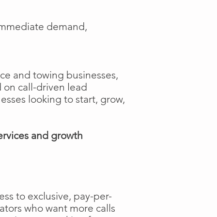
e immediate demand,
ance and towing businesses,
 on call-driven lead
nesses looking to start, grow,
ervices and growth
ss to exclusive, pay-per-
rators who want more calls