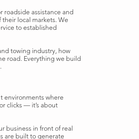
or roadside assistance and
f their local markets. We
ervice to established
and towing industry, how
the road. Everything we build
.
ent environments where
or clicks — it’s about
 business in front of real
s are built to generate