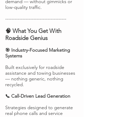
demand — without gimmicks or
low-quality traffic.
---------------------------------------
🧠 What You Get With
Roadside Genius
🎯 Industry-Focused Marketing
Systems
Built exclusively for roadside
assistance and towing businesses
— nothing generic, nothing
recycled.
📞 Call-Driven Lead Generation
Strategies designed to generate
real phone calls and service