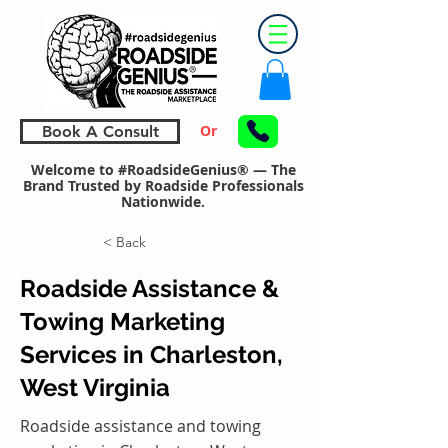
Or
Book A Consult
Welcome to #RoadsideGenius® — The
Brand Trusted by Roadside Professionals
Nationwide.
< Back
Roadside Assistance &
Towing Marketing
Services in Charleston,
West Virginia
Roadside assistance and towing