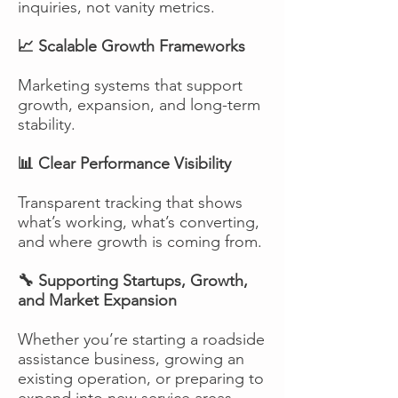
inquiries, not vanity metrics.
📈 Scalable Growth Frameworks
Marketing systems that support
growth, expansion, and long-term
stability.
📊 Clear Performance Visibility
Transparent tracking that shows
what’s working, what’s converting,
and where growth is coming from.
🔧 Supporting Startups, Growth,
and Market Expansion
Whether you’re starting a roadside
assistance business, growing an
existing operation, or preparing to
expand into new service areas,