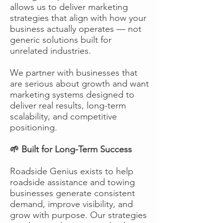
allows us to deliver marketing
strategies that align with how your
business actually operates — not
generic solutions built for
unrelated industries.
We partner with businesses that
are serious about growth and want
marketing systems designed to
deliver real results, long-term
scalability, and competitive
positioning.
🌱 Built for Long-Term Success
Roadside Genius exists to help
roadside assistance and towing
businesses generate consistent
demand, improve visibility, and
grow with purpose. Our strategies