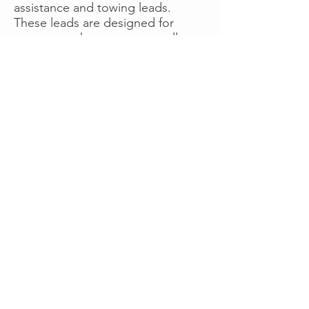
assistance and towing leads.
These leads are designed for
operators who want more calls
now without managing campaigns
themselves, making it a strong
option for businesses seeking fast
traction or supplemental volume.
👉 Visit RoadsideLeads.com to
explore available lead markets and
start receiving service calls.
Book A Consult
WHAT OUR
CLIENTS SAY!