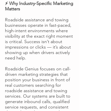
⚡ Why Industry-Specific Marketing
Matters
Roadside assistance and towing
businesses operate in fast-paced,
high-intent environments where
visibility at the exact right moment
is critical. Success isn’t about
impressions or clicks — it’s about
showing up when drivers actively
need help.
Roadside Genius focuses on call-
driven marketing strategies that
position your business in front of
real customers searching for
roadside assistance and towing
services. Our systems are built to
generate inbound calls, qualified
service requests, and consistent