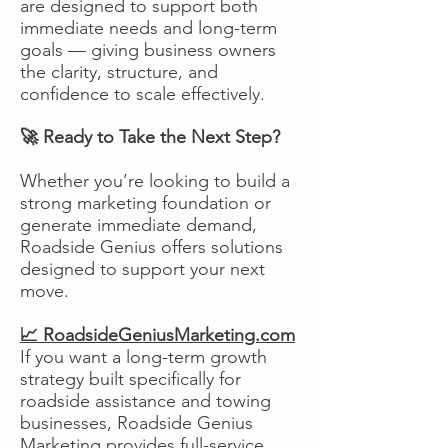
are designed to support both
immediate needs and long-term
goals — giving business owners
the clarity, structure, and
confidence to scale effectively.
🚀 Ready to Take the Next Step?
Whether you’re looking to build a
strong marketing foundation or
generate immediate demand,
Roadside Genius offers solutions
designed to support your next
move.
📈 RoadsideGeniusMarketing.com
If you want a long-term growth
strategy built specifically for
roadside assistance and towing
businesses, Roadside Genius
Marketing provides full-service