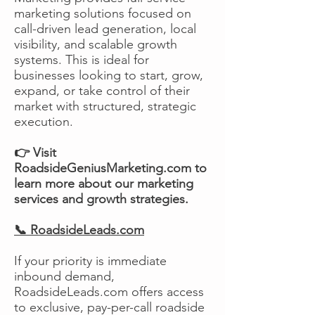
marketing solutions focused on
call-driven lead generation, local
visibility, and scalable growth
systems. This is ideal for
businesses looking to start, grow,
expand, or take control of their
market with structured, strategic
execution.
👉 Visit
RoadsideGeniusMarketing.com to
learn more about our marketing
services and growth strategies.
📞 RoadsideLeads.com
If your priority is immediate
inbound demand,
RoadsideLeads.com offers access
to exclusive, pay-per-call roadside