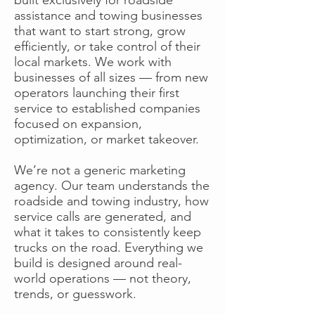
assistance and towing businesses
that want to start strong, grow
efficiently, or take control of their
local markets. We work with
businesses of all sizes — from new
operators launching their first
service to established companies
focused on expansion,
optimization, or market takeover.
We’re not a generic marketing
agency. Our team understands the
roadside and towing industry, how
service calls are generated, and
what it takes to consistently keep
trucks on the road. Everything we
build is designed around real-
world operations — not theory,
trends, or guesswork.