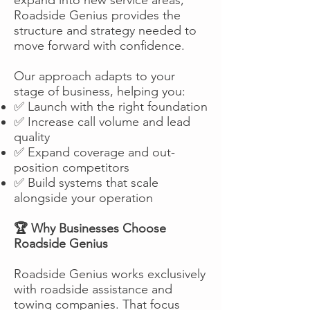
Roadside Genius provides the
structure and strategy needed to
move forward with confidence.
Our approach adapts to your
stage of business, helping you:
✅ Launch with the right foundation
✅ Increase call volume and lead
quality
✅ Expand coverage and out-
position competitors
✅ Build systems that scale
alongside your operation
🏆 Why Businesses Choose
Roadside Genius
Roadside Genius works exclusively
with roadside assistance and
towing companies. That focus