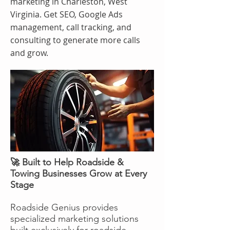
marketing in Charleston, West
Virginia. Get SEO, Google Ads
management, call tracking, and
consulting to generate more calls
and grow.
🚀 Built to Help Roadside &
Towing Businesses Grow at Every
Stage
Roadside Genius provides
specialized marketing solutions
built exclusively for roadside