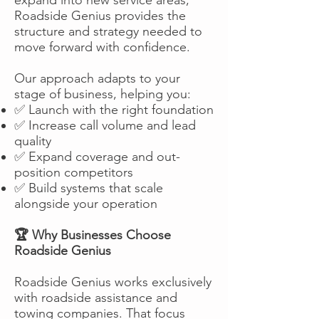
Roadside Genius provides the
structure and strategy needed to
move forward with confidence.
Our approach adapts to your
stage of business, helping you:
✅ Launch with the right foundation
✅ Increase call volume and lead
quality
✅ Expand coverage and out-
position competitors
✅ Build systems that scale
alongside your operation
🏆 Why Businesses Choose
Roadside Genius
Roadside Genius works exclusively
with roadside assistance and
towing companies. That focus