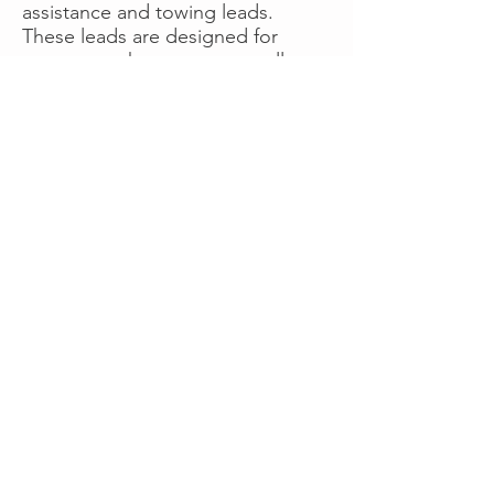
assistance and towing leads.
These leads are designed for
operators who want more calls
now without managing campaigns
themselves, making it a strong
option for businesses seeking fast
traction or supplemental volume.
👉 Visit RoadsideLeads.com to
explore available lead markets and
start receiving service calls.
Book A Consult
WHAT OUR
CLIENTS SAY!