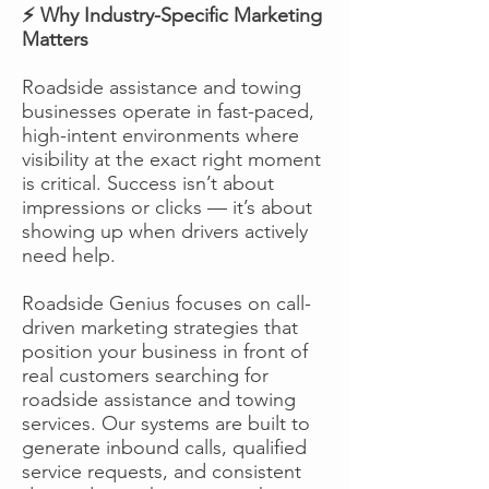
⚡ Why Industry-Specific Marketing
Matters
Roadside assistance and towing
businesses operate in fast-paced,
high-intent environments where
visibility at the exact right moment
is critical. Success isn’t about
impressions or clicks — it’s about
showing up when drivers actively
need help.
Roadside Genius focuses on call-
driven marketing strategies that
position your business in front of
real customers searching for
roadside assistance and towing
services. Our systems are built to
generate inbound calls, qualified
service requests, and consistent