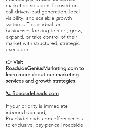
marketing solutions focused on
call-driven lead generation, local
visibility, and scalable growth
systems. This is ideal for
businesses looking to start, grow,
expand, or take control of their
market with structured, strategic
execution.
👉 Visit
RoadsideGeniusMarketing.com to
learn more about our marketing
services and growth strategies.
📞 RoadsideLeads.com
If your priority is immediate
inbound demand,
RoadsideLeads.com offers access
to exclusive, pay-per-call roadside