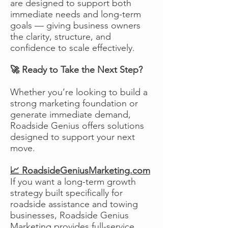
are designed to support both
immediate needs and long-term
goals — giving business owners
the clarity, structure, and
confidence to scale effectively.
🚀 Ready to Take the Next Step?
Whether you’re looking to build a
strong marketing foundation or
generate immediate demand,
Roadside Genius offers solutions
designed to support your next
move.
📈 RoadsideGeniusMarketing.com
If you want a long-term growth
strategy built specifically for
roadside assistance and towing
businesses, Roadside Genius
Marketing provides full-service