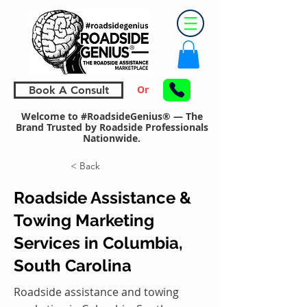
Or
Book A Consult
Welcome to #RoadsideGenius® — The
Brand Trusted by Roadside Professionals
Nationwide.
< Back
Roadside Assistance &
Towing Marketing
Services in Columbia,
South Carolina
Roadside assistance and towing