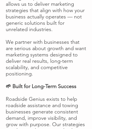
allows us to deliver marketing
strategies that align with how your
business actually operates — not
generic solutions built for
unrelated industries.
We partner with businesses that
are serious about growth and want
marketing systems designed to
deliver real results, long-term
scalability, and competitive
positioning.
🌱 Built for Long-Term Success
Roadside Genius exists to help
roadside assistance and towing
businesses generate consistent
demand, improve visibility, and
grow with purpose. Our strategies