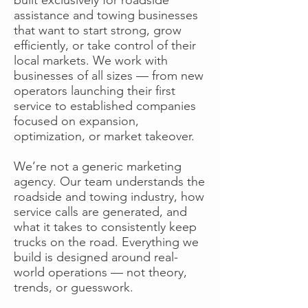
assistance and towing businesses
that want to start strong, grow
efficiently, or take control of their
local markets. We work with
businesses of all sizes — from new
operators launching their first
service to established companies
focused on expansion,
optimization, or market takeover.
We’re not a generic marketing
agency. Our team understands the
roadside and towing industry, how
service calls are generated, and
what it takes to consistently keep
trucks on the road. Everything we
build is designed around real-
world operations — not theory,
trends, or guesswork.