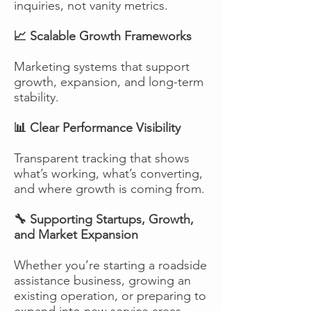
inquiries, not vanity metrics.
📈 Scalable Growth Frameworks
Marketing systems that support
growth, expansion, and long-term
stability.
📊 Clear Performance Visibility
Transparent tracking that shows
what’s working, what’s converting,
and where growth is coming from.
🔧 Supporting Startups, Growth,
and Market Expansion
Whether you’re starting a roadside
assistance business, growing an
existing operation, or preparing to
expand into new service areas,