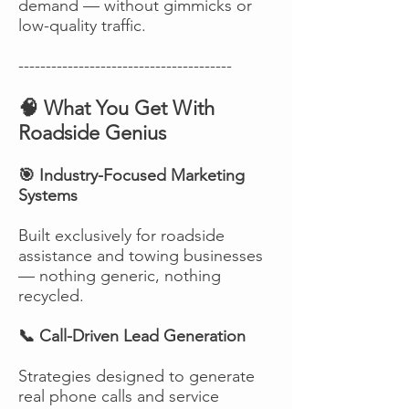
demand — without gimmicks or
low-quality traffic.
---------------------------------------
🧠 What You Get With
Roadside Genius
🎯 Industry-Focused Marketing
Systems
Built exclusively for roadside
assistance and towing businesses
— nothing generic, nothing
recycled.
📞 Call-Driven Lead Generation
Strategies designed to generate
real phone calls and service