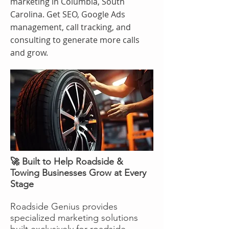
marketing in Columbia, South
Carolina. Get SEO, Google Ads
management, call tracking, and
consulting to generate more calls
and grow.
🚀 Built to Help Roadside &
Towing Businesses Grow at Every
Stage
Roadside Genius provides
specialized marketing solutions
built exclusively for roadside