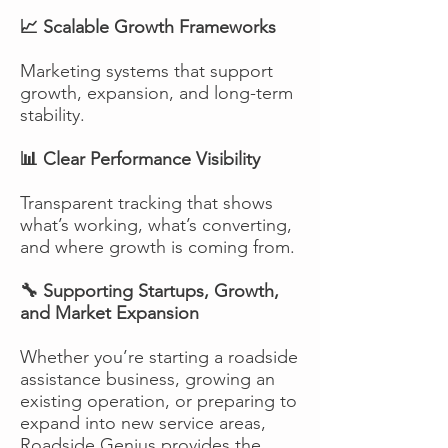
📈 Scalable Growth Frameworks
Marketing systems that support
growth, expansion, and long-term
stability.
📊 Clear Performance Visibility
Transparent tracking that shows
what’s working, what’s converting,
and where growth is coming from.
🔧 Supporting Startups, Growth,
and Market Expansion
Whether you’re starting a roadside
assistance business, growing an
existing operation, or preparing to
expand into new service areas,
Roadside Genius provides the