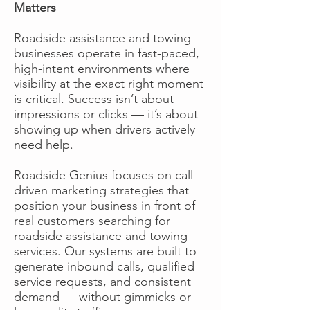
Matters
Roadside assistance and towing
businesses operate in fast-paced,
high-intent environments where
visibility at the exact right moment
is critical. Success isn’t about
impressions or clicks — it’s about
showing up when drivers actively
need help.
Roadside Genius focuses on call-
driven marketing strategies that
position your business in front of
real customers searching for
roadside assistance and towing
services. Our systems are built to
generate inbound calls, qualified
service requests, and consistent
demand — without gimmicks or