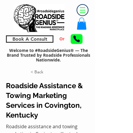
Or
Book A Consult
Welcome to #RoadsideGenius® — The
Brand Trusted by Roadside Professionals
Nationwide.
< Back
Roadside Assistance &
Towing Marketing
Services in Covington,
Kentucky
Roadside assistance and towing