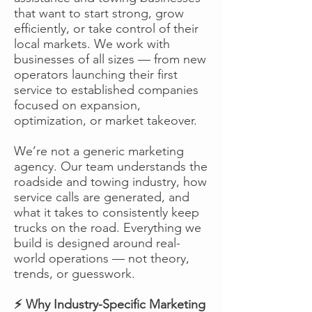
that want to start strong, grow
efficiently, or take control of their
local markets. We work with
businesses of all sizes — from new
operators launching their first
service to established companies
focused on expansion,
optimization, or market takeover.
We’re not a generic marketing
agency. Our team understands the
roadside and towing industry, how
service calls are generated, and
what it takes to consistently keep
trucks on the road. Everything we
build is designed around real-
world operations — not theory,
trends, or guesswork.
⚡ Why Industry-Specific Marketing