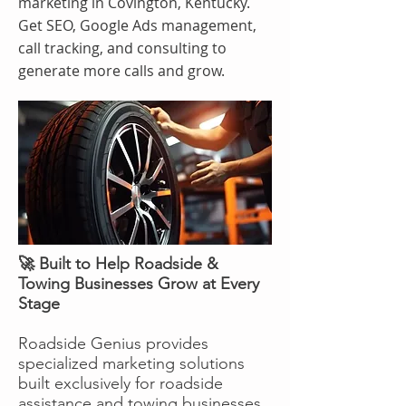
marketing in Covington, Kentucky.
Get SEO, Google Ads management,
call tracking, and consulting to
generate more calls and grow.
🚀 Built to Help Roadside &
Towing Businesses Grow at Every
Stage
Roadside Genius provides
specialized marketing solutions
built exclusively for roadside
assistance and towing businesses