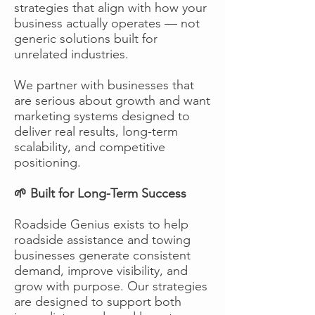
strategies that align with how your
business actually operates — not
generic solutions built for
unrelated industries.
We partner with businesses that
are serious about growth and want
marketing systems designed to
deliver real results, long-term
scalability, and competitive
positioning.
🌱 Built for Long-Term Success
Roadside Genius exists to help
roadside assistance and towing
businesses generate consistent
demand, improve visibility, and
grow with purpose. Our strategies
are designed to support both