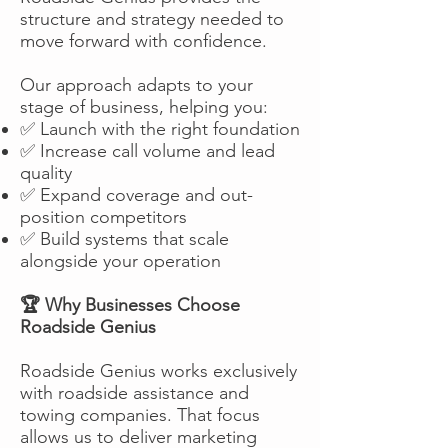
structure and strategy needed to
move forward with confidence.
Our approach adapts to your
stage of business, helping you:
✅ Launch with the right foundation
✅ Increase call volume and lead
quality
✅ Expand coverage and out-
position competitors
✅ Build systems that scale
alongside your operation
🏆 Why Businesses Choose
Roadside Genius
Roadside Genius works exclusively
with roadside assistance and
towing companies. That focus
allows us to deliver marketing