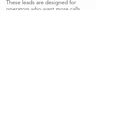
These leads are designed for
operators who want more calls
now without managing campaigns
themselves, making it a strong
option for businesses seeking fast
traction or supplemental volume.
👉 Visit RoadsideLeads.com to
explore available lead markets and
start receiving service calls.
Book A Consult
WHAT OUR
CLIENTS SAY!