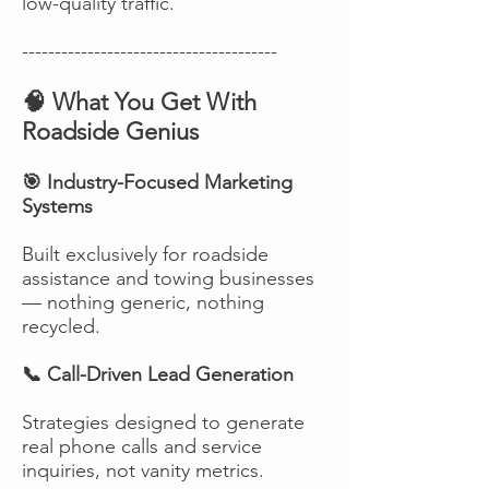
low-quality traffic.
---------------------------------------
🧠 What You Get With
Roadside Genius
🎯 Industry-Focused Marketing
Systems
Built exclusively for roadside
assistance and towing businesses
— nothing generic, nothing
recycled.
📞 Call-Driven Lead Generation
Strategies designed to generate
real phone calls and service
inquiries, not vanity metrics.