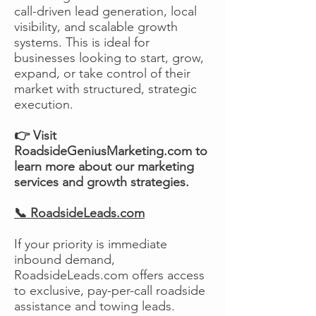
call-driven lead generation, local
visibility, and scalable growth
systems. This is ideal for
businesses looking to start, grow,
expand, or take control of their
market with structured, strategic
execution.
👉 Visit
RoadsideGeniusMarketing.com to
learn more about our marketing
services and growth strategies.
📞 RoadsideLeads.com
If your priority is immediate
inbound demand,
RoadsideLeads.com offers access
to exclusive, pay-per-call roadside
assistance and towing leads.