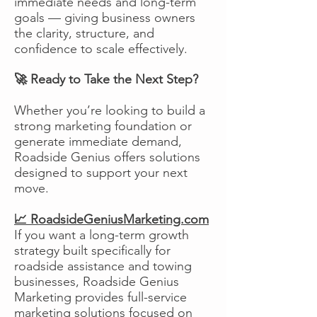
immediate needs and long-term
goals — giving business owners
the clarity, structure, and
confidence to scale effectively.
🚀 Ready to Take the Next Step?
Whether you’re looking to build a
strong marketing foundation or
generate immediate demand,
Roadside Genius offers solutions
designed to support your next
move.
📈 RoadsideGeniusMarketing.com
If you want a long-term growth
strategy built specifically for
roadside assistance and towing
businesses, Roadside Genius
Marketing provides full-service
marketing solutions focused on