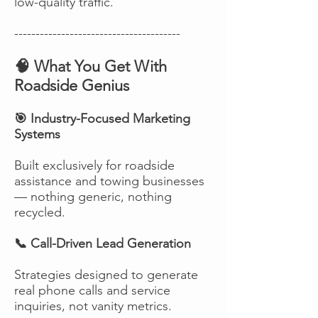
low-quality traffic.
---------------------------------------
🧠 What You Get With
Roadside Genius
🎯 Industry-Focused Marketing
Systems
Built exclusively for roadside
assistance and towing businesses
— nothing generic, nothing
recycled.
📞 Call-Driven Lead Generation
Strategies designed to generate
real phone calls and service
inquiries, not vanity metrics.