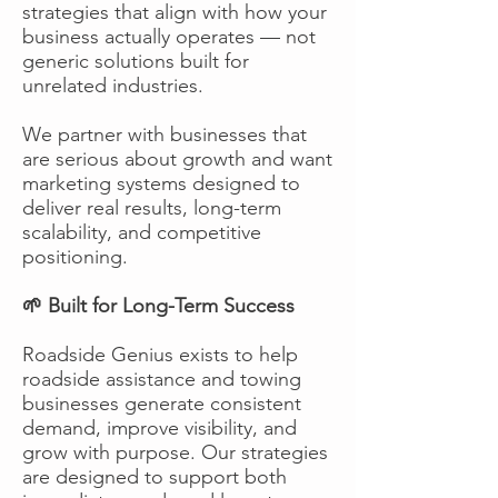
strategies that align with how your
business actually operates — not
generic solutions built for
unrelated industries.
We partner with businesses that
are serious about growth and want
marketing systems designed to
deliver real results, long-term
scalability, and competitive
positioning.
🌱 Built for Long-Term Success
Roadside Genius exists to help
roadside assistance and towing
businesses generate consistent
demand, improve visibility, and
grow with purpose. Our strategies
are designed to support both