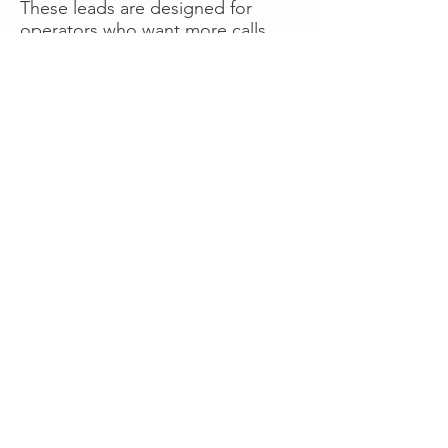
These leads are designed for
operators who want more calls
now without managing campaigns
themselves, making it a strong
option for businesses seeking fast
traction or supplemental volume.
👉 Visit RoadsideLeads.com to
explore available lead markets and
start receiving service calls.
Book A Consult
WHAT OUR
CLIENTS SAY!