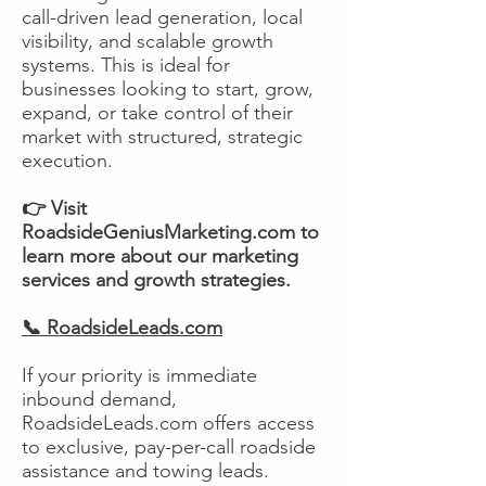
call-driven lead generation, local
visibility, and scalable growth
systems. This is ideal for
businesses looking to start, grow,
expand, or take control of their
market with structured, strategic
execution.
👉 Visit
RoadsideGeniusMarketing.com to
learn more about our marketing
services and growth strategies.
📞 RoadsideLeads.com
If your priority is immediate
inbound demand,
RoadsideLeads.com offers access
to exclusive, pay-per-call roadside
assistance and towing leads.