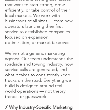
that want to start strong, grow
efficiently, or take control of their
local markets. We work with
businesses of all sizes — from new
operators launching their first
service to established companies
focused on expansion,
optimization, or market takeover.
We’re not a generic marketing
agency. Our team understands the
roadside and towing industry, how
service calls are generated, and
what it takes to consistently keep
trucks on the road. Everything we
build is designed around real-
world operations — not theory,
trends, or guesswork.
⚡ Why Industry-Specific Marketing