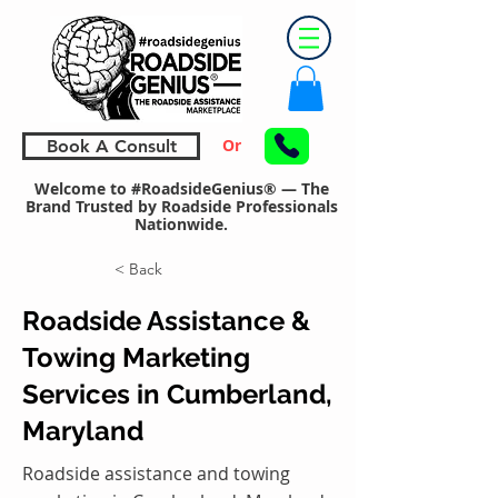
Or
Book A Consult
Welcome to #RoadsideGenius® — The
Brand Trusted by Roadside Professionals
Nationwide.
< Back
Roadside Assistance &
Towing Marketing
Services in Cumberland,
Maryland
Roadside assistance and towing