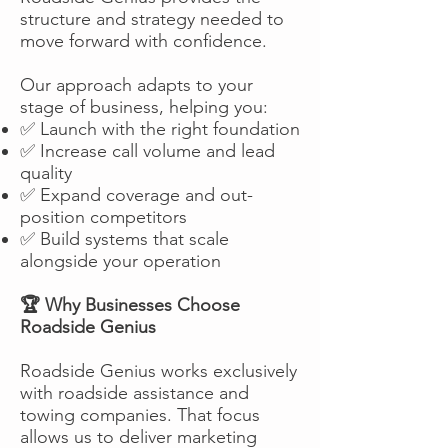
structure and strategy needed to
move forward with confidence.
Our approach adapts to your
stage of business, helping you:
✅ Launch with the right foundation
✅ Increase call volume and lead
quality
✅ Expand coverage and out-
position competitors
✅ Build systems that scale
alongside your operation
🏆 Why Businesses Choose
Roadside Genius
Roadside Genius works exclusively
with roadside assistance and
towing companies. That focus
allows us to deliver marketing