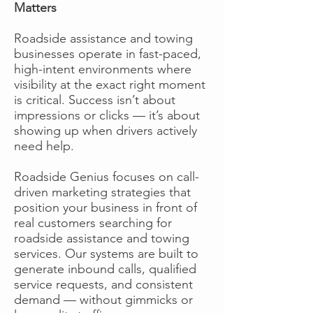
Matters
Roadside assistance and towing
businesses operate in fast-paced,
high-intent environments where
visibility at the exact right moment
is critical. Success isn’t about
impressions or clicks — it’s about
showing up when drivers actively
need help.
Roadside Genius focuses on call-
driven marketing strategies that
position your business in front of
real customers searching for
roadside assistance and towing
services. Our systems are built to
generate inbound calls, qualified
service requests, and consistent
demand — without gimmicks or