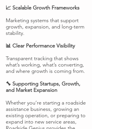
📈 Scalable Growth Frameworks
Marketing systems that support
growth, expansion, and long-term
stability.
📊 Clear Performance Visibility
Transparent tracking that shows
what’s working, what’s converting,
and where growth is coming from.
🔧 Supporting Startups, Growth,
and Market Expansion
Whether you’re starting a roadside
assistance business, growing an
existing operation, or preparing to
expand into new service areas,
Roadside Genius provides the