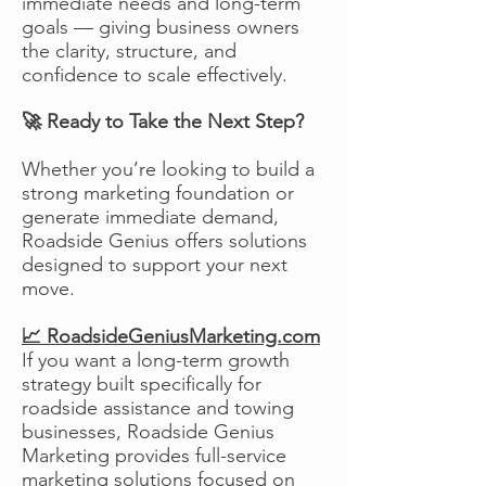
immediate needs and long-term
goals — giving business owners
the clarity, structure, and
confidence to scale effectively.
🚀 Ready to Take the Next Step?
Whether you’re looking to build a
strong marketing foundation or
generate immediate demand,
Roadside Genius offers solutions
designed to support your next
move.
📈 RoadsideGeniusMarketing.com
If you want a long-term growth
strategy built specifically for
roadside assistance and towing
businesses, Roadside Genius
Marketing provides full-service
marketing solutions focused on