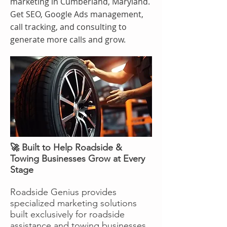
marketing in Cumberland, Maryland.
Get SEO, Google Ads management,
call tracking, and consulting to
generate more calls and grow.
🚀 Built to Help Roadside &
Towing Businesses Grow at Every
Stage
Roadside Genius provides
specialized marketing solutions
built exclusively for roadside
assistance and towing businesses