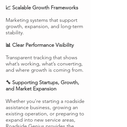
📈 Scalable Growth Frameworks
Marketing systems that support
growth, expansion, and long-term
stability.
📊 Clear Performance Visibility
Transparent tracking that shows
what’s working, what’s converting,
and where growth is coming from.
🔧 Supporting Startups, Growth,
and Market Expansion
Whether you’re starting a roadside
assistance business, growing an
existing operation, or preparing to
expand into new service areas,
Roadside Genius provides the