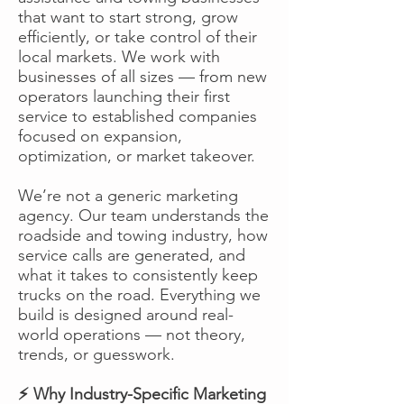
that want to start strong, grow
efficiently, or take control of their
local markets. We work with
businesses of all sizes — from new
operators launching their first
service to established companies
focused on expansion,
optimization, or market takeover.
We’re not a generic marketing
agency. Our team understands the
roadside and towing industry, how
service calls are generated, and
what it takes to consistently keep
trucks on the road. Everything we
build is designed around real-
world operations — not theory,
trends, or guesswork.
⚡ Why Industry-Specific Marketing