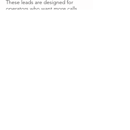
These leads are designed for
operators who want more calls
now without managing campaigns
themselves, making it a strong
option for businesses seeking fast
traction or supplemental volume.
👉 Visit RoadsideLeads.com to
explore available lead markets and
start receiving service calls.
Book A Consult
WHAT OUR
CLIENTS SAY!