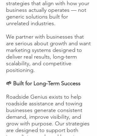
strategies that align with how your
business actually operates — not
generic solutions built for
unrelated industries.
We partner with businesses that
are serious about growth and want
marketing systems designed to
deliver real results, long-term
scalability, and competitive
positioning.
🌱 Built for Long-Term Success
Roadside Genius exists to help
roadside assistance and towing
businesses generate consistent
demand, improve visibility, and
grow with purpose. Our strategies
are designed to support both