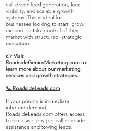
call-driven lead generation, local
visibility, and scalable growth
systems. This is ideal for
businesses looking to start, grow,
expand, or take control of their
market with structured, strategic
execution.
👉 Visit
RoadsideGeniusMarketing.com to
learn more about our marketing
services and growth strategies.
📞 RoadsideLeads.com
If your priority is immediate
inbound demand,
RoadsideLeads.com offers access
to exclusive, pay-per-call roadside
assistance and towing leads.