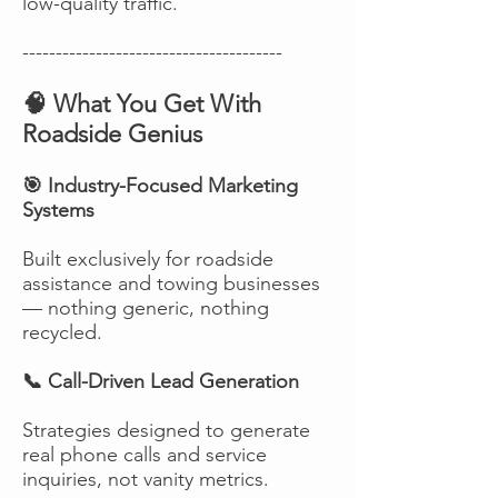
low-quality traffic.
---------------------------------------
🧠 What You Get With
Roadside Genius
🎯 Industry-Focused Marketing
Systems
Built exclusively for roadside
assistance and towing businesses
— nothing generic, nothing
recycled.
📞 Call-Driven Lead Generation
Strategies designed to generate
real phone calls and service
inquiries, not vanity metrics.