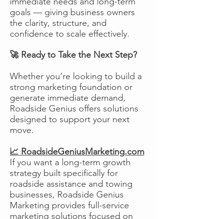
immediate needs and long-term
goals — giving business owners
the clarity, structure, and
confidence to scale effectively.
🚀 Ready to Take the Next Step?
Whether you’re looking to build a
strong marketing foundation or
generate immediate demand,
Roadside Genius offers solutions
designed to support your next
move.
📈 RoadsideGeniusMarketing.com
If you want a long-term growth
strategy built specifically for
roadside assistance and towing
businesses, Roadside Genius
Marketing provides full-service
marketing solutions focused on