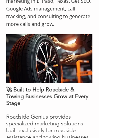
marketing in El Paso, Texas. Get SEO,
Google Ads management, call
tracking, and consulting to generate
more calls and grow.
🚀 Built to Help Roadside &
Towing Businesses Grow at Every
Stage
Roadside Genius provides
specialized marketing solutions
built exclusively for roadside
assistance and towing businesses