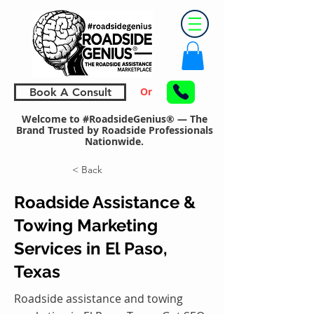
Or
Book A Consult
Welcome to #RoadsideGenius® — The
Brand Trusted by Roadside Professionals
Nationwide.
< Back
Roadside Assistance &
Towing Marketing
Services in El Paso,
Texas
Roadside assistance and towing