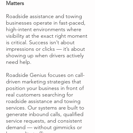
Matters
Roadside assistance and towing
businesses operate in fast-paced,
high-intent environments where
visibility at the exact right moment
is critical. Success isn’t about
impressions or clicks — it’s about
showing up when drivers actively
need help.
Roadside Genius focuses on call-
driven marketing strategies that
position your business in front of
real customers searching for
roadside assistance and towing
services. Our systems are built to
generate inbound calls, qualified
service requests, and consistent
demand — without gimmicks or