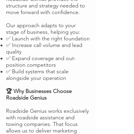
structure and strategy needed to
move forward with confidence.
Our approach adapts to your
stage of business, helping you:
✅ Launch with the right foundation
✅ Increase call volume and lead
quality
✅ Expand coverage and out-
position competitors
✅ Build systems that scale
alongside your operation
🏆 Why Businesses Choose
Roadside Genius
Roadside Genius works exclusively
with roadside assistance and
towing companies. That focus
allows us to deliver marketing