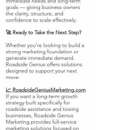
immediate needs and long-term
goals — giving business owners
the clarity, structure, and
confidence to scale effectively.
🚀 Ready to Take the Next Step?
Whether you’re looking to build a
strong marketing foundation or
generate immediate demand,
Roadside Genius offers solutions
designed to support your next
move.
📈 RoadsideGeniusMarketing.com
If you want a long-term growth
strategy built specifically for
roadside assistance and towing
businesses, Roadside Genius
Marketing provides full-service
marketing solutions focused on