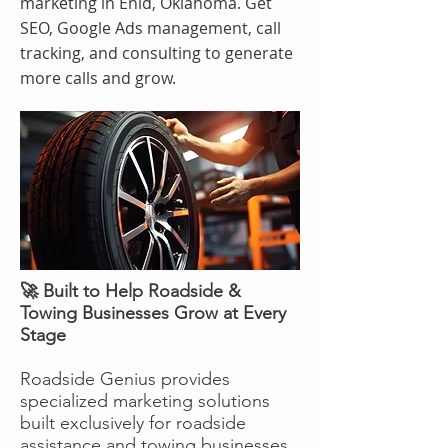
marketing in Enid, Oklahoma. Get
SEO, Google Ads management, call
tracking, and consulting to generate
more calls and grow.
🚀 Built to Help Roadside &
Towing Businesses Grow at Every
Stage
Roadside Genius provides
specialized marketing solutions
built exclusively for roadside
assistance and towing businesses