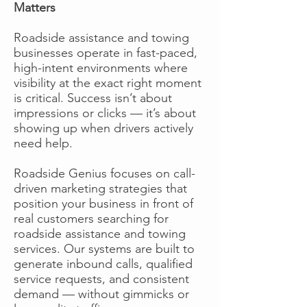
Matters
Roadside assistance and towing
businesses operate in fast-paced,
high-intent environments where
visibility at the exact right moment
is critical. Success isn’t about
impressions or clicks — it’s about
showing up when drivers actively
need help.
Roadside Genius focuses on call-
driven marketing strategies that
position your business in front of
real customers searching for
roadside assistance and towing
services. Our systems are built to
generate inbound calls, qualified
service requests, and consistent
demand — without gimmicks or