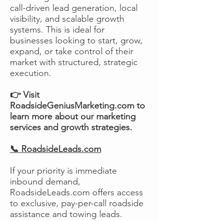
call-driven lead generation, local
visibility, and scalable growth
systems. This is ideal for
businesses looking to start, grow,
expand, or take control of their
market with structured, strategic
execution.
👉 Visit
RoadsideGeniusMarketing.com to
learn more about our marketing
services and growth strategies.
📞 RoadsideLeads.com
If your priority is immediate
inbound demand,
RoadsideLeads.com offers access
to exclusive, pay-per-call roadside
assistance and towing leads.