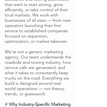
that want to start strong, grow
efficiently, or take control of their
local markets. We work with
businesses of all sizes — from new
operators launching their first
service to established companies
focused on expansion,
optimization, or market takeover.
We’re not a generic marketing
agency. Our team understands the
roadside and towing industry, how
service calls are generated, and
what it takes to consistently keep
trucks on the road. Everything we
build is designed around real-
world operations — not theory,
trends, or guesswork.
⚡ Why Industry-Specific Marketing