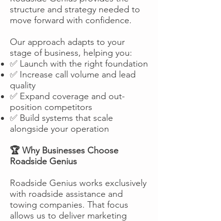
structure and strategy needed to
move forward with confidence.
Our approach adapts to your
stage of business, helping you:
✅ Launch with the right foundation
✅ Increase call volume and lead
quality
✅ Expand coverage and out-
position competitors
✅ Build systems that scale
alongside your operation
🏆 Why Businesses Choose
Roadside Genius
Roadside Genius works exclusively
with roadside assistance and
towing companies. That focus
allows us to deliver marketing