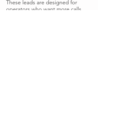
These leads are designed for
operators who want more calls
now without managing campaigns
themselves, making it a strong
option for businesses seeking fast
traction or supplemental volume.
👉 Visit RoadsideLeads.com to
explore available lead markets and
start receiving service calls.
Book A Consult
WHAT OUR
CLIENTS SAY!