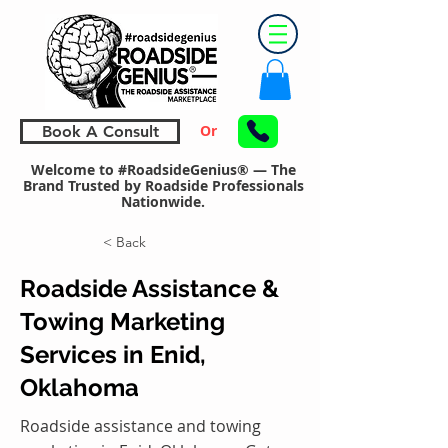
Or
Book A Consult
Welcome to #RoadsideGenius® — The
Brand Trusted by Roadside Professionals
Nationwide.
< Back
Roadside Assistance &
Towing Marketing
Services in Enid,
Oklahoma
Roadside assistance and towing