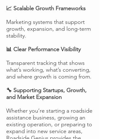
📈 Scalable Growth Frameworks
Marketing systems that support
growth, expansion, and long-term
stability.
📊 Clear Performance Visibility
Transparent tracking that shows
what’s working, what’s converting,
and where growth is coming from.
🔧 Supporting Startups, Growth,
and Market Expansion
Whether you’re starting a roadside
assistance business, growing an
existing operation, or preparing to
expand into new service areas,
Roadside Genius provides the