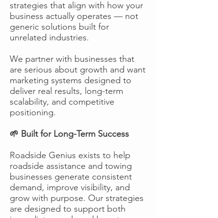
strategies that align with how your
business actually operates — not
generic solutions built for
unrelated industries.
We partner with businesses that
are serious about growth and want
marketing systems designed to
deliver real results, long-term
scalability, and competitive
positioning.
🌱 Built for Long-Term Success
Roadside Genius exists to help
roadside assistance and towing
businesses generate consistent
demand, improve visibility, and
grow with purpose. Our strategies
are designed to support both