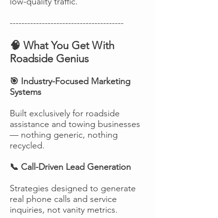
low-quality traffic.
---------------------------------------
🧠 What You Get With
Roadside Genius
🎯 Industry-Focused Marketing
Systems
Built exclusively for roadside
assistance and towing businesses
— nothing generic, nothing
recycled.
📞 Call-Driven Lead Generation
Strategies designed to generate
real phone calls and service
inquiries, not vanity metrics.