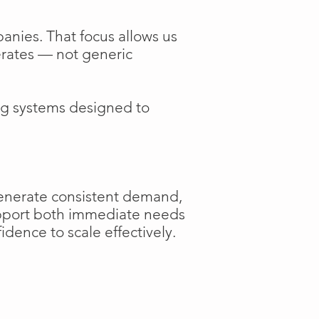
anies. That focus allows us
perates — not generic
ng systems designed to
generate consistent demand,
support both immediate needs
dence to scale effectively.