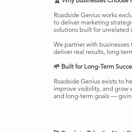
🏆 Why Businesses Choose 
Roadside Genius works exclu
to deliver marketing strateg
solutions built for unrelated 
We partner with businesses 
deliver real results, long-ter
🌱 Built for Long-Term Succe
Roadside Genius exists to h
improve visibility, and gro
and long-term goals — giving 