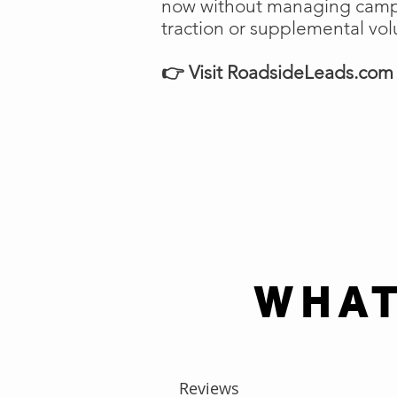
now without managing campai
traction or supplemental vo
👉 Visit RoadsideLeads.com t
WHAT
Reviews