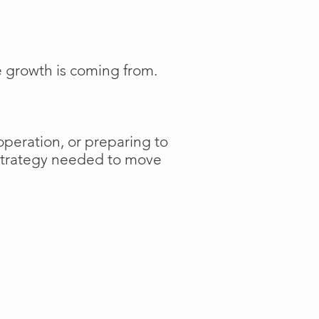
e growth is coming from.
operation, or preparing to
 strategy needed to move