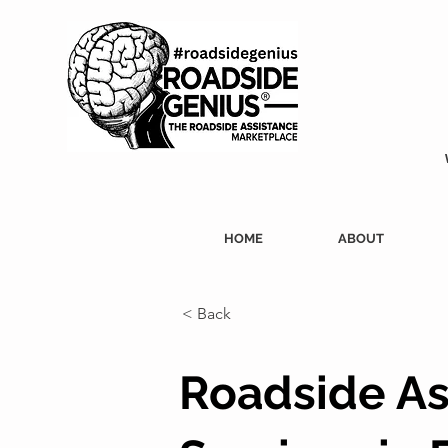
HOME
ABOUT
< Back
Roadside As