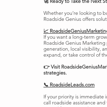
🚀 Ready to Take the Next S
Whether you’re looking to b
Roadside Genius offers solu
📈 RoadsideGeniusMarketi
If you want a long-term growt
Roadside Genius Marketing pr
generation, local visibility, 
expand, or take control of th
👉 Visit RoadsideGeniusMark
strategies.
📞 RoadsideLeads.com
If your priority is immediat
call roadside assistance and