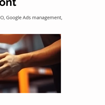
mont
 SEO, Google Ads management,