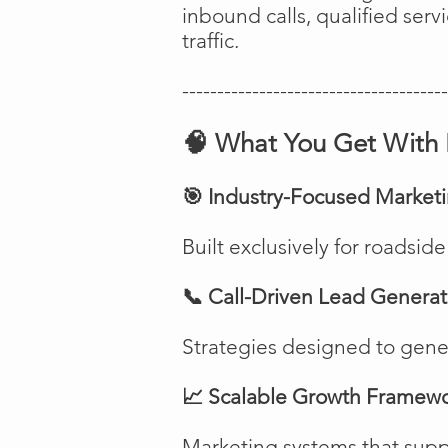
inbound calls, qualified ser
traffic.
--------------------------------------
🧠 What You Get With 
🎯 Industry-Focused Market
Built exclusively for roadsi
📞 Call-Driven Lead Generat
Strategies designed to genera
📈 Scalable Growth Framew
Marketing systems that suppo