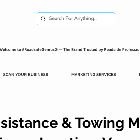
Welcome to #RoadsideGenius® — The Brand Trusted by Roadside Professio
SCAN YOUR BUSINESS
MARKETING SERVICES
sistance & Towing M