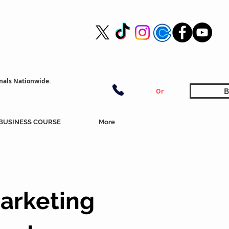
nals Nationwide.
B
Or
BUSINESS COURSE
More
arketing