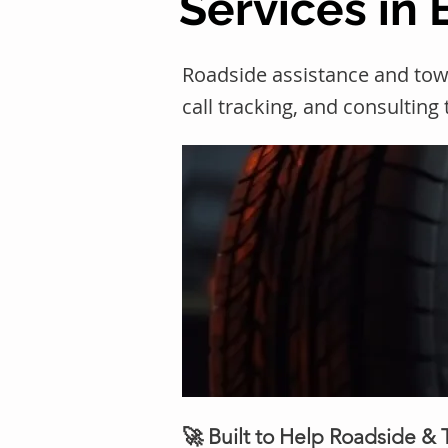
Services in
Roadside assistance and tow
call tracking, and consulting
🚀 Built to Help Roadside &