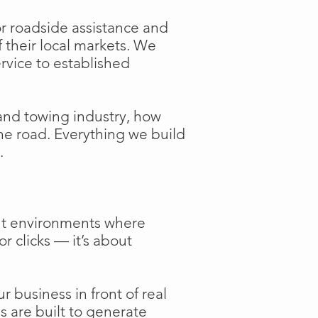
or roadside assistance and
f their local markets. We
ervice to established
and towing industry, how
the road. Everything we build
.
ent environments where
or clicks — it’s about
 business in front of real
s are built to generate