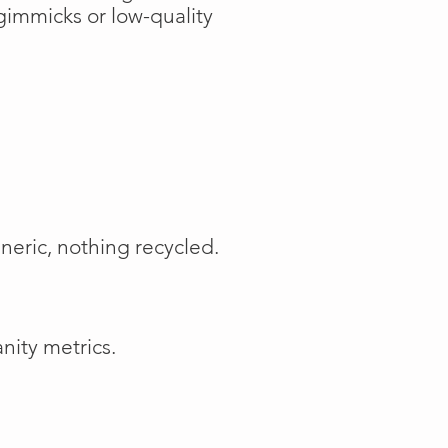
gimmicks or low-quality
neric, nothing recycled.
nity metrics.