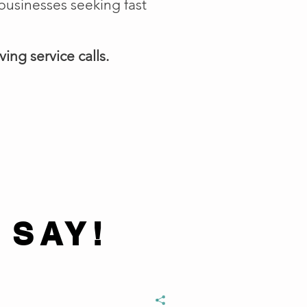
businesses seeking fast
ing service calls.
 SAY!