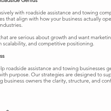
Roadside Genius
sively with roadside assistance and towing comp
ies that align with how your business actually o
industries.
that are serious about growth and want marketi
m scalability, and competitive positioning.
ss
elp roadside assistance and towing businesses 
w with purpose. Our strategies are designed to 
business owners the clarity, structure, and confi