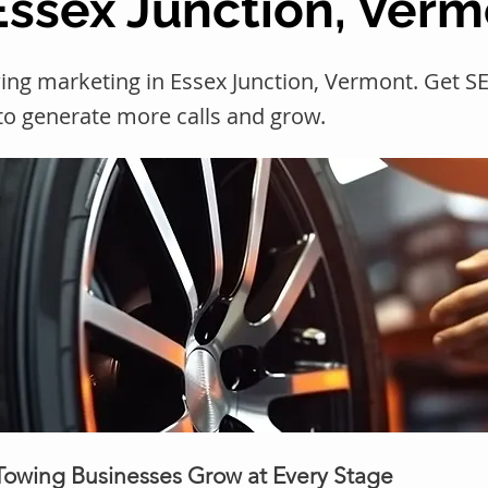
 Essex Junction, Ver
ing marketing in Essex Junction, Vermont. Get
 to generate more calls and grow.
 Towing Businesses Grow at Every Stage