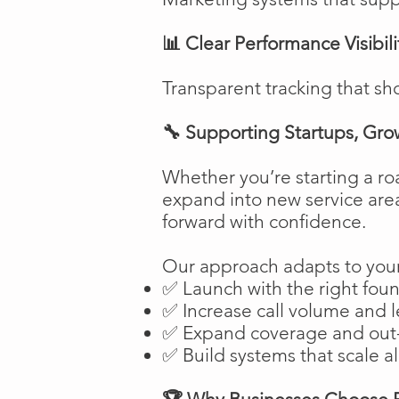
📊 Clear Performance Visibili
Transparent tracking that sh
🔧 Supporting Startups, Gro
Whether you’re starting a ro
expand into new service are
forward with confidence.
Our approach adapts to your
✅ Launch with the right fou
✅ Increase call volume and l
✅ Expand coverage and out-
✅ Build systems that scale a