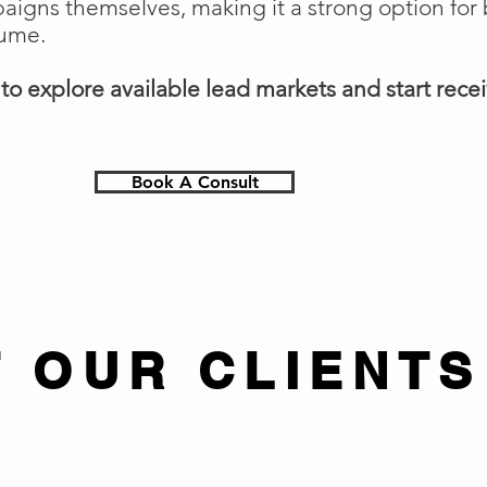
gns themselves, making it a strong option for 
lume.
o explore available lead markets and start receiv
Book A Consult
 OUR CLIENTS