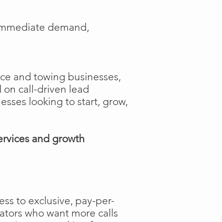
e immediate demand,
ance and towing businesses,
 on call-driven lead
nesses looking to start, grow,
ervices and growth
ss to exclusive, pay-per-
rators who want more calls