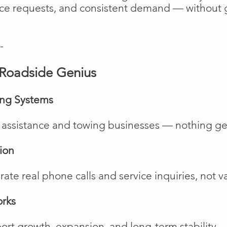
vice requests, and consistent demand — without 
-
Roadside Genius
ing Systems
de assistance and towing businesses — nothing ge
ion
te real phone calls and service inquiries, not va
orks
rt growth, expansion, and long-term stability.