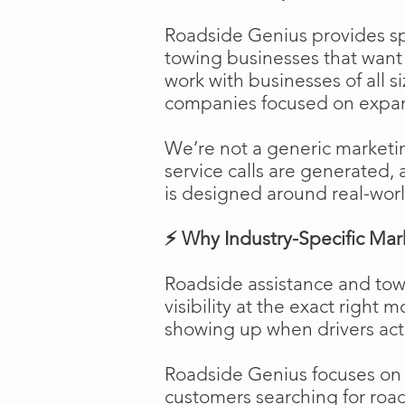
Roadside Genius provides spe
towing businesses that want t
work with businesses of all s
companies focused on expans
We’re not a generic marketi
service calls are generated, 
is designed around real-worl
⚡ Why Industry-Specific Mar
Roadside assistance and tow
visibility at the exact right 
showing up when drivers act
Roadside Genius focuses on ca
customers searching for road