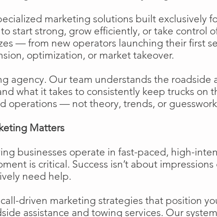
cialized marketing solutions built exclusively f
o start strong, grow efficiently, or take control o
izes — from new operators launching their first s
ion, optimization, or market takeover.
ng agency. Our team understands the roadside 
and what it takes to consistently keep trucks on 
d operations — not theory, trends, or guesswork
keting Matters
ing businesses operate in fast-paced, high-int
moment is critical. Success isn’t about impressions 
ively need help.
ll-driven marketing strategies that position your
side assistance and towing services. Our system