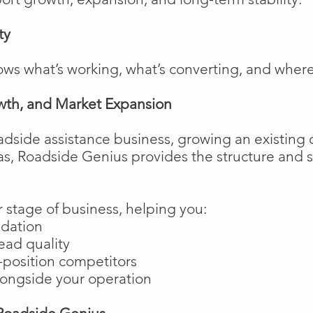
ty
ows what’s working, what’s converting, and wher
wth, and Market Expansion
adside assistance business, growing an existing 
as, Roadside Genius provides the structure and
 stage of business, helping you:
ndation
ead quality
position competitors
longside your operation