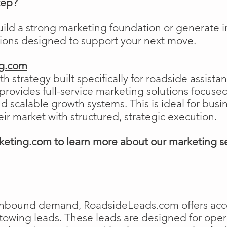
tep?
uild a strong marketing foundation or generat
tions designed to support your next move.
ng.com
h strategy built specifically for roadside assist
ovides full-service marketing solutions focused
and scalable growth systems. This is ideal for busi
eir market with structured, strategic execution.
eting.com to learn more about our marketing s
e inbound demand, RoadsideLeads.com offers acce
 towing leads. These leads are designed for ope