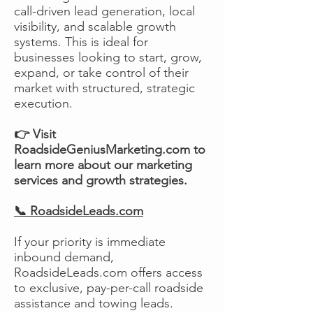
call-driven lead generation, local
visibility, and scalable growth
systems. This is ideal for
businesses looking to start, grow,
expand, or take control of their
market with structured, strategic
execution.
👉 Visit
RoadsideGeniusMarketing.com to
learn more about our marketing
services and growth strategies.
📞 RoadsideLeads.com
If your priority is immediate
inbound demand,
RoadsideLeads.com offers access
to exclusive, pay-per-call roadside
assistance and towing leads.