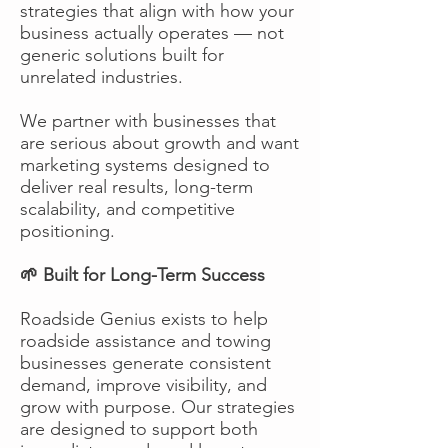
strategies that align with how your
business actually operates — not
generic solutions built for
unrelated industries.
We partner with businesses that
are serious about growth and want
marketing systems designed to
deliver real results, long-term
scalability, and competitive
positioning.
🌱 Built for Long-Term Success
Roadside Genius exists to help
roadside assistance and towing
businesses generate consistent
demand, improve visibility, and
grow with purpose. Our strategies
are designed to support both