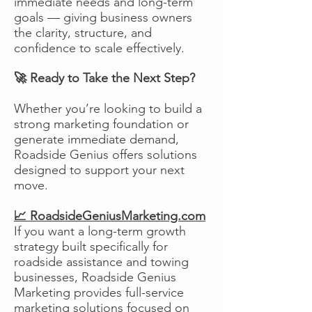
immediate needs and long-term
goals — giving business owners
the clarity, structure, and
confidence to scale effectively.
🚀 Ready to Take the Next Step?
Whether you’re looking to build a
strong marketing foundation or
generate immediate demand,
Roadside Genius offers solutions
designed to support your next
move.
📈 RoadsideGeniusMarketing.com
If you want a long-term growth
strategy built specifically for
roadside assistance and towing
businesses, Roadside Genius
Marketing provides full-service
marketing solutions focused on