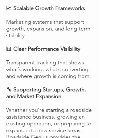
📈 Scalable Growth Frameworks
Marketing systems that support
growth, expansion, and long-term
stability.
📊 Clear Performance Visibility
Transparent tracking that shows
what’s working, what’s converting,
and where growth is coming from.
🔧 Supporting Startups, Growth,
and Market Expansion
Whether you’re starting a roadside
assistance business, growing an
existing operation, or preparing to
expand into new service areas,
Roadside Genius provides the