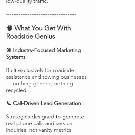
low-quality traffic.
---------------------------------------
🧠 What You Get With
Roadside Genius
🎯 Industry-Focused Marketing
Systems
Built exclusively for roadside
assistance and towing businesses
— nothing generic, nothing
recycled.
📞 Call-Driven Lead Generation
Strategies designed to generate
real phone calls and service
inquiries, not vanity metrics.