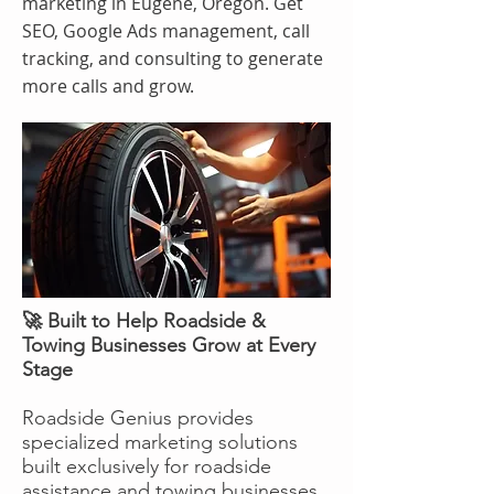
marketing in Eugene, Oregon. Get
SEO, Google Ads management, call
tracking, and consulting to generate
more calls and grow.
🚀 Built to Help Roadside &
Towing Businesses Grow at Every
Stage
Roadside Genius provides
specialized marketing solutions
built exclusively for roadside
assistance and towing businesses