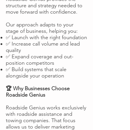
structure and strategy needed to
move forward with confidence.
Our approach adapts to your
stage of business, helping you:
✅ Launch with the right foundation
✅ Increase call volume and lead
quality
✅ Expand coverage and out-
position competitors
✅ Build systems that scale
alongside your operation
🏆 Why Businesses Choose
Roadside Genius
Roadside Genius works exclusively
with roadside assistance and
towing companies. That focus
allows us to deliver marketing