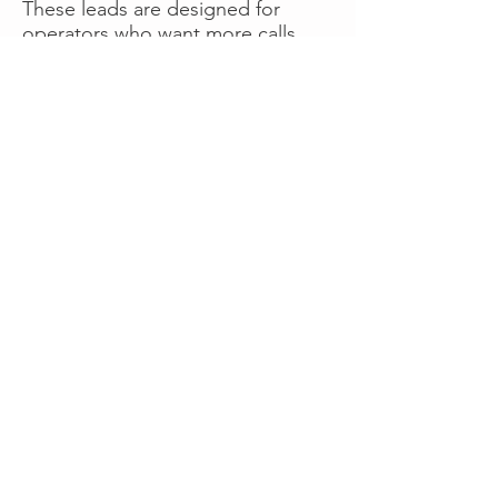
These leads are designed for
operators who want more calls
now without managing campaigns
themselves, making it a strong
option for businesses seeking fast
traction or supplemental volume.
👉 Visit RoadsideLeads.com to
explore available lead markets and
start receiving service calls.
Book A Consult
WHAT OUR
CLIENTS SAY!