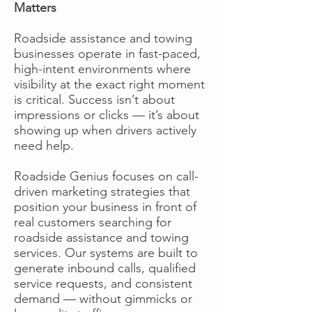
Matters
Roadside assistance and towing
businesses operate in fast-paced,
high-intent environments where
visibility at the exact right moment
is critical. Success isn’t about
impressions or clicks — it’s about
showing up when drivers actively
need help.
Roadside Genius focuses on call-
driven marketing strategies that
position your business in front of
real customers searching for
roadside assistance and towing
services. Our systems are built to
generate inbound calls, qualified
service requests, and consistent
demand — without gimmicks or