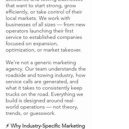
that want to start strong, grow
efficiently, or take control of their
local markets. We work with
businesses of all sizes — from new
operators launching their first
service to established companies
focused on expansion,
optimization, or market takeover.
We’re not a generic marketing
agency. Our team understands the
roadside and towing industry, how
service calls are generated, and
what it takes to consistently keep
trucks on the road. Everything we
build is designed around real-
world operations — not theory,
trends, or guesswork.
⚡ Why Industry-Specific Marketing