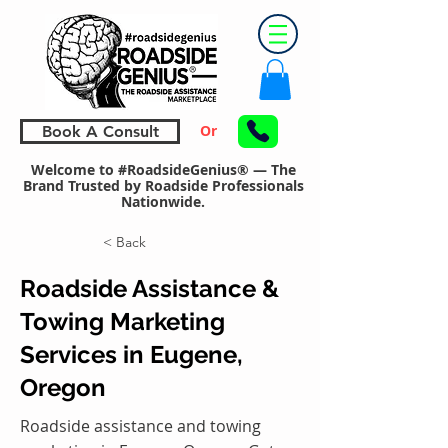
Or
Book A Consult
Welcome to #RoadsideGenius® — The
Brand Trusted by Roadside Professionals
Nationwide.
< Back
Roadside Assistance &
Towing Marketing
Services in Eugene,
Oregon
Roadside assistance and towing