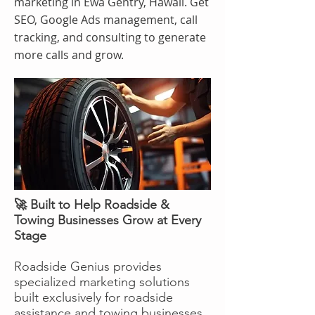
marketing in Ewa Gentry, Hawaii. Get
SEO, Google Ads management, call
tracking, and consulting to generate
more calls and grow.
🚀 Built to Help Roadside &
Towing Businesses Grow at Every
Stage
Roadside Genius provides
specialized marketing solutions
built exclusively for roadside
assistance and towing businesses