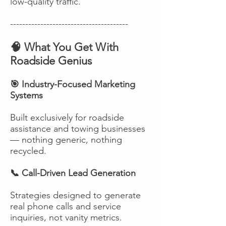
low-quality traffic.
---------------------------------------
🧠 What You Get With
Roadside Genius
🎯 Industry-Focused Marketing
Systems
Built exclusively for roadside
assistance and towing businesses
— nothing generic, nothing
recycled.
📞 Call-Driven Lead Generation
Strategies designed to generate
real phone calls and service
inquiries, not vanity metrics.