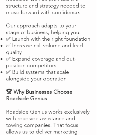
structure and strategy needed to
move forward with confidence.
Our approach adapts to your
stage of business, helping you:
✅ Launch with the right foundation
✅ Increase call volume and lead
quality
✅ Expand coverage and out-
position competitors
✅ Build systems that scale
alongside your operation
🏆 Why Businesses Choose
Roadside Genius
Roadside Genius works exclusively
with roadside assistance and
towing companies. That focus
allows us to deliver marketing