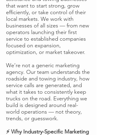
that want to start strong, grow
efficiently, or take control of their
local markets. We work with
businesses of all sizes — from new
operators launching their first
service to established companies
focused on expansion,
optimization, or market takeover.
We’re not a generic marketing
agency. Our team understands the
roadside and towing industry, how
service calls are generated, and
what it takes to consistently keep
trucks on the road. Everything we
build is designed around real-
world operations — not theory,
trends, or guesswork.
⚡ Why Industry-Specific Marketing