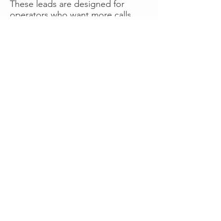
These leads are designed for
operators who want more calls
now without managing campaigns
themselves, making it a strong
option for businesses seeking fast
traction or supplemental volume.
👉 Visit RoadsideLeads.com to
explore available lead markets and
start receiving service calls.
Book A Consult
WHAT OUR
CLIENTS SAY!