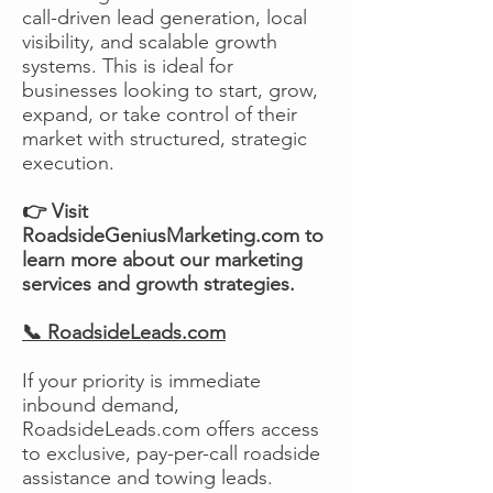
call-driven lead generation, local
visibility, and scalable growth
systems. This is ideal for
businesses looking to start, grow,
expand, or take control of their
market with structured, strategic
execution.
👉 Visit
RoadsideGeniusMarketing.com to
learn more about our marketing
services and growth strategies.
📞 RoadsideLeads.com
If your priority is immediate
inbound demand,
RoadsideLeads.com offers access
to exclusive, pay-per-call roadside
assistance and towing leads.