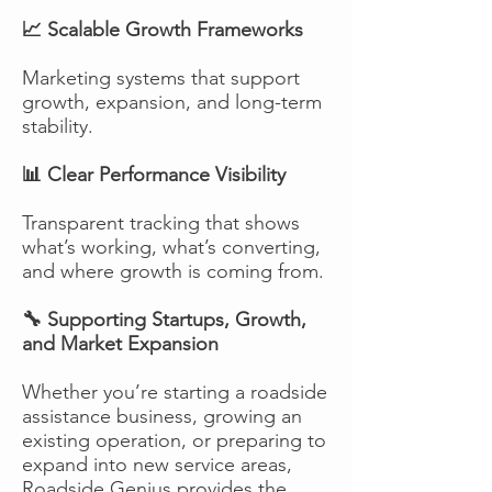
📈 Scalable Growth Frameworks
Marketing systems that support
growth, expansion, and long-term
stability.
📊 Clear Performance Visibility
Transparent tracking that shows
what’s working, what’s converting,
and where growth is coming from.
🔧 Supporting Startups, Growth,
and Market Expansion
Whether you’re starting a roadside
assistance business, growing an
existing operation, or preparing to
expand into new service areas,
Roadside Genius provides the