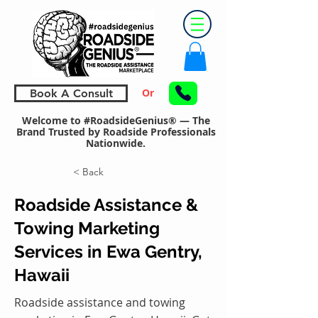
Or
Book A Consult
Welcome to #RoadsideGenius® — The
Brand Trusted by Roadside Professionals
Nationwide.
< Back
Roadside Assistance &
Towing Marketing
Services in Ewa Gentry,
Hawaii
Roadside assistance and towing