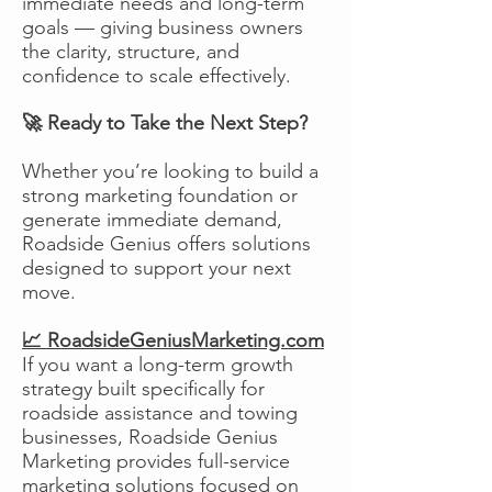
immediate needs and long-term
goals — giving business owners
the clarity, structure, and
confidence to scale effectively.
🚀 Ready to Take the Next Step?
Whether you’re looking to build a
strong marketing foundation or
generate immediate demand,
Roadside Genius offers solutions
designed to support your next
move.
📈 RoadsideGeniusMarketing.com
If you want a long-term growth
strategy built specifically for
roadside assistance and towing
businesses, Roadside Genius
Marketing provides full-service
marketing solutions focused on