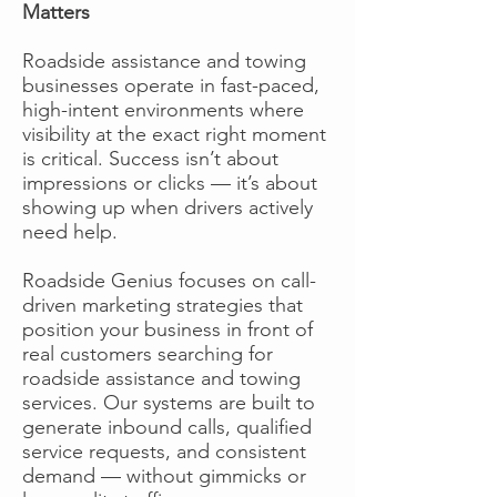
Matters
Roadside assistance and towing
businesses operate in fast-paced,
high-intent environments where
visibility at the exact right moment
is critical. Success isn’t about
impressions or clicks — it’s about
showing up when drivers actively
need help.
Roadside Genius focuses on call-
driven marketing strategies that
position your business in front of
real customers searching for
roadside assistance and towing
services. Our systems are built to
generate inbound calls, qualified
service requests, and consistent
demand — without gimmicks or