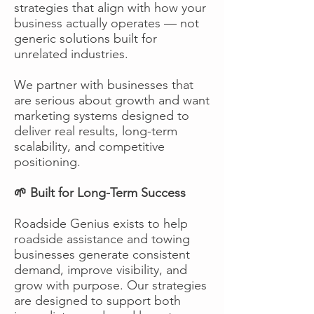
strategies that align with how your
business actually operates — not
generic solutions built for
unrelated industries.
We partner with businesses that
are serious about growth and want
marketing systems designed to
deliver real results, long-term
scalability, and competitive
positioning.
🌱 Built for Long-Term Success
Roadside Genius exists to help
roadside assistance and towing
businesses generate consistent
demand, improve visibility, and
grow with purpose. Our strategies
are designed to support both