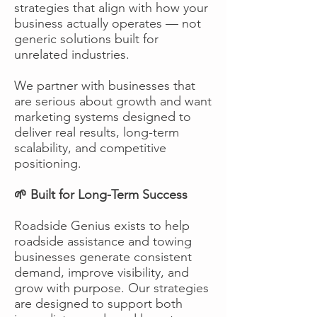
strategies that align with how your
business actually operates — not
generic solutions built for
unrelated industries.
We partner with businesses that
are serious about growth and want
marketing systems designed to
deliver real results, long-term
scalability, and competitive
positioning.
🌱 Built for Long-Term Success
Roadside Genius exists to help
roadside assistance and towing
businesses generate consistent
demand, improve visibility, and
grow with purpose. Our strategies
are designed to support both