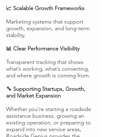
📈 Scalable Growth Frameworks
Marketing systems that support
growth, expansion, and long-term
stability.
📊 Clear Performance Visibility
Transparent tracking that shows
what’s working, what’s converting,
and where growth is coming from.
🔧 Supporting Startups, Growth,
and Market Expansion
Whether you’re starting a roadside
assistance business, growing an
existing operation, or preparing to
expand into new service areas,
Roadside Genius provides the