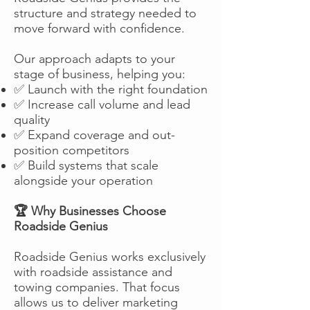
structure and strategy needed to
move forward with confidence.
Our approach adapts to your
stage of business, helping you:
✅ Launch with the right foundation
✅ Increase call volume and lead
quality
✅ Expand coverage and out-
position competitors
✅ Build systems that scale
alongside your operation
🏆 Why Businesses Choose
Roadside Genius
Roadside Genius works exclusively
with roadside assistance and
towing companies. That focus
allows us to deliver marketing