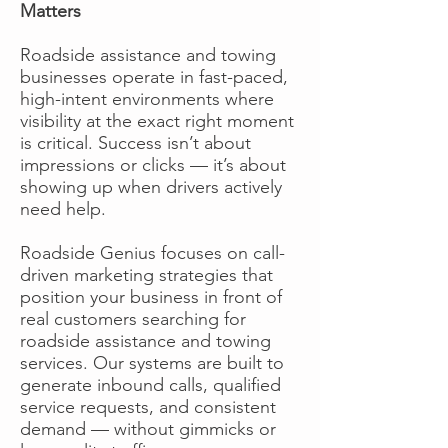
Matters
Roadside assistance and towing
businesses operate in fast-paced,
high-intent environments where
visibility at the exact right moment
is critical. Success isn’t about
impressions or clicks — it’s about
showing up when drivers actively
need help.
Roadside Genius focuses on call-
driven marketing strategies that
position your business in front of
real customers searching for
roadside assistance and towing
services. Our systems are built to
generate inbound calls, qualified
service requests, and consistent
demand — without gimmicks or