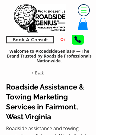
Or
Book A Consult
Welcome to #RoadsideGenius® — The
Brand Trusted by Roadside Professionals
Nationwide.
< Back
Roadside Assistance &
Towing Marketing
Services in Fairmont,
West Virginia
Roadside assistance and towing