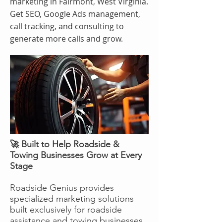
marketing in Fairmont, West Virginia.
Get SEO, Google Ads management,
call tracking, and consulting to
generate more calls and grow.
🚀 Built to Help Roadside &
Towing Businesses Grow at Every
Stage
Roadside Genius provides
specialized marketing solutions
built exclusively for roadside
assistance and towing businesses