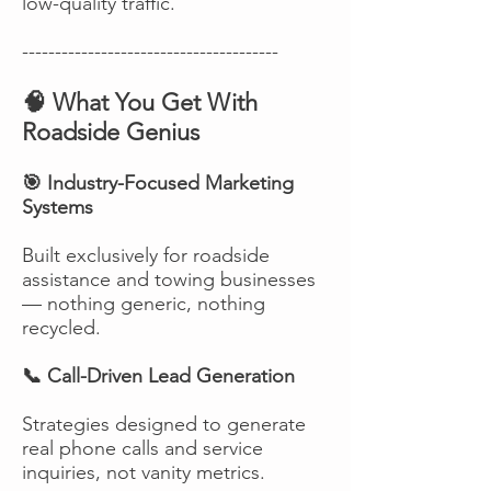
low-quality traffic.
---------------------------------------
🧠 What You Get With
Roadside Genius
🎯 Industry-Focused Marketing
Systems
Built exclusively for roadside
assistance and towing businesses
— nothing generic, nothing
recycled.
📞 Call-Driven Lead Generation
Strategies designed to generate
real phone calls and service
inquiries, not vanity metrics.