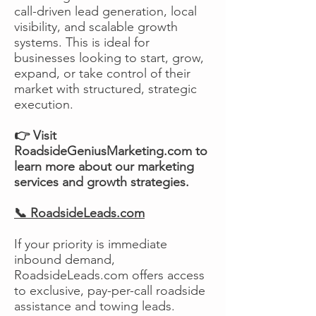
call-driven lead generation, local
visibility, and scalable growth
systems. This is ideal for
businesses looking to start, grow,
expand, or take control of their
market with structured, strategic
execution.
👉 Visit
RoadsideGeniusMarketing.com to
learn more about our marketing
services and growth strategies.
📞 RoadsideLeads.com
If your priority is immediate
inbound demand,
RoadsideLeads.com offers access
to exclusive, pay-per-call roadside
assistance and towing leads.