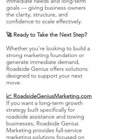
immediate needs and long-term
goals — giving business owners
the clarity, structure, and
confidence to scale effectively.
🚀 Ready to Take the Next Step?
Whether you’re looking to build a
strong marketing foundation or
generate immediate demand,
Roadside Genius offers solutions
designed to support your next
move.
📈 RoadsideGeniusMarketing.com
If you want a long-term growth
strategy built specifically for
roadside assistance and towing
businesses, Roadside Genius
Marketing provides full-service
marketing solutions focused on