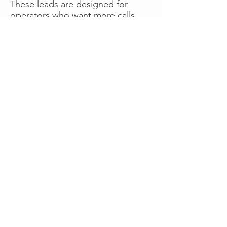
These leads are designed for
operators who want more calls
now without managing campaigns
themselves, making it a strong
option for businesses seeking fast
traction or supplemental volume.
👉 Visit RoadsideLeads.com to
explore available lead markets and
start receiving service calls.
Book A Consult
WHAT OUR
CLIENTS SAY!