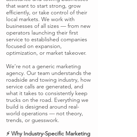
that want to start strong, grow
efficiently, or take control of their
local markets. We work with
businesses of all sizes — from new
operators launching their first
service to established companies
focused on expansion,
optimization, or market takeover.
We’re not a generic marketing
agency. Our team understands the
roadside and towing industry, how
service calls are generated, and
what it takes to consistently keep
trucks on the road. Everything we
build is designed around real-
world operations — not theory,
trends, or guesswork.
⚡ Why Industry-Specific Marketing