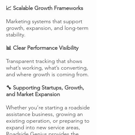
📈 Scalable Growth Frameworks
Marketing systems that support
growth, expansion, and long-term
stability.
📊 Clear Performance Visibility
Transparent tracking that shows
what’s working, what’s converting,
and where growth is coming from.
🔧 Supporting Startups, Growth,
and Market Expansion
Whether you’re starting a roadside
assistance business, growing an
existing operation, or preparing to
expand into new service areas,
Roadside Genius provides the