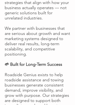
strategies that align with how your
business actually operates — not
generic solutions built for
unrelated industries.
We partner with businesses that
are serious about growth and want
marketing systems designed to
deliver real results, long-term
scalability, and competitive
positioning.
🌱 Built for Long-Term Success
Roadside Genius exists to help
roadside assistance and towing
businesses generate consistent
demand, improve visibility, and
grow with purpose. Our strategies
are designed to support both