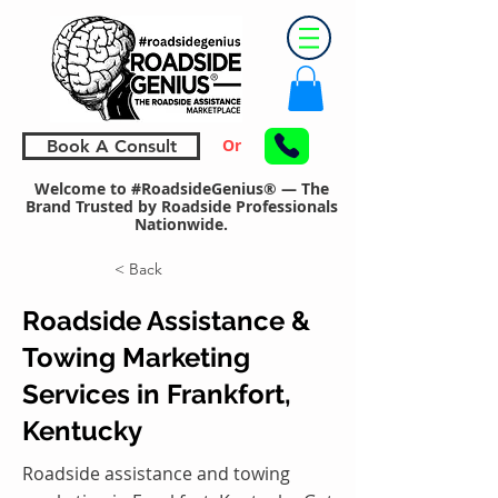
Or
Book A Consult
Welcome to #RoadsideGenius® — The
Brand Trusted by Roadside Professionals
Nationwide.
< Back
Roadside Assistance &
Towing Marketing
Services in Frankfort,
Kentucky
Roadside assistance and towing