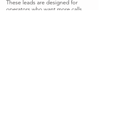
These leads are designed for
operators who want more calls
now without managing campaigns
themselves, making it a strong
option for businesses seeking fast
traction or supplemental volume.
👉 Visit RoadsideLeads.com to
explore available lead markets and
start receiving service calls.
Book A Consult
WHAT OUR
CLIENTS SAY!