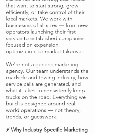
that want to start strong, grow
efficiently, or take control of their
local markets. We work with
businesses of all sizes — from new
operators launching their first
service to established companies
focused on expansion,
optimization, or market takeover.
We’re not a generic marketing
agency. Our team understands the
roadside and towing industry, how
service calls are generated, and
what it takes to consistently keep
trucks on the road. Everything we
build is designed around real-
world operations — not theory,
trends, or guesswork.
⚡ Why Industry-Specific Marketing