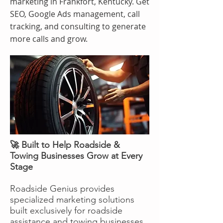
marketing in Frankfort, Kentucky. Get
SEO, Google Ads management, call
tracking, and consulting to generate
more calls and grow.
🚀 Built to Help Roadside &
Towing Businesses Grow at Every
Stage
Roadside Genius provides
specialized marketing solutions
built exclusively for roadside
assistance and towing businesses