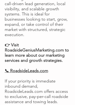
call-driven lead generation, local
visibility, and scalable growth
systems. This is ideal for
businesses looking to start, grow,
expand, or take control of their
market with structured, strategic
execution.
👉 Visit
RoadsideGeniusMarketing.com to
learn more about our marketing
services and growth strategies.
📞 RoadsideLeads.com
If your priority is immediate
inbound demand,
RoadsideLeads.com offers access
to exclusive, pay-per-call roadside
assistance and towing leads.