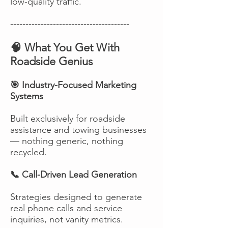
low-quality traffic.
---------------------------------------
🧠 What You Get With
Roadside Genius
🎯 Industry-Focused Marketing
Systems
Built exclusively for roadside
assistance and towing businesses
— nothing generic, nothing
recycled.
📞 Call-Driven Lead Generation
Strategies designed to generate
real phone calls and service
inquiries, not vanity metrics.