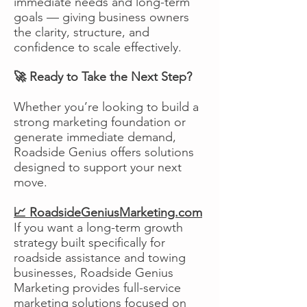
immediate needs and long-term
goals — giving business owners
the clarity, structure, and
confidence to scale effectively.
🚀 Ready to Take the Next Step?
Whether you’re looking to build a
strong marketing foundation or
generate immediate demand,
Roadside Genius offers solutions
designed to support your next
move.
📈 RoadsideGeniusMarketing.com
If you want a long-term growth
strategy built specifically for
roadside assistance and towing
businesses, Roadside Genius
Marketing provides full-service
marketing solutions focused on