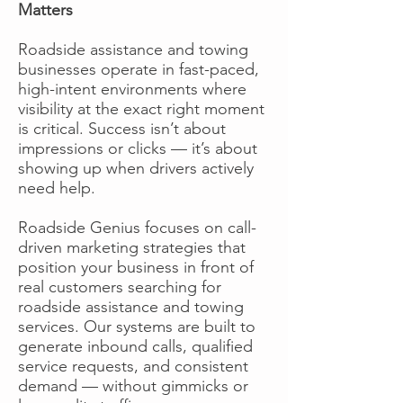
Matters
Roadside assistance and towing
businesses operate in fast-paced,
high-intent environments where
visibility at the exact right moment
is critical. Success isn’t about
impressions or clicks — it’s about
showing up when drivers actively
need help.
Roadside Genius focuses on call-
driven marketing strategies that
position your business in front of
real customers searching for
roadside assistance and towing
services. Our systems are built to
generate inbound calls, qualified
service requests, and consistent
demand — without gimmicks or