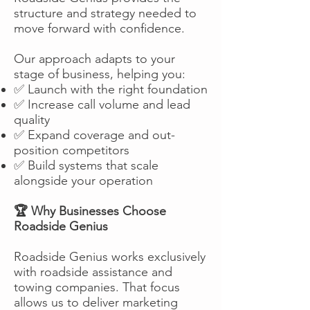
structure and strategy needed to
move forward with confidence.
Our approach adapts to your
stage of business, helping you:
✅ Launch with the right foundation
✅ Increase call volume and lead
quality
✅ Expand coverage and out-
position competitors
✅ Build systems that scale
alongside your operation
🏆 Why Businesses Choose
Roadside Genius
Roadside Genius works exclusively
with roadside assistance and
towing companies. That focus
allows us to deliver marketing