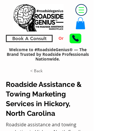
Or
Book A Consult
Welcome to #RoadsideGenius® — The
Brand Trusted by Roadside Professionals
Nationwide.
< Back
Roadside Assistance &
Towing Marketing
Services in Hickory,
North Carolina
Roadside assistance and towing