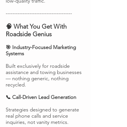
low-quality traffic.
---------------------------------------
🧠 What You Get With
Roadside Genius
🎯 Industry-Focused Marketing
Systems
Built exclusively for roadside
assistance and towing businesses
— nothing generic, nothing
recycled.
📞 Call-Driven Lead Generation
Strategies designed to generate
real phone calls and service
inquiries, not vanity metrics.