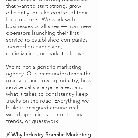
that want to start strong, grow
efficiently, or take control of their
local markets. We work with
businesses of all sizes — from new
operators launching their first
service to established companies
focused on expansion,
optimization, or market takeover.
We’re not a generic marketing
agency. Our team understands the
roadside and towing industry, how
service calls are generated, and
what it takes to consistently keep
trucks on the road. Everything we
build is designed around real-
world operations — not theory,
trends, or guesswork.
⚡ Why Industry-Specific Marketing