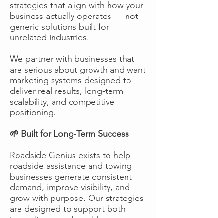
strategies that align with how your
business actually operates — not
generic solutions built for
unrelated industries.
We partner with businesses that
are serious about growth and want
marketing systems designed to
deliver real results, long-term
scalability, and competitive
positioning.
🌱 Built for Long-Term Success
Roadside Genius exists to help
roadside assistance and towing
businesses generate consistent
demand, improve visibility, and
grow with purpose. Our strategies
are designed to support both