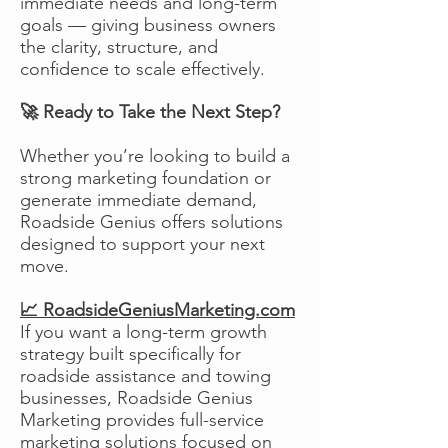
immediate needs and long-term
goals — giving business owners
the clarity, structure, and
confidence to scale effectively.
🚀 Ready to Take the Next Step?
Whether you’re looking to build a
strong marketing foundation or
generate immediate demand,
Roadside Genius offers solutions
designed to support your next
move.
📈 RoadsideGeniusMarketing.com
If you want a long-term growth
strategy built specifically for
roadside assistance and towing
businesses, Roadside Genius
Marketing provides full-service
marketing solutions focused on