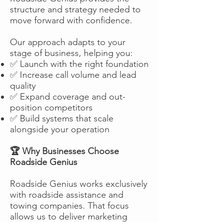
structure and strategy needed to
move forward with confidence.
Our approach adapts to your
stage of business, helping you:
✅ Launch with the right foundation
✅ Increase call volume and lead
quality
✅ Expand coverage and out-
position competitors
✅ Build systems that scale
alongside your operation
🏆 Why Businesses Choose
Roadside Genius
Roadside Genius works exclusively
with roadside assistance and
towing companies. That focus
allows us to deliver marketing