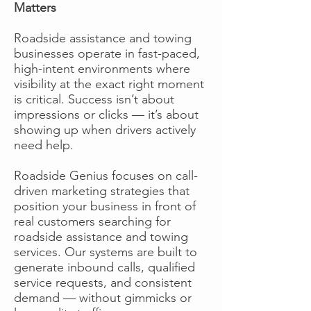
Matters
Roadside assistance and towing
businesses operate in fast-paced,
high-intent environments where
visibility at the exact right moment
is critical. Success isn’t about
impressions or clicks — it’s about
showing up when drivers actively
need help.
Roadside Genius focuses on call-
driven marketing strategies that
position your business in front of
real customers searching for
roadside assistance and towing
services. Our systems are built to
generate inbound calls, qualified
service requests, and consistent
demand — without gimmicks or