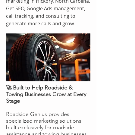
marketing in Hickory, North Carolina.
Get SEO, Google Ads management,
call tracking, and consulting to
generate more calls and grow.
🚀 Built to Help Roadside &
Towing Businesses Grow at Every
Stage
Roadside Genius provides
specialized marketing solutions
built exclusively for roadside
assistance and towing businesses