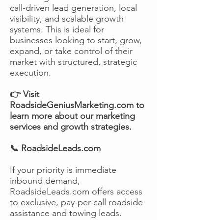
call-driven lead generation, local
visibility, and scalable growth
systems. This is ideal for
businesses looking to start, grow,
expand, or take control of their
market with structured, strategic
execution.
👉 Visit
RoadsideGeniusMarketing.com to
learn more about our marketing
services and growth strategies.
📞 RoadsideLeads.com
If your priority is immediate
inbound demand,
RoadsideLeads.com offers access
to exclusive, pay-per-call roadside
assistance and towing leads.