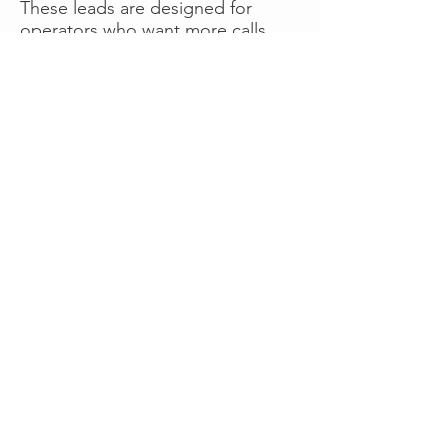
These leads are designed for
operators who want more calls
now without managing campaigns
themselves, making it a strong
option for businesses seeking fast
traction or supplemental volume.
👉 Visit RoadsideLeads.com to
explore available lead markets and
start receiving service calls.
Book A Consult
WHAT OUR
CLIENTS SAY!