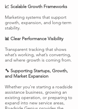
📈 Scalable Growth Frameworks
Marketing systems that support
growth, expansion, and long-term
stability.
📊 Clear Performance Visibility
Transparent tracking that shows
what’s working, what’s converting,
and where growth is coming from.
🔧 Supporting Startups, Growth,
and Market Expansion
Whether you’re starting a roadside
assistance business, growing an
existing operation, or preparing to
expand into new service areas,
Roadside Genius provides the