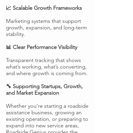
📈 Scalable Growth Frameworks
Marketing systems that support
growth, expansion, and long-term
stability.
📊 Clear Performance Visibility
Transparent tracking that shows
what’s working, what’s converting,
and where growth is coming from.
🔧 Supporting Startups, Growth,
and Market Expansion
Whether you’re starting a roadside
assistance business, growing an
existing operation, or preparing to
expand into new service areas,
Roadside Genius provides the