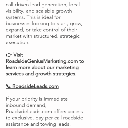
call-driven lead generation, local
visibility, and scalable growth
systems. This is ideal for
businesses looking to start, grow,
expand, or take control of their
market with structured, strategic
execution.
👉 Visit
RoadsideGeniusMarketing.com to
learn more about our marketing
services and growth strategies.
📞 RoadsideLeads.com
If your priority is immediate
inbound demand,
RoadsideLeads.com offers access
to exclusive, pay-per-call roadside
assistance and towing leads.