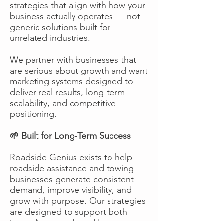
strategies that align with how your
business actually operates — not
generic solutions built for
unrelated industries.
We partner with businesses that
are serious about growth and want
marketing systems designed to
deliver real results, long-term
scalability, and competitive
positioning.
🌱 Built for Long-Term Success
Roadside Genius exists to help
roadside assistance and towing
businesses generate consistent
demand, improve visibility, and
grow with purpose. Our strategies
are designed to support both