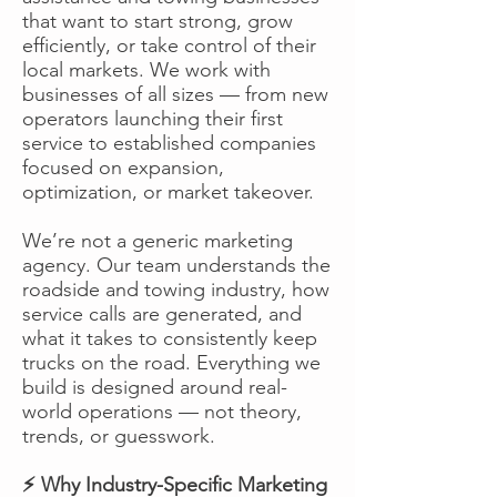
that want to start strong, grow
efficiently, or take control of their
local markets. We work with
businesses of all sizes — from new
operators launching their first
service to established companies
focused on expansion,
optimization, or market takeover.
We’re not a generic marketing
agency. Our team understands the
roadside and towing industry, how
service calls are generated, and
what it takes to consistently keep
trucks on the road. Everything we
build is designed around real-
world operations — not theory,
trends, or guesswork.
⚡ Why Industry-Specific Marketing