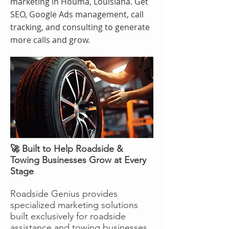
marketing in Houma, Louisiana. Get
SEO, Google Ads management, call
tracking, and consulting to generate
more calls and grow.
🚀 Built to Help Roadside &
Towing Businesses Grow at Every
Stage
Roadside Genius provides
specialized marketing solutions
built exclusively for roadside
assistance and towing businesses