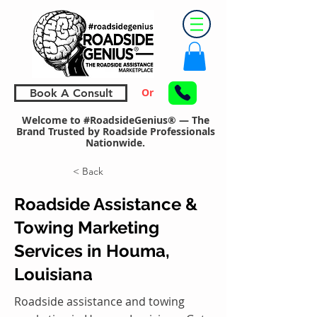
Or
Book A Consult
Welcome to #RoadsideGenius® — The
Brand Trusted by Roadside Professionals
Nationwide.
< Back
Roadside Assistance &
Towing Marketing
Services in Houma,
Louisiana
Roadside assistance and towing