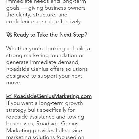
immediate needs and long-term
goals — giving business owners
the clarity, structure, and
confidence to scale effectively.
🚀 Ready to Take the Next Step?
Whether you’re looking to build a
strong marketing foundation or
generate immediate demand,
Roadside Genius offers solutions
designed to support your next
move.
📈 RoadsideGeniusMarketing.com
If you want a long-term growth
strategy built specifically for
roadside assistance and towing
businesses, Roadside Genius
Marketing provides full-service
marketing solutions focused on