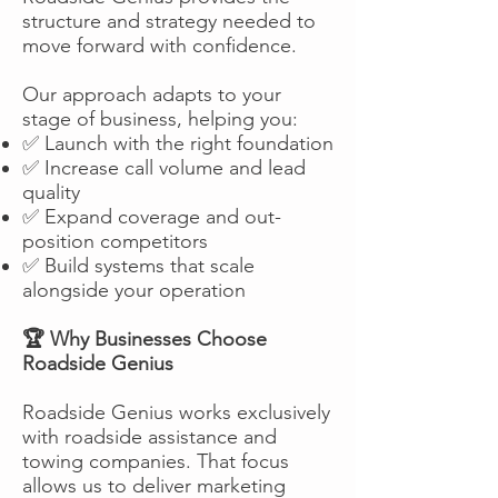
structure and strategy needed to
move forward with confidence.
Our approach adapts to your
stage of business, helping you:
✅ Launch with the right foundation
✅ Increase call volume and lead
quality
✅ Expand coverage and out-
position competitors
✅ Build systems that scale
alongside your operation
🏆 Why Businesses Choose
Roadside Genius
Roadside Genius works exclusively
with roadside assistance and
towing companies. That focus
allows us to deliver marketing