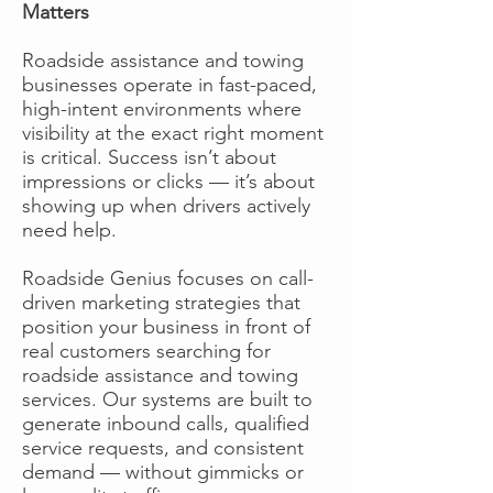
Matters
Roadside assistance and towing
businesses operate in fast-paced,
high-intent environments where
visibility at the exact right moment
is critical. Success isn’t about
impressions or clicks — it’s about
showing up when drivers actively
need help.
Roadside Genius focuses on call-
driven marketing strategies that
position your business in front of
real customers searching for
roadside assistance and towing
services. Our systems are built to
generate inbound calls, qualified
service requests, and consistent
demand — without gimmicks or