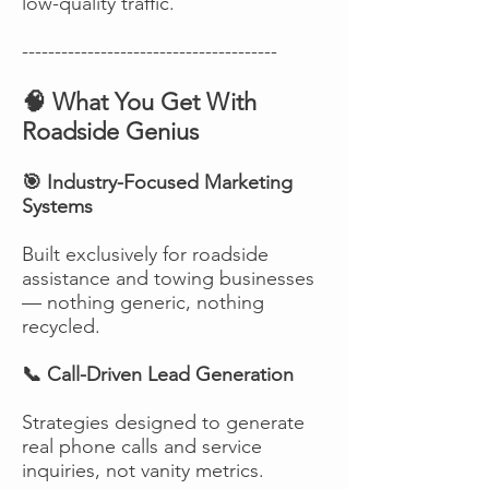
low-quality traffic.
---------------------------------------
🧠 What You Get With
Roadside Genius
🎯 Industry-Focused Marketing
Systems
Built exclusively for roadside
assistance and towing businesses
— nothing generic, nothing
recycled.
📞 Call-Driven Lead Generation
Strategies designed to generate
real phone calls and service
inquiries, not vanity metrics.