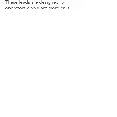
These leads are designed for
operators who want more calls
now without managing campaigns
themselves, making it a strong
option for businesses seeking fast
traction or supplemental volume.
👉 Visit RoadsideLeads.com to
explore available lead markets and
start receiving service calls.
Book A Consult
WHAT OUR
CLIENTS SAY!