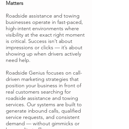
Matters
Roadside assistance and towing
businesses operate in fast-paced,
high-intent environments where
visibility at the exact right moment
is critical. Success isn’t about
impressions or clicks — it’s about
showing up when drivers actively
need help.
Roadside Genius focuses on call-
driven marketing strategies that
position your business in front of
real customers searching for
roadside assistance and towing
services. Our systems are built to
generate inbound calls, qualified
service requests, and consistent
demand — without gimmicks or