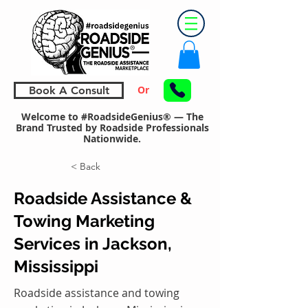
Or
Book A Consult
Welcome to #RoadsideGenius® — The
Brand Trusted by Roadside Professionals
Nationwide.
< Back
Roadside Assistance &
Towing Marketing
Services in Jackson,
Mississippi
Roadside assistance and towing