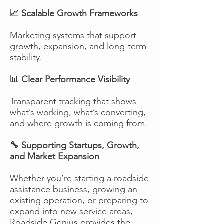
📈 Scalable Growth Frameworks
Marketing systems that support
growth, expansion, and long-term
stability.
📊 Clear Performance Visibility
Transparent tracking that shows
what’s working, what’s converting,
and where growth is coming from.
🔧 Supporting Startups, Growth,
and Market Expansion
Whether you’re starting a roadside
assistance business, growing an
existing operation, or preparing to
expand into new service areas,
Roadside Genius provides the