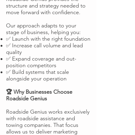
structure and strategy needed to
move forward with confidence.
Our approach adapts to your
stage of business, helping you:
✅ Launch with the right foundation
✅ Increase call volume and lead
quality
✅ Expand coverage and out-
position competitors
✅ Build systems that scale
alongside your operation
🏆 Why Businesses Choose
Roadside Genius
Roadside Genius works exclusively
with roadside assistance and
towing companies. That focus
allows us to deliver marketing