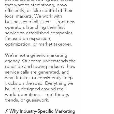
that want to start strong, grow
efficiently, or take control of their
local markets. We work with
businesses of all sizes — from new
operators launching their first
service to established companies
focused on expansion,
optimization, or market takeover.
We’re not a generic marketing
agency. Our team understands the
roadside and towing industry, how
service calls are generated, and
what it takes to consistently keep
trucks on the road. Everything we
build is designed around real-
world operations — not theory,
trends, or guesswork.
⚡ Why Industry-Specific Marketing