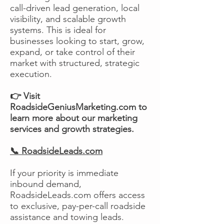
call-driven lead generation, local
visibility, and scalable growth
systems. This is ideal for
businesses looking to start, grow,
expand, or take control of their
market with structured, strategic
execution.
👉 Visit
RoadsideGeniusMarketing.com to
learn more about our marketing
services and growth strategies.
📞 RoadsideLeads.com
If your priority is immediate
inbound demand,
RoadsideLeads.com offers access
to exclusive, pay-per-call roadside
assistance and towing leads.