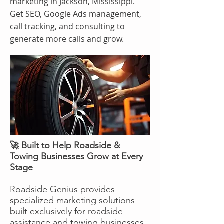
marketing in Jackson, Mississippi.
Get SEO, Google Ads management,
call tracking, and consulting to
generate more calls and grow.
🚀 Built to Help Roadside &
Towing Businesses Grow at Every
Stage
Roadside Genius provides
specialized marketing solutions
built exclusively for roadside
assistance and towing businesses