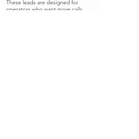
These leads are designed for
operators who want more calls
now without managing campaigns
themselves, making it a strong
option for businesses seeking fast
traction or supplemental volume.
👉 Visit RoadsideLeads.com to
explore available lead markets and
start receiving service calls.
Book A Consult
WHAT OUR
CLIENTS SAY!