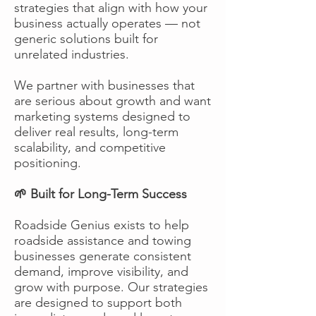
strategies that align with how your
business actually operates — not
generic solutions built for
unrelated industries.
We partner with businesses that
are serious about growth and want
marketing systems designed to
deliver real results, long-term
scalability, and competitive
positioning.
🌱 Built for Long-Term Success
Roadside Genius exists to help
roadside assistance and towing
businesses generate consistent
demand, improve visibility, and
grow with purpose. Our strategies
are designed to support both