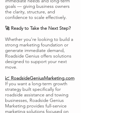
immediate needs and long-term
goals — giving business owners
the clarity, structure, and
confidence to scale effectively.
🚀 Ready to Take the Next Step?
Whether you’re looking to build a
strong marketing foundation or
generate immediate demand,
Roadside Genius offers solutions
designed to support your next
move.
📈 RoadsideGeniusMarketing.com
If you want a long-term growth
strategy built specifically for
roadside assistance and towing
businesses, Roadside Genius
Marketing provides full-service
marketing solutions focused on