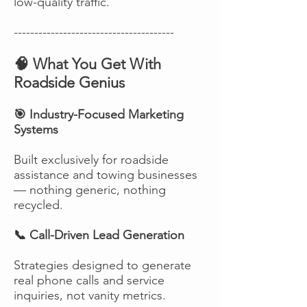
low-quality traffic.
---------------------------------------
🧠 What You Get With
Roadside Genius
🎯 Industry-Focused Marketing
Systems
Built exclusively for roadside
assistance and towing businesses
— nothing generic, nothing
recycled.
📞 Call-Driven Lead Generation
Strategies designed to generate
real phone calls and service
inquiries, not vanity metrics.