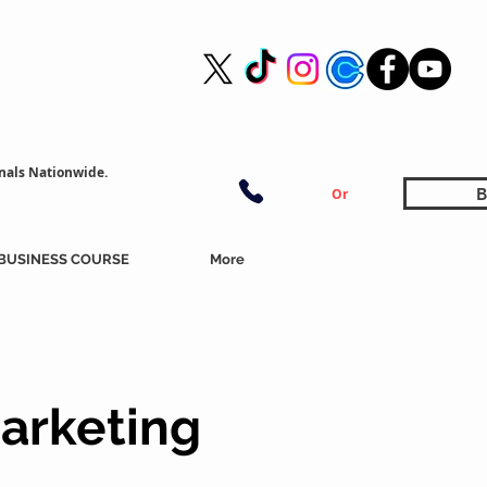
nals Nationwide.
B
Or
BUSINESS COURSE
More
arketing