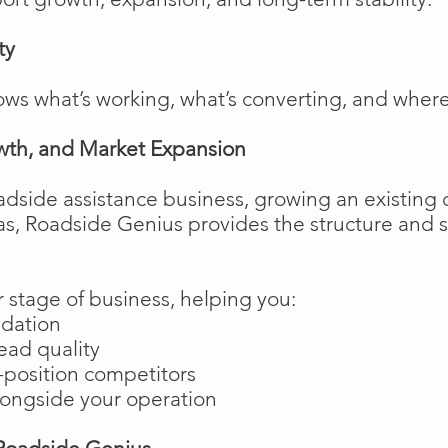
ty
ows what’s working, what’s converting, and wher
wth, and Market Expansion
adside assistance business, growing an existing 
as, Roadside Genius provides the structure and
 stage of business, helping you:
ndation
ead quality
position competitors
longside your operation