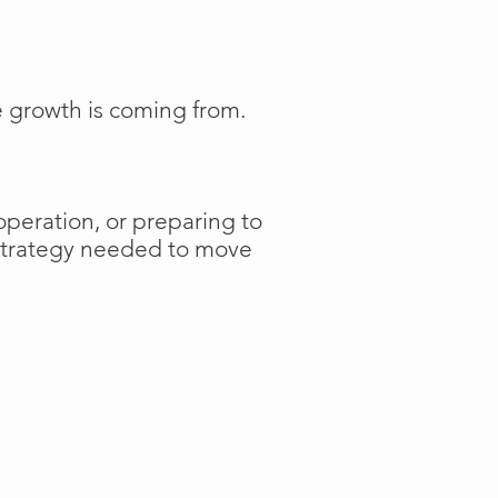
e growth is coming from.
operation, or preparing to
 strategy needed to move