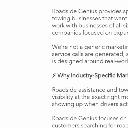
Roadside Genius provides spe
towing businesses that want t
work with businesses of all s
companies focused on expans
We’re not a generic marketi
service calls are generated, 
is designed around real-worl
⚡ Why Industry-Specific Mar
Roadside assistance and tow
visibility at the exact right 
showing up when drivers act
Roadside Genius focuses on ca
customers searching for road