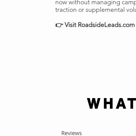
now without managing campai
traction or supplemental vo
👉 Visit RoadsideLeads.com t
WHAT
Reviews