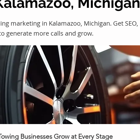
 Kalamazoo, Michiga
wing marketing in Kalamazoo, Michigan. Get SE
 to generate more calls and grow.
 Towing Businesses Grow at Every Stage