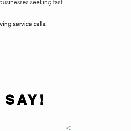
businesses seeking fast
ing service calls.
 SAY!