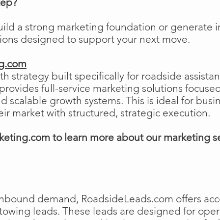
tep?
uild a strong marketing foundation or generat
tions designed to support your next move.
ng.com
h strategy built specifically for roadside assist
ovides full-service marketing solutions focused
and scalable growth systems. This is ideal for busi
eir market with structured, strategic execution.
eting.com to learn more about our marketing s
e inbound demand, RoadsideLeads.com offers acce
 towing leads. These leads are designed for ope