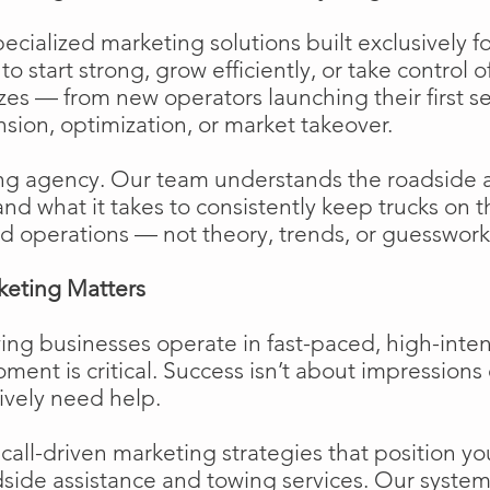
cialized marketing solutions built exclusively f
o start strong, grow efficiently, or take control o
izes — from new operators launching their first s
ion, optimization, or market takeover.
ng agency. Our team understands the roadside 
and what it takes to consistently keep trucks on 
d operations — not theory, trends, or guesswork
keting Matters
ing businesses operate in fast-paced, high-int
moment is critical. Success isn’t about impressions 
ively need help.
ll-driven marketing strategies that position your
side assistance and towing services. Our system