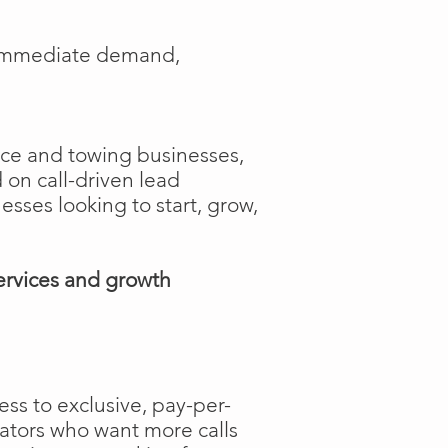
e immediate demand,
ance and towing businesses,
 on call-driven lead
nesses looking to start, grow,
ervices and growth
ss to exclusive, pay-per-
rators who want more calls