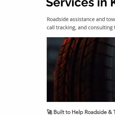
Services in
Roadside assistance and to
call tracking, and consulting
🚀 Built to Help Roadside &