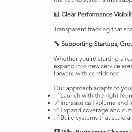
📊 Clear Performance Visibili
Transparent tracking that sh
🔧 Supporting Startups, Gro
Whether you’re starting a ro
expand into new service are
forward with confidence.
Our approach adapts to your
✅ Launch with the right fou
✅ Increase call volume and l
✅ Expand coverage and out-
✅ Build systems that scale a