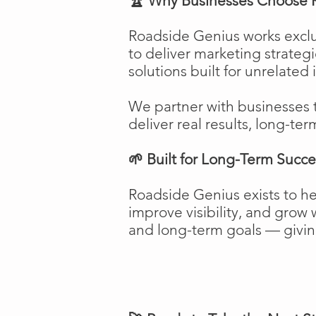
🏆 Why Businesses Choose 
Roadside Genius works exclu
to deliver marketing strateg
solutions built for unrelated 
We partner with businesses 
deliver real results, long-ter
🌱 Built for Long-Term Succe
Roadside Genius exists to h
improve visibility, and gro
and long-term goals — giving 