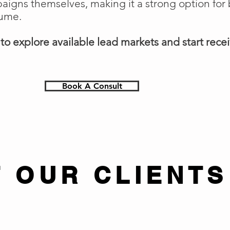
gns themselves, making it a strong option for 
lume.
o explore available lead markets and start receiv
Book A Consult
 OUR CLIENTS