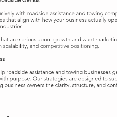
Roadside Genius
sively with roadside assistance and towing comp
ies that align with how your business actually o
industries.
that are serious about growth and want marketi
m scalability, and competitive positioning.
ss
elp roadside assistance and towing businesses 
w with purpose. Our strategies are designed to 
business owners the clarity, structure, and confi