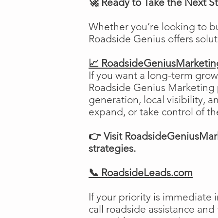
🚀 Ready to Take the Next S
Whether you’re looking to b
Roadside Genius offers solu
📈 RoadsideGeniusMarketi
If you want a long-term growt
Roadside Genius Marketing pr
generation, local visibility, 
expand, or take control of th
👉 Visit RoadsideGeniusMark
strategies.
📞 RoadsideLeads.com
If your priority is immediat
call roadside assistance and