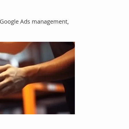
n
O, Google Ads management,