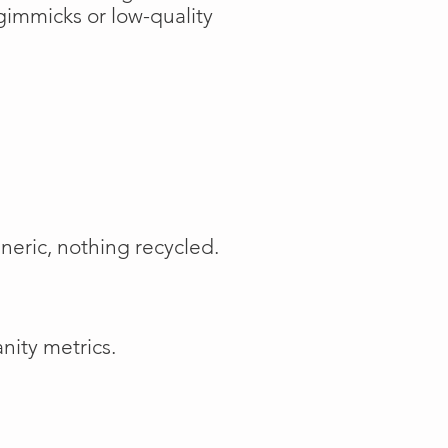
gimmicks or low-quality
neric, nothing recycled.
nity metrics.