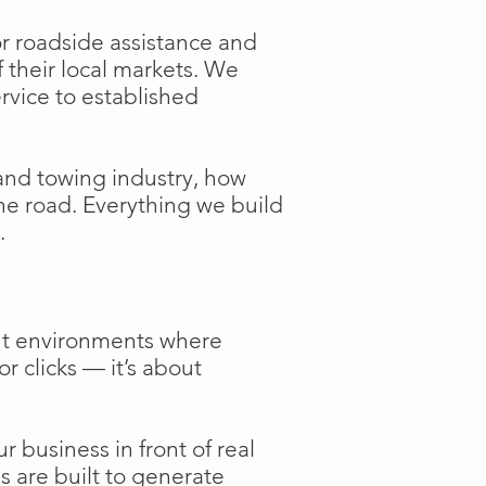
or roadside assistance and
f their local markets. We
ervice to established
and towing industry, how
the road. Everything we build
.
ent environments where
or clicks — it’s about
 business in front of real
s are built to generate