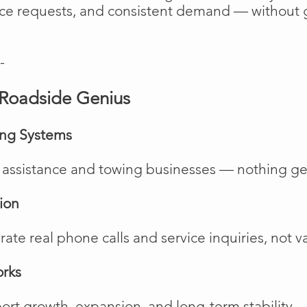
vice requests, and consistent demand — without 
-
Roadside Genius
ing Systems
de assistance and towing businesses — nothing ge
ion
te real phone calls and service inquiries, not va
orks
rt growth, expansion, and long-term stability.