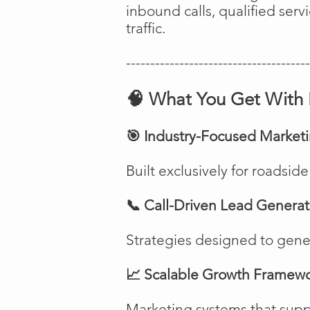
inbound calls, qualified ser
traffic.
--------------------------------------
🧠 What You Get With 
🎯 Industry-Focused Market
Built exclusively for roadsi
📞 Call-Driven Lead Generat
Strategies designed to genera
📈 Scalable Growth Framew
Marketing systems that suppo