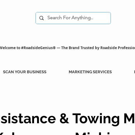
Welcome to #RoadsideGenius® — The Brand Trusted by Roadside Professio
SCAN YOUR BUSINESS
MARKETING SERVICES
sistance & Towing M