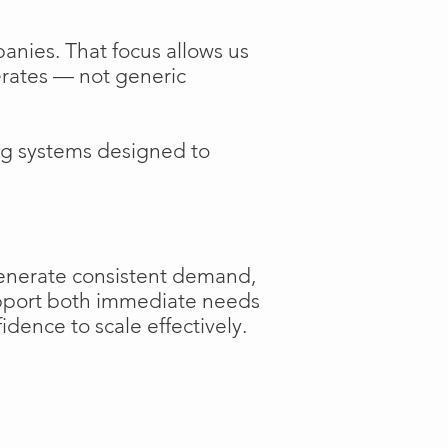
anies. That focus allows us
perates — not generic
ng systems designed to
generate consistent demand,
support both immediate needs
dence to scale effectively.