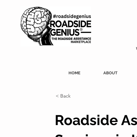
HOME
ABOUT
< Back
Roadside As