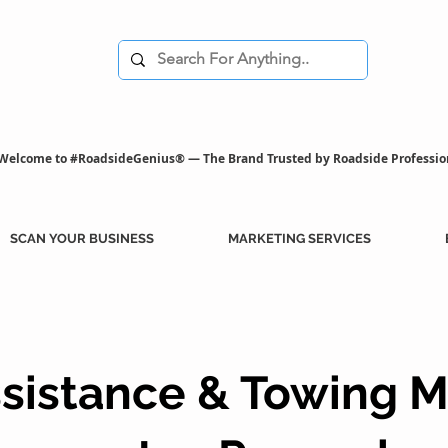
Welcome to #RoadsideGenius® — The Brand Trusted by Roadside Professio
SCAN YOUR BUSINESS
MARKETING SERVICES
sistance & Towing M