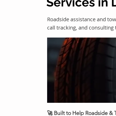
Services in 
Roadside assistance and tow
call tracking, and consulting
🚀 Built to Help Roadside &