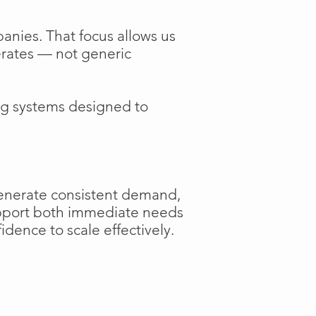
anies. That focus allows us
perates — not generic
ng systems designed to
generate consistent demand,
support both immediate needs
dence to scale effectively.