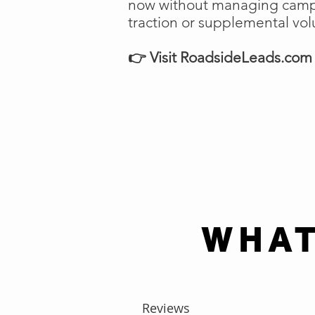
now without managing campai
traction or supplemental vo
👉 Visit RoadsideLeads.com t
WHAT
Reviews