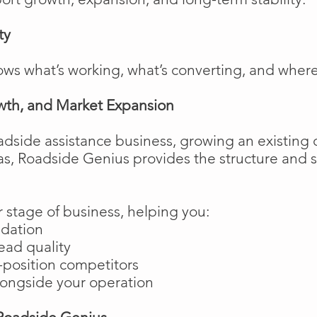
ty
ows what’s working, what’s converting, and wher
wth, and Market Expansion
adside assistance business, growing an existing 
as, Roadside Genius provides the structure and
 stage of business, helping you:
ndation
ead quality
position competitors
longside your operation