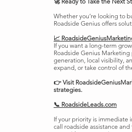
🚀 Ready to Take the Next S
Whether you’re looking to b
Roadside Genius offers solu
📈 RoadsideGeniusMarketi
If you want a long-term growt
Roadside Genius Marketing pr
generation, local visibility, 
expand, or take control of th
👉 Visit RoadsideGeniusMark
strategies.
📞 RoadsideLeads.com
If your priority is immediat
call roadside assistance and