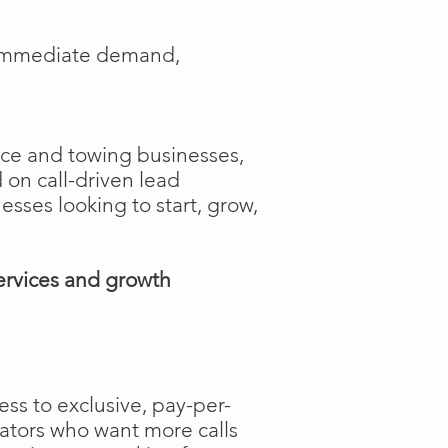
e immediate demand,
ance and towing businesses,
 on call-driven lead
nesses looking to start, grow,
ervices and growth
ss to exclusive, pay-per-
rators who want more calls