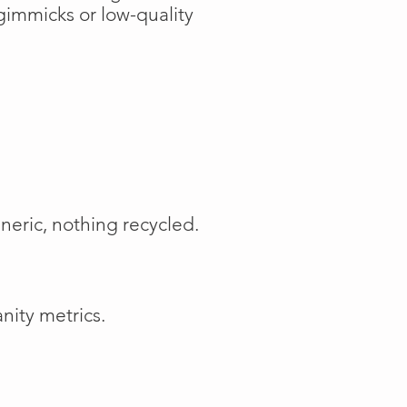
gimmicks or low-quality
neric, nothing recycled.
nity metrics.