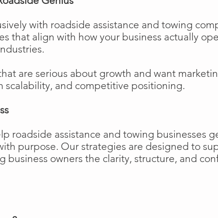
Roadside Genius
sively with roadside assistance and towing comp
ies that align with how your business actually o
industries.
that are serious about growth and want marketi
m scalability, and competitive positioning.
ss
elp roadside assistance and towing businesses 
w with purpose. Our strategies are designed to 
business owners the clarity, structure, and confi