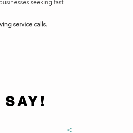
businesses seeking fast
ing service calls.
 SAY!