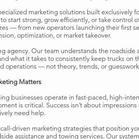
cialized marketing solutions built exclusively f
o start strong, grow efficiently, or take control o
izes — from new operators launching their first s
ion, optimization, or market takeover.
ng agency. Our team understands the roadside 
and what it takes to consistently keep trucks on 
d operations — not theory, trends, or guesswork
keting Matters
ing businesses operate in fast-paced, high-int
moment is critical. Success isn’t about impressions 
ively need help.
ll-driven marketing strategies that position your
side assistance and towing services. Our system