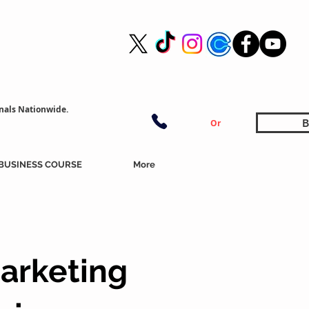
nals Nationwide.
B
Or
BUSINESS COURSE
More
arketing