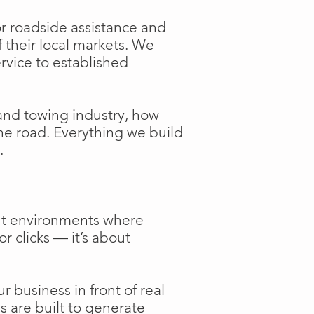
or roadside assistance and
f their local markets. We
ervice to established
and towing industry, how
the road. Everything we build
.
ent environments where
or clicks — it’s about
 business in front of real
s are built to generate