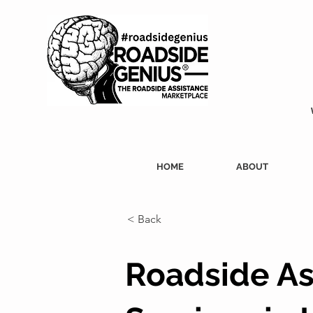
HOME
ABOUT
< Back
Roadside As