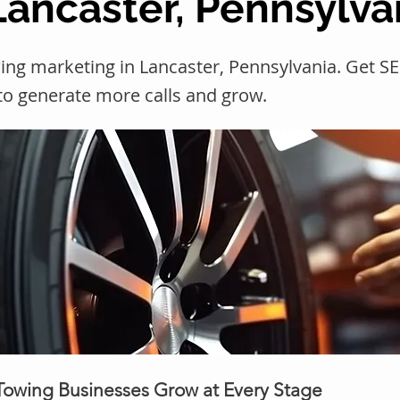
Lancaster, Pennsylva
ing marketing in Lancaster, Pennsylvania. Get 
 to generate more calls and grow.
 Towing Businesses Grow at Every Stage