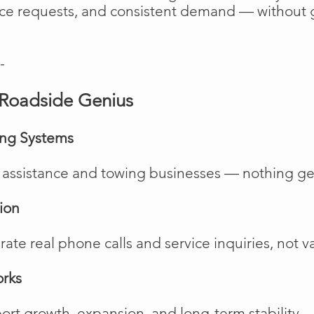
vice requests, and consistent demand — without 
-
Roadside Genius
ing Systems
de assistance and towing businesses — nothing ge
ion
te real phone calls and service inquiries, not va
orks
rt growth, expansion, and long-term stability.