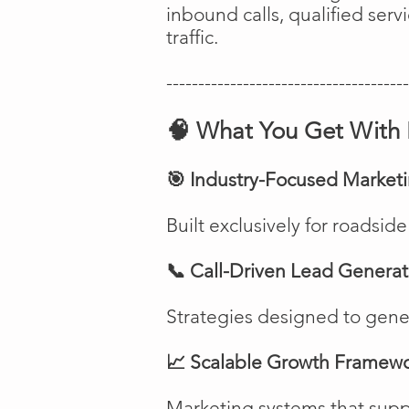
inbound calls, qualified ser
traffic.
--------------------------------------
🧠 What You Get With 
🎯 Industry-Focused Market
Built exclusively for roadsi
📞 Call-Driven Lead Generat
Strategies designed to genera
📈 Scalable Growth Framew
Marketing systems that suppo