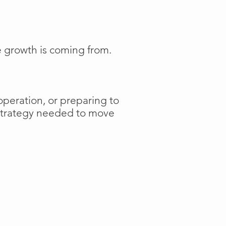
e growth is coming from.
operation, or preparing to
 strategy needed to move