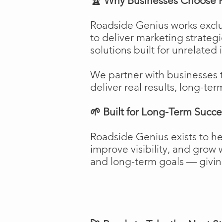
🏆 Why Businesses Choose 
Roadside Genius works exclu
to deliver marketing strateg
solutions built for unrelated 
We partner with businesses 
deliver real results, long-ter
🌱 Built for Long-Term Succe
Roadside Genius exists to h
improve visibility, and gro
and long-term goals — giving 