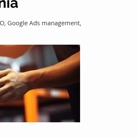
nia
SEO, Google Ads management,