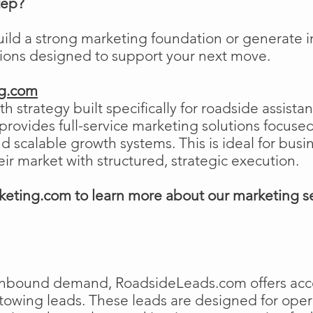
tep?
uild a strong marketing foundation or generat
tions designed to support your next move.
ng.com
h strategy built specifically for roadside assist
ovides full-service marketing solutions focused
and scalable growth systems. This is ideal for busi
eir market with structured, strategic execution.
eting.com to learn more about our marketing s
e inbound demand, RoadsideLeads.com offers acce
 towing leads. These leads are designed for ope