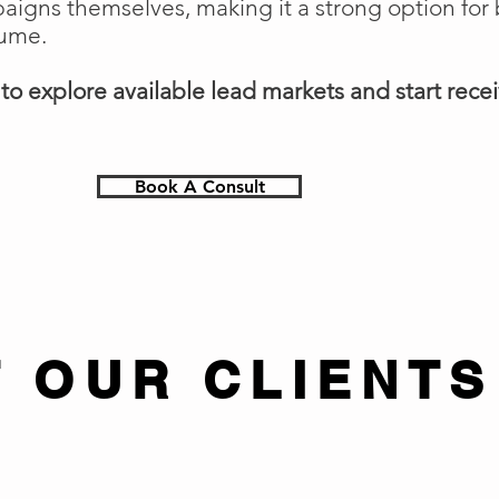
gns themselves, making it a strong option for 
lume.
o explore available lead markets and start receiv
Book A Consult
 OUR CLIENTS