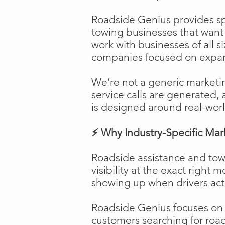
Roadside Genius provides spe
towing businesses that want t
work with businesses of all s
companies focused on expans
We’re not a generic marketi
service calls are generated, 
is designed around real-worl
⚡ Why Industry-Specific Mar
Roadside assistance and tow
visibility at the exact right 
showing up when drivers act
Roadside Genius focuses on ca
customers searching for road