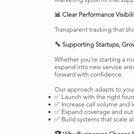
📊 Clear Performance Visibili
Transparent tracking that sh
🔧 Supporting Startups, Gro
Whether you’re starting a ro
expand into new service are
forward with confidence.
Our approach adapts to your
✅ Launch with the right fou
✅ Increase call volume and l
✅ Expand coverage and out-
✅ Build systems that scale a