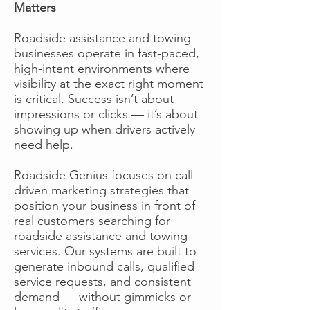
Matters
Roadside assistance and towing
businesses operate in fast-paced,
high-intent environments where
visibility at the exact right moment
is critical. Success isn’t about
impressions or clicks — it’s about
showing up when drivers actively
need help.
Roadside Genius focuses on call-
driven marketing strategies that
position your business in front of
real customers searching for
roadside assistance and towing
services. Our systems are built to
generate inbound calls, qualified
service requests, and consistent
demand — without gimmicks or