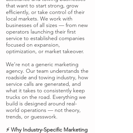
that want to start strong, grow
efficiently, or take control of their
local markets. We work with
businesses of all sizes — from new
operators launching their first
service to established companies
focused on expansion,
optimization, or market takeover.
We’re not a generic marketing
agency. Our team understands the
roadside and towing industry, how
service calls are generated, and
what it takes to consistently keep
trucks on the road. Everything we
build is designed around real-
world operations — not theory,
trends, or guesswork.
⚡ Why Industry-Specific Marketing