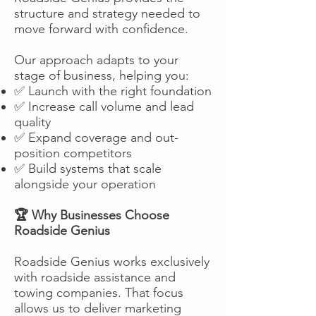
structure and strategy needed to
move forward with confidence.
Our approach adapts to your
stage of business, helping you:
✅ Launch with the right foundation
✅ Increase call volume and lead
quality
✅ Expand coverage and out-
position competitors
✅ Build systems that scale
alongside your operation
🏆 Why Businesses Choose
Roadside Genius
Roadside Genius works exclusively
with roadside assistance and
towing companies. That focus
allows us to deliver marketing