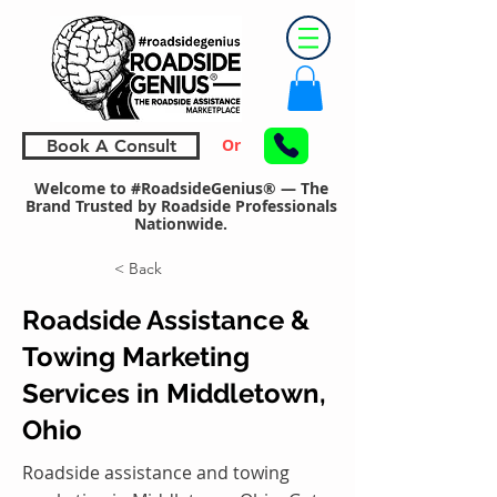
Or
Book A Consult
Welcome to #RoadsideGenius® — The
Brand Trusted by Roadside Professionals
Nationwide.
< Back
Roadside Assistance &
Towing Marketing
Services in Middletown,
Ohio
Roadside assistance and towing