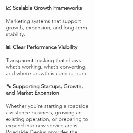
📈 Scalable Growth Frameworks
Marketing systems that support
growth, expansion, and long-term
stability.
📊 Clear Performance Visibility
Transparent tracking that shows
what’s working, what’s converting,
and where growth is coming from.
🔧 Supporting Startups, Growth,
and Market Expansion
Whether you’re starting a roadside
assistance business, growing an
existing operation, or preparing to
expand into new service areas,
Roadside Genius provides the