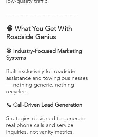
low-quality traffic.
---------------------------------------
🧠 What You Get With
Roadside Genius
🎯 Industry-Focused Marketing
Systems
Built exclusively for roadside
assistance and towing businesses
— nothing generic, nothing
recycled.
📞 Call-Driven Lead Generation
Strategies designed to generate
real phone calls and service
inquiries, not vanity metrics.