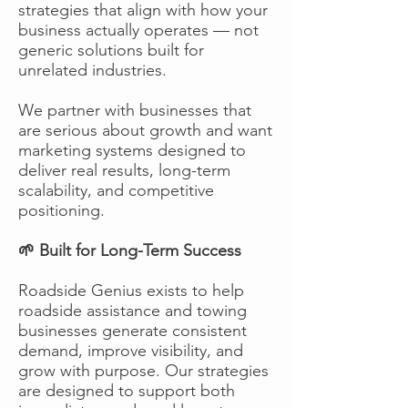
strategies that align with how your
business actually operates — not
generic solutions built for
unrelated industries.
We partner with businesses that
are serious about growth and want
marketing systems designed to
deliver real results, long-term
scalability, and competitive
positioning.
🌱 Built for Long-Term Success
Roadside Genius exists to help
roadside assistance and towing
businesses generate consistent
demand, improve visibility, and
grow with purpose. Our strategies
are designed to support both