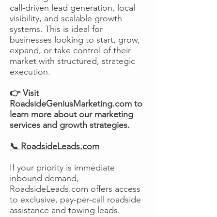
call-driven lead generation, local
visibility, and scalable growth
systems. This is ideal for
businesses looking to start, grow,
expand, or take control of their
market with structured, strategic
execution.
👉 Visit
RoadsideGeniusMarketing.com to
learn more about our marketing
services and growth strategies.
📞 RoadsideLeads.com
If your priority is immediate
inbound demand,
RoadsideLeads.com offers access
to exclusive, pay-per-call roadside
assistance and towing leads.