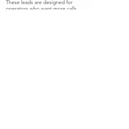
These leads are designed for
operators who want more calls
now without managing campaigns
themselves, making it a strong
option for businesses seeking fast
traction or supplemental volume.
👉 Visit RoadsideLeads.com to
explore available lead markets and
start receiving service calls.
Book A Consult
WHAT OUR
CLIENTS SAY!