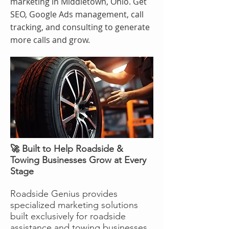
marketing in Middletown, Ohio. Get
SEO, Google Ads management, call
tracking, and consulting to generate
more calls and grow.
🚀 Built to Help Roadside &
Towing Businesses Grow at Every
Stage
Roadside Genius provides
specialized marketing solutions
built exclusively for roadside
assistance and towing businesses