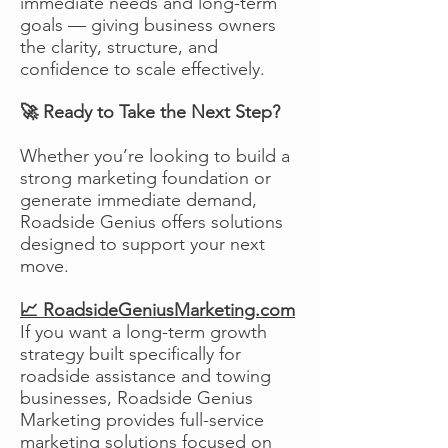
immediate needs and long-term
goals — giving business owners
the clarity, structure, and
confidence to scale effectively.
🚀 Ready to Take the Next Step?
Whether you’re looking to build a
strong marketing foundation or
generate immediate demand,
Roadside Genius offers solutions
designed to support your next
move.
📈 RoadsideGeniusMarketing.com
If you want a long-term growth
strategy built specifically for
roadside assistance and towing
businesses, Roadside Genius
Marketing provides full-service
marketing solutions focused on