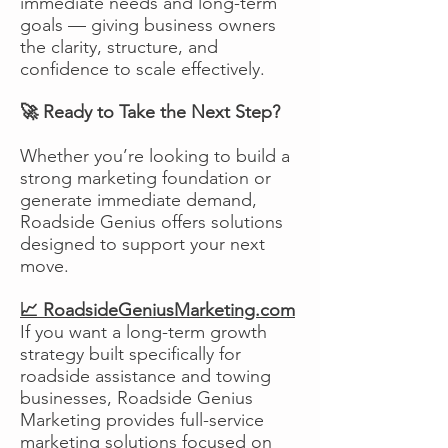
immediate needs and long-term
goals — giving business owners
the clarity, structure, and
confidence to scale effectively.
🚀 Ready to Take the Next Step?
Whether you’re looking to build a
strong marketing foundation or
generate immediate demand,
Roadside Genius offers solutions
designed to support your next
move.
📈 RoadsideGeniusMarketing.com
If you want a long-term growth
strategy built specifically for
roadside assistance and towing
businesses, Roadside Genius
Marketing provides full-service
marketing solutions focused on