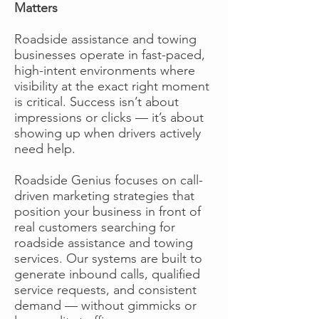
Matters
Roadside assistance and towing
businesses operate in fast-paced,
high-intent environments where
visibility at the exact right moment
is critical. Success isn’t about
impressions or clicks — it’s about
showing up when drivers actively
need help.
Roadside Genius focuses on call-
driven marketing strategies that
position your business in front of
real customers searching for
roadside assistance and towing
services. Our systems are built to
generate inbound calls, qualified
service requests, and consistent
demand — without gimmicks or