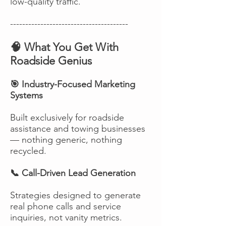
low-quality traffic.
---------------------------------------
🧠 What You Get With
Roadside Genius
🎯 Industry-Focused Marketing
Systems
Built exclusively for roadside
assistance and towing businesses
— nothing generic, nothing
recycled.
📞 Call-Driven Lead Generation
Strategies designed to generate
real phone calls and service
inquiries, not vanity metrics.