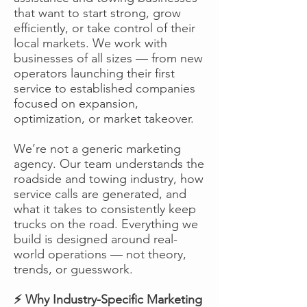
that want to start strong, grow
efficiently, or take control of their
local markets. We work with
businesses of all sizes — from new
operators launching their first
service to established companies
focused on expansion,
optimization, or market takeover.
We’re not a generic marketing
agency. Our team understands the
roadside and towing industry, how
service calls are generated, and
what it takes to consistently keep
trucks on the road. Everything we
build is designed around real-
world operations — not theory,
trends, or guesswork.
⚡ Why Industry-Specific Marketing