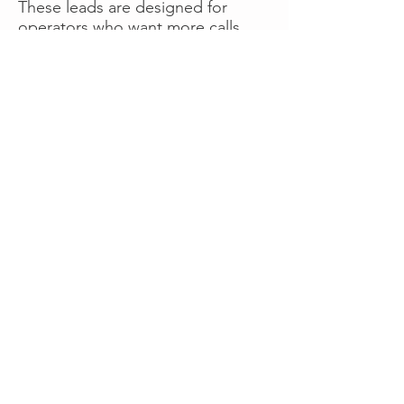
These leads are designed for
operators who want more calls
now without managing campaigns
themselves, making it a strong
option for businesses seeking fast
traction or supplemental volume.
👉 Visit RoadsideLeads.com to
explore available lead markets and
start receiving service calls.
Book A Consult
WHAT OUR
CLIENTS SAY!