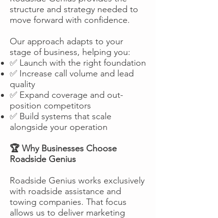
structure and strategy needed to
move forward with confidence.
Our approach adapts to your
stage of business, helping you:
✅ Launch with the right foundation
✅ Increase call volume and lead
quality
✅ Expand coverage and out-
position competitors
✅ Build systems that scale
alongside your operation
🏆 Why Businesses Choose
Roadside Genius
Roadside Genius works exclusively
with roadside assistance and
towing companies. That focus
allows us to deliver marketing