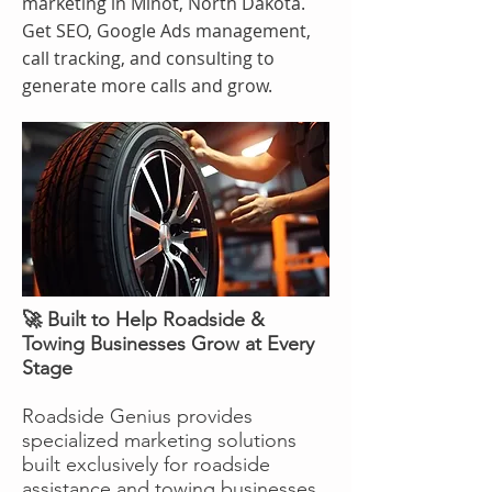
marketing in Minot, North Dakota.
Get SEO, Google Ads management,
call tracking, and consulting to
generate more calls and grow.
🚀 Built to Help Roadside &
Towing Businesses Grow at Every
Stage
Roadside Genius provides
specialized marketing solutions
built exclusively for roadside
assistance and towing businesses