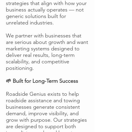
strategies that align with how your
business actually operates — not
generic solutions built for
unrelated industries.
We partner with businesses that
are serious about growth and want
marketing systems designed to
deliver real results, long-term
scalability, and competitive
positioning.
🌱 Built for Long-Term Success
Roadside Genius exists to help
roadside assistance and towing
businesses generate consistent
demand, improve visibility, and
grow with purpose. Our strategies
are designed to support both