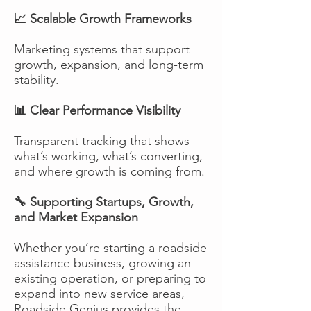
📈 Scalable Growth Frameworks
Marketing systems that support
growth, expansion, and long-term
stability.
📊 Clear Performance Visibility
Transparent tracking that shows
what’s working, what’s converting,
and where growth is coming from.
🔧 Supporting Startups, Growth,
and Market Expansion
Whether you’re starting a roadside
assistance business, growing an
existing operation, or preparing to
expand into new service areas,
Roadside Genius provides the