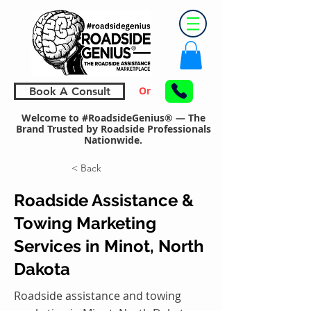
Or
Book A Consult
Welcome to #RoadsideGenius® — The
Brand Trusted by Roadside Professionals
Nationwide.
< Back
Roadside Assistance &
Towing Marketing
Services in Minot, North
Dakota
Roadside assistance and towing