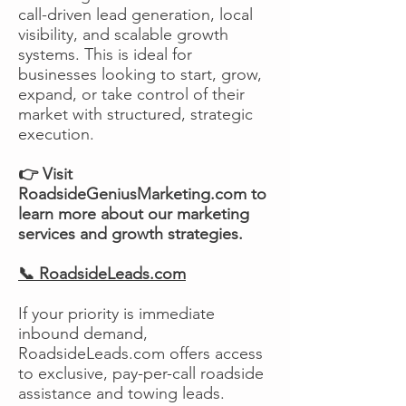
call-driven lead generation, local
visibility, and scalable growth
systems. This is ideal for
businesses looking to start, grow,
expand, or take control of their
market with structured, strategic
execution.
👉 Visit
RoadsideGeniusMarketing.com to
learn more about our marketing
services and growth strategies.
📞 RoadsideLeads.com
If your priority is immediate
inbound demand,
RoadsideLeads.com offers access
to exclusive, pay-per-call roadside
assistance and towing leads.