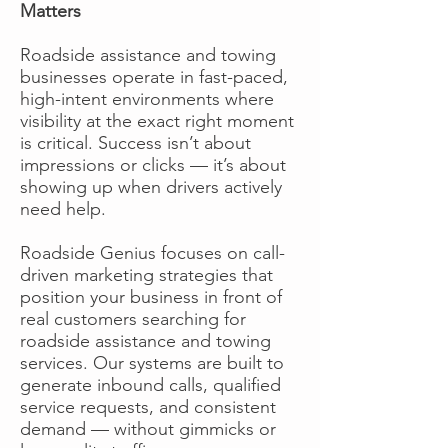
Matters
Roadside assistance and towing
businesses operate in fast-paced,
high-intent environments where
visibility at the exact right moment
is critical. Success isn’t about
impressions or clicks — it’s about
showing up when drivers actively
need help.
Roadside Genius focuses on call-
driven marketing strategies that
position your business in front of
real customers searching for
roadside assistance and towing
services. Our systems are built to
generate inbound calls, qualified
service requests, and consistent
demand — without gimmicks or