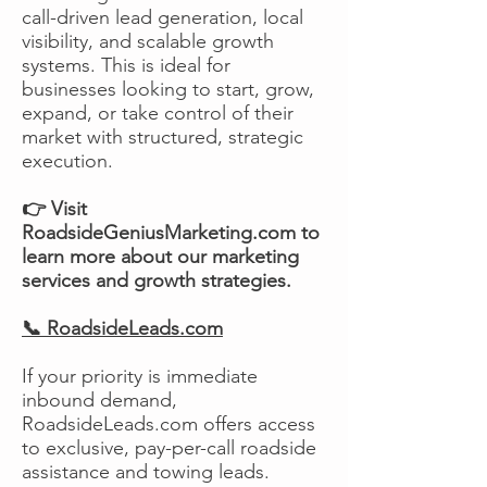
call-driven lead generation, local
visibility, and scalable growth
systems. This is ideal for
businesses looking to start, grow,
expand, or take control of their
market with structured, strategic
execution.
👉 Visit
RoadsideGeniusMarketing.com to
learn more about our marketing
services and growth strategies.
📞 RoadsideLeads.com
If your priority is immediate
inbound demand,
RoadsideLeads.com offers access
to exclusive, pay-per-call roadside
assistance and towing leads.