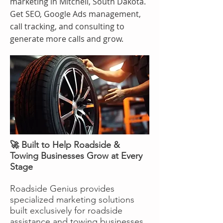
marketing in Mitchell, South Dakota.
Get SEO, Google Ads management,
call tracking, and consulting to
generate more calls and grow.
🚀 Built to Help Roadside &
Towing Businesses Grow at Every
Stage
Roadside Genius provides
specialized marketing solutions
built exclusively for roadside
assistance and towing businesses