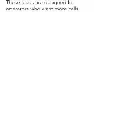
These leads are designed for
operators who want more calls
now without managing campaigns
themselves, making it a strong
option for businesses seeking fast
traction or supplemental volume.
👉 Visit RoadsideLeads.com to
explore available lead markets and
start receiving service calls.
Book A Consult
WHAT OUR
CLIENTS SAY!