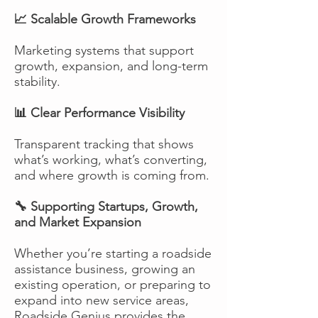
📈 Scalable Growth Frameworks
Marketing systems that support
growth, expansion, and long-term
stability.
📊 Clear Performance Visibility
Transparent tracking that shows
what’s working, what’s converting,
and where growth is coming from.
🔧 Supporting Startups, Growth,
and Market Expansion
Whether you’re starting a roadside
assistance business, growing an
existing operation, or preparing to
expand into new service areas,
Roadside Genius provides the