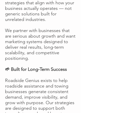
strategies that align with how your
business actually operates — not
generic solutions built for
unrelated industries.
We partner with businesses that
are serious about growth and want
marketing systems designed to
deliver real results, long-term
scalability, and competitive
positioning.
🌱 Built for Long-Term Success
Roadside Genius exists to help
roadside assistance and towing
businesses generate consistent
demand, improve visibility, and
grow with purpose. Our strategies
are designed to support both