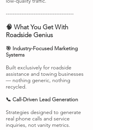
low-quality traffic.
---------------------------------------
🧠 What You Get With
Roadside Genius
🎯 Industry-Focused Marketing
Systems
Built exclusively for roadside
assistance and towing businesses
— nothing generic, nothing
recycled.
📞 Call-Driven Lead Generation
Strategies designed to generate
real phone calls and service
inquiries, not vanity metrics.