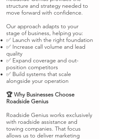
structure and strategy needed to
move forward with confidence.
Our approach adapts to your
stage of business, helping you:
✅ Launch with the right foundation
✅ Increase call volume and lead
quality
✅ Expand coverage and out-
position competitors
✅ Build systems that scale
alongside your operation
🏆 Why Businesses Choose
Roadside Genius
Roadside Genius works exclusively
with roadside assistance and
towing companies. That focus
allows us to deliver marketing