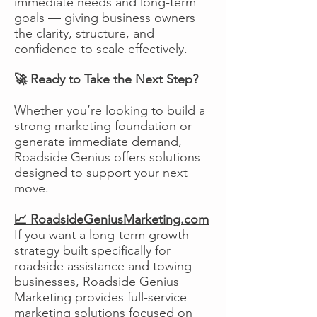
immediate needs and long-term
goals — giving business owners
the clarity, structure, and
confidence to scale effectively.
🚀 Ready to Take the Next Step?
Whether you’re looking to build a
strong marketing foundation or
generate immediate demand,
Roadside Genius offers solutions
designed to support your next
move.
📈 RoadsideGeniusMarketing.com
If you want a long-term growth
strategy built specifically for
roadside assistance and towing
businesses, Roadside Genius
Marketing provides full-service
marketing solutions focused on