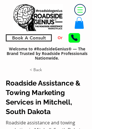
Or
Book A Consult
Welcome to #RoadsideGenius® — The
Brand Trusted by Roadside Professionals
Nationwide.
< Back
Roadside Assistance &
Towing Marketing
Services in Mitchell,
South Dakota
Roadside assistance and towing