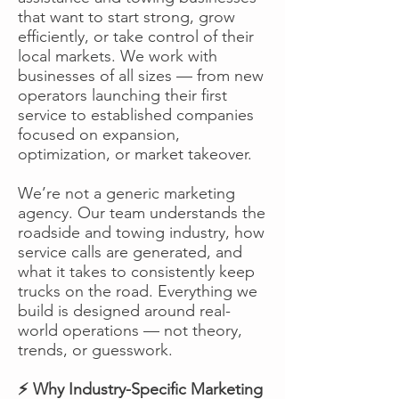
that want to start strong, grow
efficiently, or take control of their
local markets. We work with
businesses of all sizes — from new
operators launching their first
service to established companies
focused on expansion,
optimization, or market takeover.
We’re not a generic marketing
agency. Our team understands the
roadside and towing industry, how
service calls are generated, and
what it takes to consistently keep
trucks on the road. Everything we
build is designed around real-
world operations — not theory,
trends, or guesswork.
⚡ Why Industry-Specific Marketing