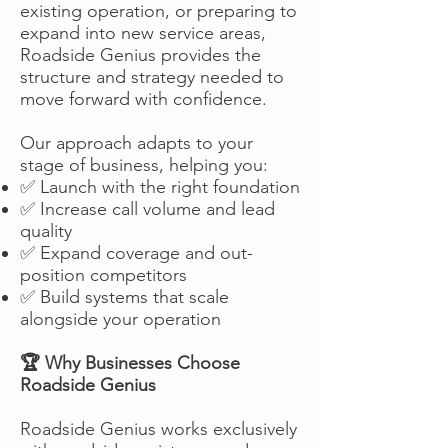
existing operation, or preparing to
expand into new service areas,
Roadside Genius provides the
structure and strategy needed to
move forward with confidence.
Our approach adapts to your
stage of business, helping you:
✅ Launch with the right foundation
✅ Increase call volume and lead
quality
✅ Expand coverage and out-
position competitors
✅ Build systems that scale
alongside your operation
🏆 Why Businesses Choose
Roadside Genius
Roadside Genius works exclusively