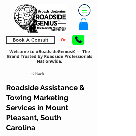
Or
Book A Consult
Welcome to #RoadsideGenius® — The
Brand Trusted by Roadside Professionals
Nationwide.
< Back
Roadside Assistance &
Towing Marketing
Services in Mount
Pleasant, South
Carolina