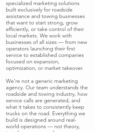
specialized marketing solutions
built exclusively for roadside
assistance and towing businesses
that want to start strong, grow
efficiently, or take control of their
local markets. We work with
businesses of all sizes — from new
operators launching their first
service to established companies
focused on expansion,
optimization, or market takeover.
We’re not a generic marketing
agency. Our team understands the
roadside and towing industry, how
service calls are generated, and
what it takes to consistently keep
trucks on the road. Everything we
build is designed around real-
world operations — not theory,