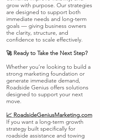
grow with purpose. Our strategies
are designed to support both
immediate needs and long-term
goals — giving business owners
the clarity, structure, and
confidence to scale effectively.
🚀 Ready to Take the Next Step?
Whether you’re looking to build a
strong marketing foundation or
generate immediate demand,
Roadside Genius offers solutions
designed to support your next
move.
📈 RoadsideGeniusMarketing.com
If you want a long-term growth
strategy built specifically for
roadside assistance and towing