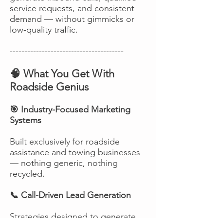
service requests, and consistent
demand — without gimmicks or
low-quality traffic.
---------------------------------------
🧠 What You Get With
Roadside Genius
🎯 Industry-Focused Marketing
Systems
Built exclusively for roadside
assistance and towing businesses
— nothing generic, nothing
recycled.
📞 Call-Driven Lead Generation
Strategies designed to generate