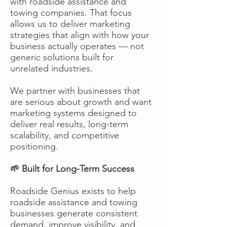
with roadside assistance and
towing companies. That focus
allows us to deliver marketing
strategies that align with how your
business actually operates — not
generic solutions built for
unrelated industries.
We partner with businesses that
are serious about growth and want
marketing systems designed to
deliver real results, long-term
scalability, and competitive
positioning.
🌱 Built for Long-Term Success
Roadside Genius exists to help
roadside assistance and towing
businesses generate consistent
demand, improve visibility, and