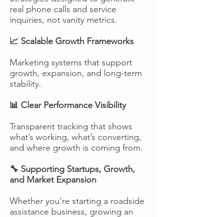
real phone calls and service
inquiries, not vanity metrics.
📈 Scalable Growth Frameworks
Marketing systems that support
growth, expansion, and long-term
stability.
📊 Clear Performance Visibility
Transparent tracking that shows
what’s working, what’s converting,
and where growth is coming from.
🔧 Supporting Startups, Growth,
and Market Expansion
Whether you’re starting a roadside
assistance business, growing an