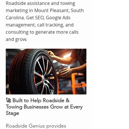
Roadside assistance and towing
marketing in Mount Pleasant, South
Carolina. Get SEO, Google Ads
management, call tracking, and
consulting to generate more calls
and grow.
🚀 Built to Help Roadside &
Towing Businesses Grow at Every
Stage
Roadside Genius provides