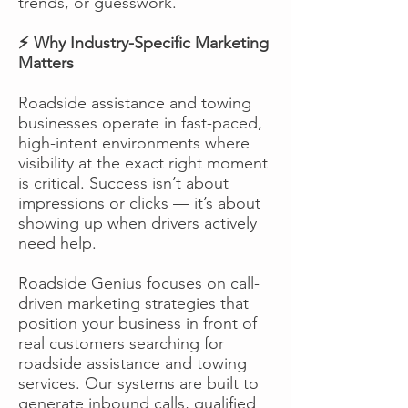
trends, or guesswork.
⚡ Why Industry-Specific Marketing
Matters
Roadside assistance and towing
businesses operate in fast-paced,
high-intent environments where
visibility at the exact right moment
is critical. Success isn’t about
impressions or clicks — it’s about
showing up when drivers actively
need help.
Roadside Genius focuses on call-
driven marketing strategies that
position your business in front of
real customers searching for
roadside assistance and towing
services. Our systems are built to
generate inbound calls, qualified