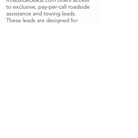
to exclusive, pay-per-call roadside
assistance and towing leads.
These leads are designed for
operators who want more calls
now without managing campaigns
themselves, making it a strong
option for businesses seeking fast
traction or supplemental volume.
👉 Visit RoadsideLeads.com to
explore available lead markets and
start receiving service calls.
Book A Consult
WHAT OUR
CLIENTS SAY!