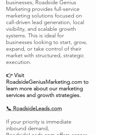
businesses, Roadside Genius
Marketing provides full-service
marketing solutions focused on
call-driven lead generation, local
visibility, and scalable growth
systems. This is ideal for
businesses looking to start, grow,
expand, or take control of their
market with structured, strategic
execution.
👉 Visit
RoadsideGeniusMarketing.com to
learn more about our marketing
services and growth strategies.
📞 RoadsideLeads.com
If your priority is immediate
inbound demand,
RoadsideLeads.com offers access